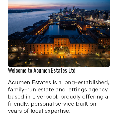
Welcome to Acumen Estates Ltd
Acumen Estates is a long-established,
family-run estate and lettings agency
based in Liverpool, proudly offering a
friendly, personal service built on
years of local expertise.