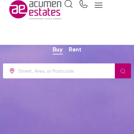
Find your dream home
Buy
Rent
Location