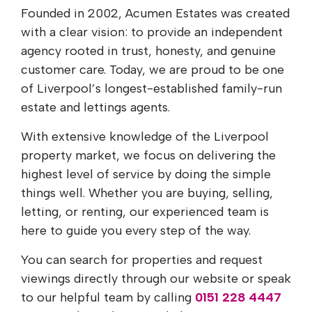
Founded in 2002, Acumen Estates was created
with a clear vision: to provide an independent
agency rooted in trust, honesty, and genuine
customer care. Today, we are proud to be one
of Liverpool’s longest-established family-run
estate and lettings agents.
With extensive knowledge of the Liverpool
property market, we focus on delivering the
highest level of service by doing the simple
things well. Whether you are buying, selling,
letting, or renting, our experienced team is
here to guide you every step of the way.
You can search for properties and request
viewings directly through our website or speak
to our helpful team by calling
0151 228 4447