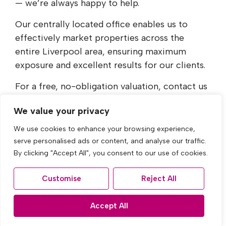
— we’re always happy to help.
Our centrally located office enables us to
effectively market properties across the
entire Liverpool area, ensuring maximum
exposure and excellent results for our clients.
For a free, no-obligation valuation, contact us
today on
0151 228 4447
or email
We value your privacy
sales@acumenestates.co.uk
.
We use cookies to enhance your browsing experience,
serve personalised ads or content, and analyse our traffic.
By clicking "Accept All", you consent to our use of cookies.
Find out more
Customise
Reject All
Accept All