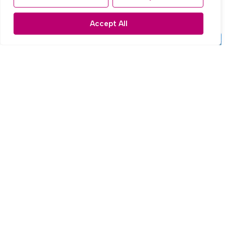
£195,000
Accept All