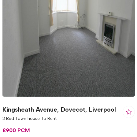
Kingsheath Avenue, Dovecot, Liverpool
3 Bed Town house To Rent
£900 PCM