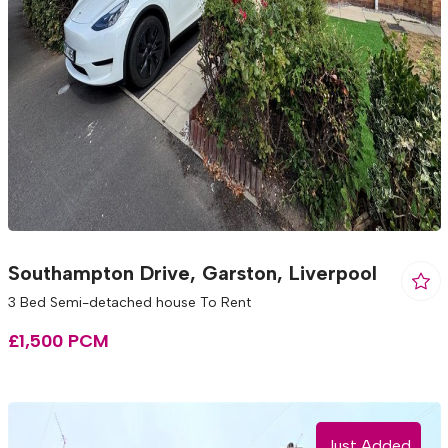
Southampton Drive, Garston, Liverpool
3 Bed Semi-detached house To Rent
£1,500 PCM
Just Added