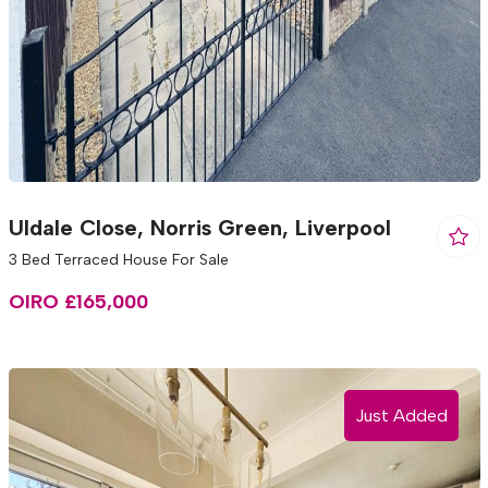
Uldale Close, Norris Green, Liverpool
3 Bed Terraced House For Sale
OIRO £165,000
Just Added