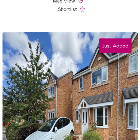
Map View
Shortlist
Just Added