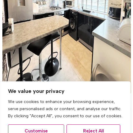
We value your privacy
We use cookies to enhance your browsing experience,
Honeys Green Lane, West Derby,
serve personalised ads or content, and analyse our traffic.
Liverpool
By clicking "Accept All", you consent to our use of cookies.
3 Bed Town house For Sale
Customise
Reject All