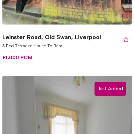
Leinster Road, Old Swan, Liverpool
3 Bed Terraced House To Rent
£1,000 PCM
Just Added