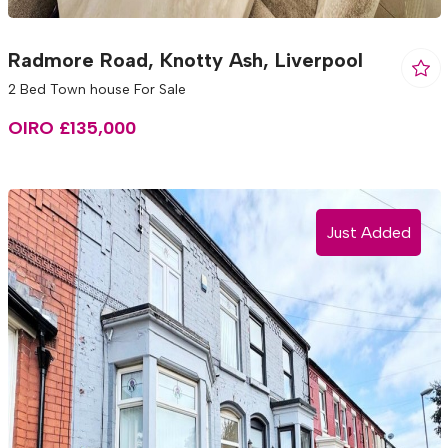
Radmore Road, Knotty Ash, Liverpool
2 Bed Town house For Sale
OIRO £135,000
Just Added