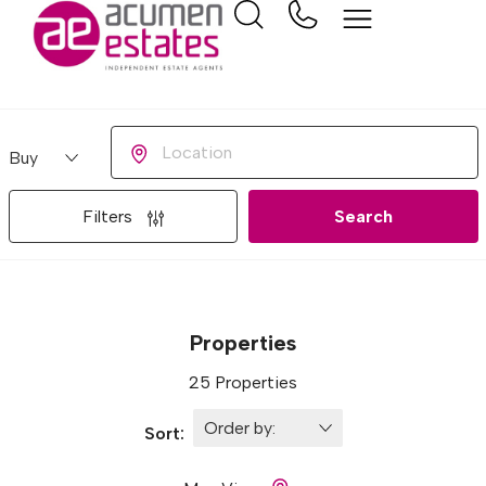
Buying or Renting?
Location
Filters
Search
Properties
25 Properties
Sort: