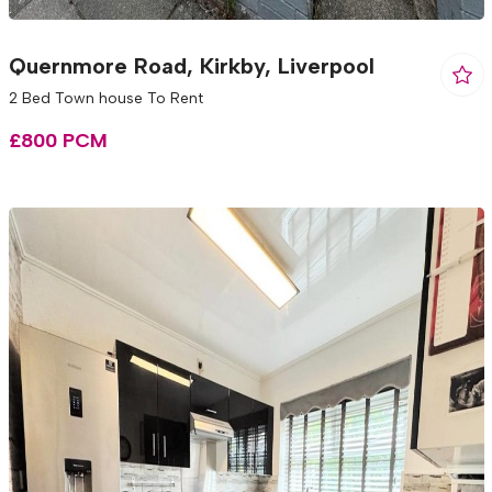
Quernmore Road, Kirkby, Liverpool
2 Bed Town house To Rent
£800 PCM