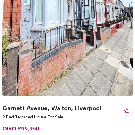
Garnett Avenue, Walton, Liverpool
2 Bed Terraced House For Sale
OIRO £99,950