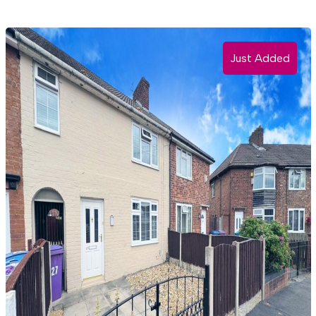
Just Added