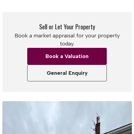
Sell or Let Your Property
Book a market appraisal for your property
today.
Book a Valuation
General Enquiry