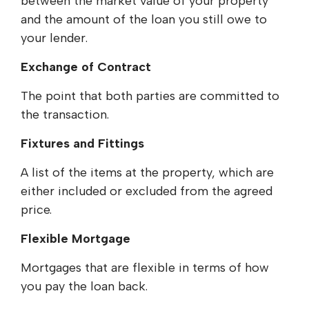
between the market value of your property
and the amount of the loan you still owe to
your lender.
Exchange of Contract
The point that both parties are committed to
the transaction.
Fixtures and Fittings
A list of the items at the property, which are
either included or excluded from the agreed
price.
Flexible Mortgage
Mortgages that are flexible in terms of how
you pay the loan back.