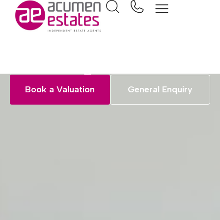
Jargon Buster
Book a Valuation
General Enquiry