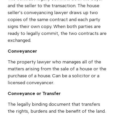
and the seller to the transaction. The house
seller’s conveyancing lawyer draws up two
copies of the same contract and each party
signs their own copy. When both parties are
ready to legally commit, the two contracts are
exchanged.
Conveyancer
The property lawyer who manages all of the
matters arising from the sale of a house or the
purchase of a house. Can be a solicitor or a
licensed conveyancer.
Conveyance or Transfer
The legally binding document that transfers
the rights, burdens and the benefit of the land.