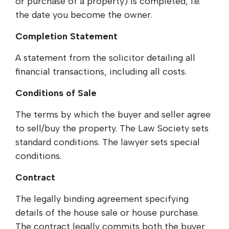
or purchase of a property) is completed, i.e.
the date you become the owner.
Completion Statement
A statement from the solicitor detailing all
financial transactions, including all costs.
Conditions of Sale
The terms by which the buyer and seller agree
to sell/buy the property. The Law Society sets
standard conditions. The lawyer sets special
conditions.
Contract
The legally binding agreement specifying
details of the house sale or house purchase.
The contract legally commits both the buyer