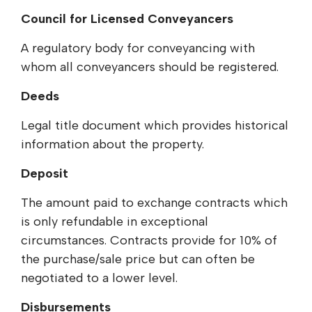
Council for Licensed Conveyancers
A regulatory body for conveyancing with
whom all conveyancers should be registered.
Deeds
Legal title document which provides historical
information about the property.
Deposit
The amount paid to exchange contracts which
is only refundable in exceptional
circumstances. Contracts provide for 10% of
the purchase/sale price but can often be
negotiated to a lower level.
Disbursements