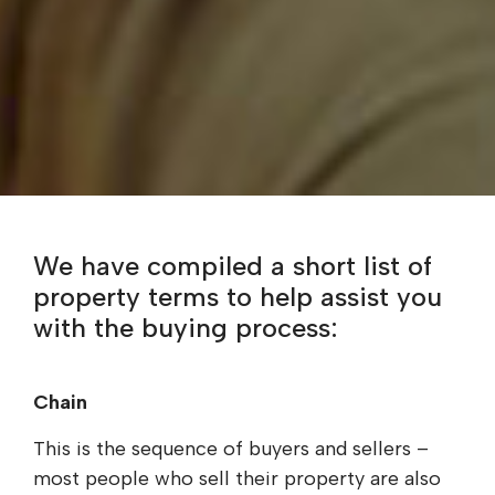
We have compiled a short list of
property terms to help assist you
with the buying process:
Chain
This is the sequence of buyers and sellers –
most people who sell their property are also