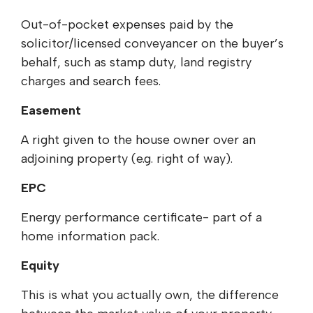
Out-of-pocket expenses paid by the
solicitor/licensed conveyancer on the buyer’s
behalf, such as stamp duty, land registry
charges and search fees.
Easement
A right given to the house owner over an
adjoining property (e.g. right of way).
EPC
Energy performance certificate- part of a
home information pack.
Equity
This is what you actually own, the difference