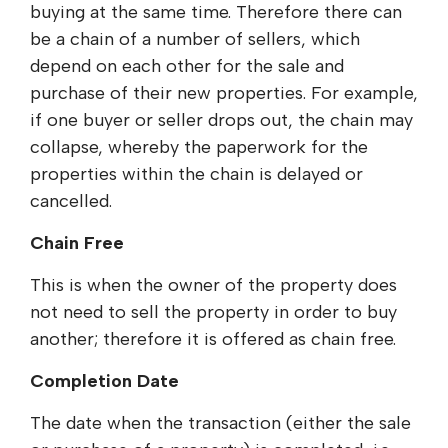
buying at the same time. Therefore there can
be a chain of a number of sellers, which
depend on each other for the sale and
purchase of their new properties. For example,
if one buyer or seller drops out, the chain may
collapse, whereby the paperwork for the
properties within the chain is delayed or
cancelled.
Chain Free
This is when the owner of the property does
not need to sell the property in order to buy
another; therefore it is offered as chain free.
Completion Date
The date when the transaction (either the sale