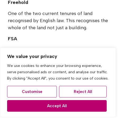
Freehold
One of the two current tenures of land
recognised by English law. This recognises the
whole of the land not just a building.
FSA
The Financial Services Authority (FSA) is an
We value your privacy
independent body concerned with consumer
protection in the financial market.
We use cookies to enhance your browsing experience,
serve personalised ads or content, and analyse our traffic.
Gazumping
By clicking "Accept All", you consent to our use of cookies.
When the house seller accepts a higher price
Customise
Reject All
offer from another house buyer after the
initial offer has been accepted.
Accept All
Indemnity Insurance