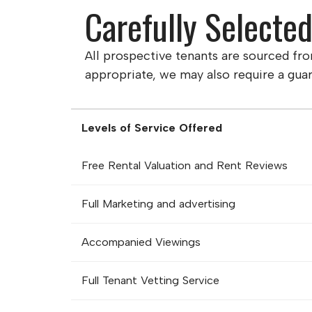
Carefully Selecte
All prospective tenants are sourced fr
appropriate, we may also require a guar
Levels of Service Offered
Free Rental Valuation and Rent Reviews
Full Marketing and advertising
Accompanied Viewings
Full Tenant Vetting Service