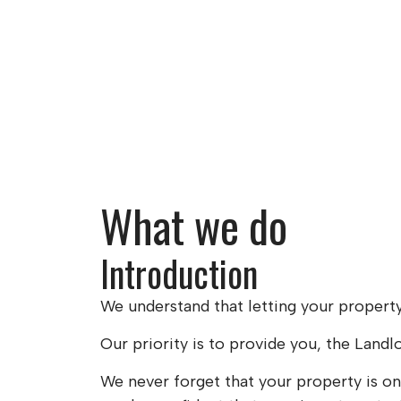
What we do
Introduction
We understand that letting your property 
Our priority is to provide you, the Landl
We never forget that your property is on