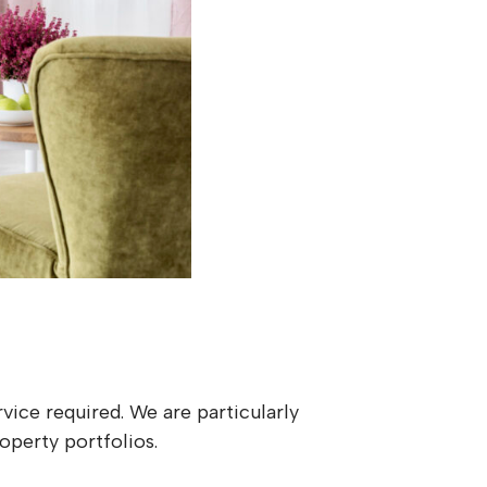
vice required. We are particularly
operty portfolios.