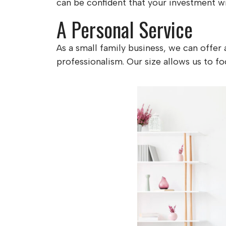
can be confident that your investment wil
A Personal Service
As a small family business, we can offer
professionalism. Our size allows us to foc