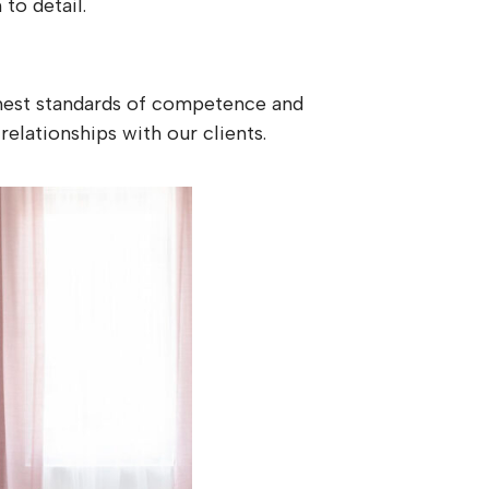
to detail.
ighest standards of competence and
relationships with our clients.