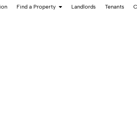
ion
Find a Property
Landlords
Tenants
C