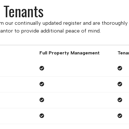
d Tenants
om our continually updated register and are thoroughl
antor to provide additional peace of mind.
Full Property Management
Tena