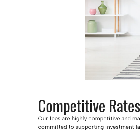
Competitive Rate
Our fees are highly competitive and may
committed to supporting investment land