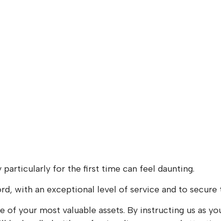
particularly for the first time can feel daunting.
ord, with an exceptional level of service and to secure 
e of your most valuable assets. By instructing us as 