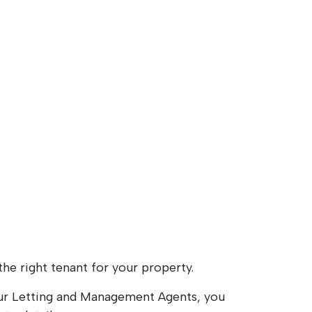
the right tenant for your property.
your Letting and Management Agents, you