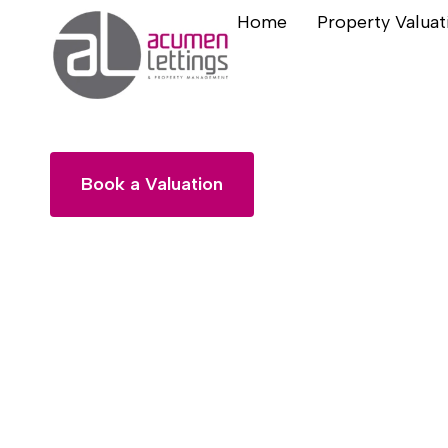
Home
Property Valuat
Landlords
Book a Valuation
General Enquiry