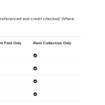
y referenced and credit checked. Where
nt Find Only
Rent Collection Only