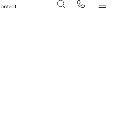
ontact