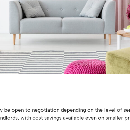
s
 be open to negotiation depending on the level of ser
lords, with cost savings available even on smaller pr