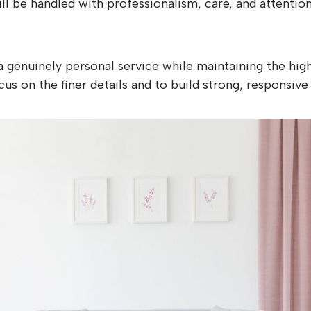
l be handled with professionalism, care, and attention 
 a genuinely personal service while maintaining the h
us on the finer details and to build strong, responsive 