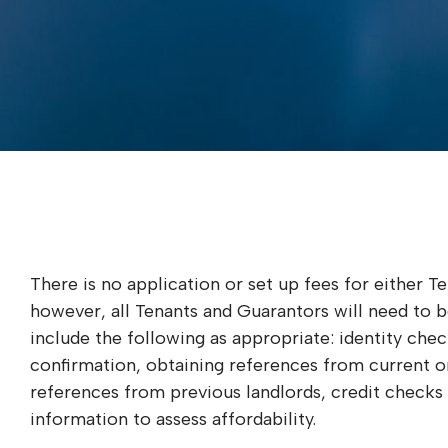
There is no application or set up fees for either T
however, all Tenants and Guarantors will need to 
include the following as appropriate: identity check
confirmation, obtaining references from current o
references from previous landlords, credit checks
information to assess affordability.