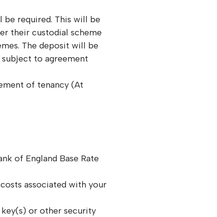
 be required. This will be
er their custodial scheme
mes. The deposit will be
y subject to agreement
ment of tenancy (At
Bank of England Base Rate
costs associated with your
 key(s) or other security