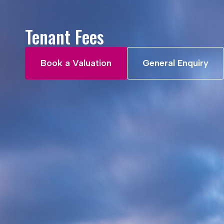
Tenant Fees
Book a Valuation
General Enquiry