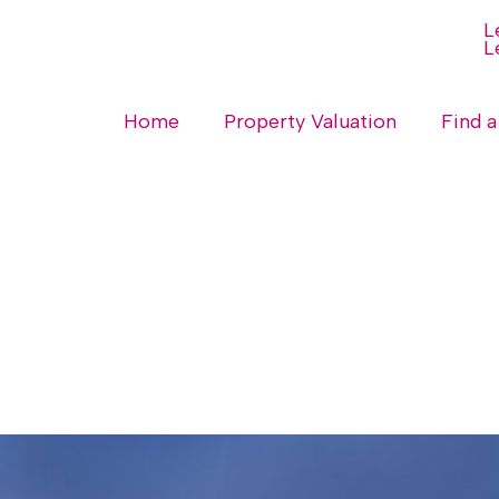
Home
Property Valuation
Find a