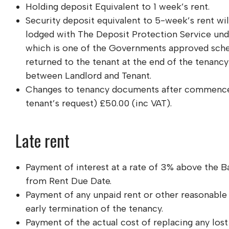
Holding deposit Equivalent to 1 week’s rent.
Security deposit equivalent to 5-week’s rent will
lodged with The Deposit Protection Service und
which is one of the Governments approved sche
returned to the tenant at the end of the tenanc
between Landlord and Tenant.
Changes to tenancy documents after commence
tenant’s request) £50.00 (inc VAT).
Late rent
Payment of interest at a rate of 3% above the 
from Rent Due Date.
Payment of any unpaid rent or other reasonable 
early termination of the tenancy.
Payment of the actual cost of replacing any lost