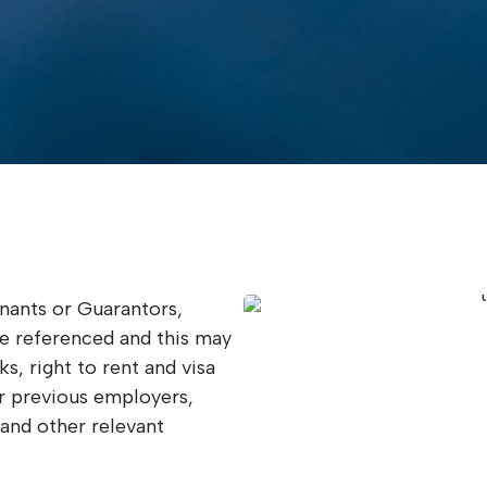
enants or Guarantors,
be referenced and this may
s, right to rent and visa
r previous employers,
 and other relevant