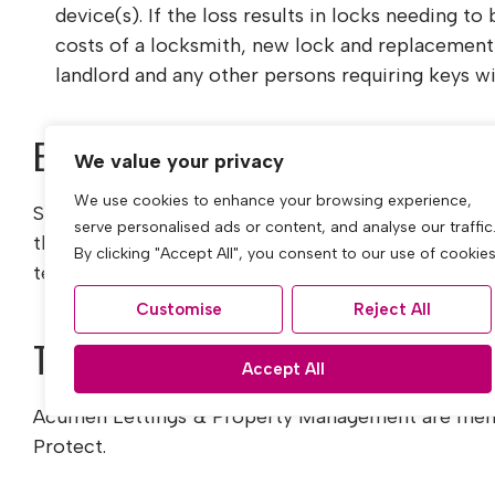
device(s). If the loss results in locks needing to
costs of a locksmith, new lock and replacement 
landlord and any other persons requiring keys wi
Early termination (tenants request)
We value your privacy
We use cookies to enhance your browsing experience,
Should the tenant wish to leave their contract early
serve personalised ads or content, and analyse our traffic
the landlords’ costs in re-letting the property as w
By clicking "Accept All", you consent to our use of cookies
tenancy until the start date of the replacement te
Customise
Reject All
Tenant Protection
Accept All
Acumen Lettings & Property Management are mem
Protect.
Membership number CMP011822.