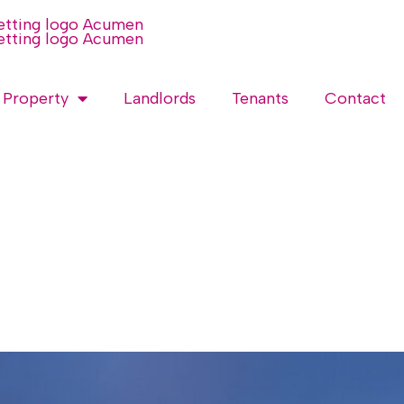
 Property
Landlords
Tenants
Contact