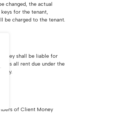
 be changed, the actual
keys for the tenant,
ll be charged to the tenant.
, they shall be liable for
.
ell as all rent due under the
.
nancy.
bers of Client Money