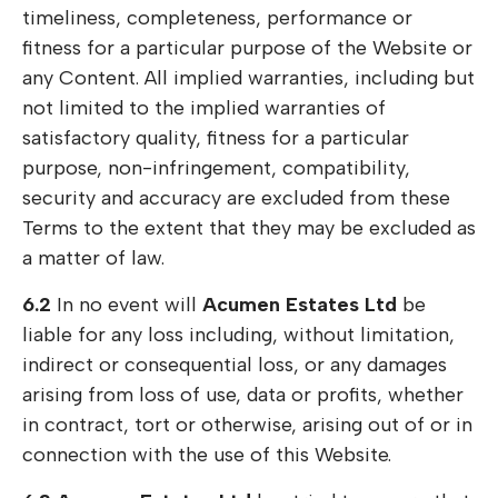
timeliness, completeness, performance or
fitness for a particular purpose of the Website or
any Content. All implied warranties, including but
not limited to the implied warranties of
satisfactory quality, fitness for a particular
purpose, non-infringement, compatibility,
security and accuracy are excluded from these
Terms to the extent that they may be excluded as
a matter of law.
6.2
In no event will
Acumen Estates Ltd
be
liable for any loss including, without limitation,
indirect or consequential loss, or any damages
arising from loss of use, data or profits, whether
in contract, tort or otherwise, arising out of or in
connection with the use of this Website.