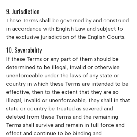
9. Jurisdiction
These Terms shall be governed by and construed
in accordance with English Law and subject to
the exclusive jurisdiction of the English Courts.
10. Severability
If these Terms or any part of them should be
determined to be illegal, invalid or otherwise
unenforceable under the laws of any state or
country in which these Terms are intended to be
effective, then to the extent that they are so
illegal, invalid or unenforceable, they shall in that
state or country be treated as severed and
deleted from these Terms and the remaining
Terms shall survive and remain in full force and
effect and continue to be binding and