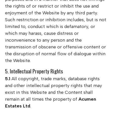
the rights of or restrict or inhibit the use and
enjoyment of the Website by any third party.
Such restriction or inhibition includes, but is not
limited to, conduct which is defamatory, or
which may harass, cause distress or
inconvenience to any person and the
transmission of obscene or offensive content or
the disruption of normal flow of dialogue within
the Website.
5. Intellectual Property Rights
5.1
All copyright, trade marks, database rights
and other intellectual property rights that may
exist in this Website and the Content shall
remain at all times the property of
Acumen
Estates Ltd
.