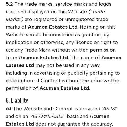
5.2
The trade marks, service marks and logos
used and displayed on this Website
("Trade
Marks")
are registered or unregistered trade
marks of
Acumen Estates Ltd
. Nothing on this
Website should be construed as granting, by
implication or otherwise, any licence or right to
use any Trade Mark without written permission
from
Acumen Estates Ltd
. The name of
Acumen
Estates Ltd
may not be used in any way,
including in advertising or publicity pertaining to
distribution of Content without the prior written
permission of
Acumen Estates Ltd
.
6. Liability
6.1
The Website and Content is provided
"AS IS"
and on an
"AS AVAILABLE"
basis and
Acumen
Estates Ltd
does not guarantee the accuracy,