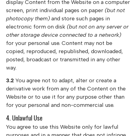
display Content from the Website on a computer
screen, print individual pages on paper
(but not
photocopy them)
and store such pages in
electronic form on disk
(but not on any server or
other storage device connected to a network)
for your personal use. Content may not be
copied, reproduced, republished, downloaded,
posted, broadcast or transmitted in any other
way.
3.2
You agree not to adapt, alter or create a
derivative work from any of the Content on the
Website or to use it for any purpose other than
for your personal and non-commercial use.
4. Unlawful Use
You agree to use this Website only for lawful
purposes and in a manner that does not infringe