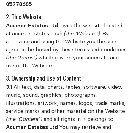
05778685
2. This Website
Acumen Estates Ltd
owns the website located
at acumenestates.co.uk
(the "Website")
. By
accessing and using the Website you the user
agree to be bound by these terms and conditions
(the "Terms")
which govern your access to and
use of the Website.
3. Ownership and Use of Content
3.1
All text, data, charts, tables, software, video,
music, sound, graphics, photographs,
illustrations, artwork, names, logos, trade marks,
service marks and other material on the Website
(the "Content")
and all rights in it belongs to
Acumen Estates Ltd
You may retrieve and