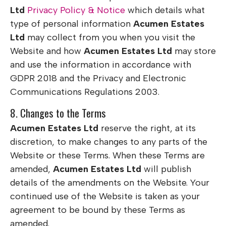
Ltd
Privacy Policy & Notice
which details what
type of personal information
Acumen Estates
Ltd
may collect from you when you visit the
Website and how
Acumen Estates Ltd
may store
and use the information in accordance with
GDPR 2018 and the Privacy and Electronic
Communications Regulations 2003.
8. Changes to the Terms
Acumen Estates Ltd
reserve the right, at its
discretion, to make changes to any parts of the
Website or these Terms. When these Terms are
amended,
Acumen Estates Ltd
will publish
details of the amendments on the Website. Your
continued use of the Website is taken as your
agreement to be bound by these Terms as
amended.