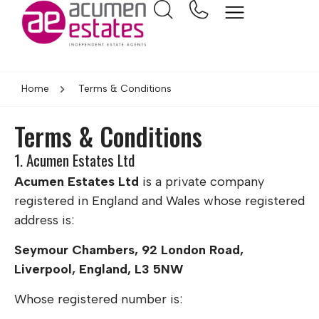
Home
Terms & Conditions
Terms & Conditions
1. Acumen Estates Ltd
Acumen Estates Ltd
is a private company
registered in England and Wales whose registered
address is:
Seymour Chambers, 92 London Road,
Liverpool, England, L3 5NW
Whose registered number is: