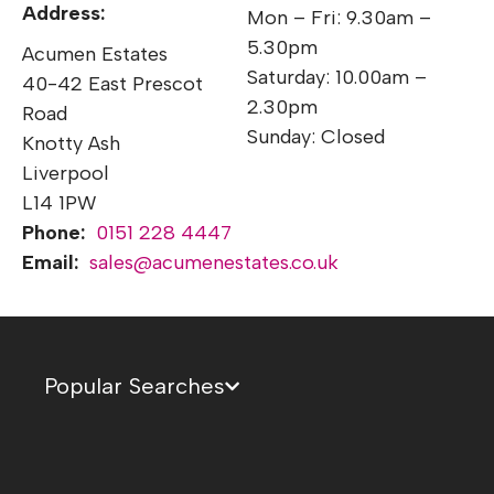
Address:
Mon – Fri: 9.30am –
5.30pm
Acumen Estates
Saturday: 10.00am –
40-42 East Prescot
2.30pm
Road
Sunday: Closed
Knotty Ash
Liverpool
L14 1PW
Phone:
0151 228 4447
Email:
sales@acumenestates.co.uk
Popular Searches