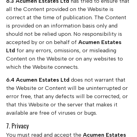
6.3
Acumen Estates Ltd
has tried to ensure that
all the Content provided on the Website is
correct at the time of publication. The Content
is provided on an information basis only and
should not be relied upon. No responsibility is
accepted by or on behalf of
Acumen Estates
Ltd
for any errors, omissions, or misleading
Content on the Website or on any websites to
which the Website connects.
6.4
Acumen Estates Ltd
does not warrant that
the Website or Content will be uninterrupted or
error free, that any defects will be corrected, or
that this Website or the server that makes it
available are free of viruses or bugs.
7. Privacy
You must read and accept the
Acumen Estates