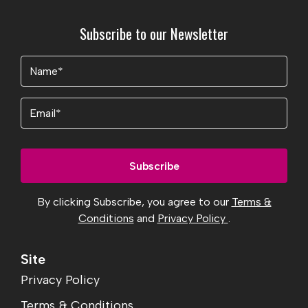
Subscribe to our Newsletter
Name
(Required)
Email
By clicking Subscribe, you agree to our
Terms &
Conditions
and
Privacy Policy
.
Site
Privacy Policy
Terms & Conditions