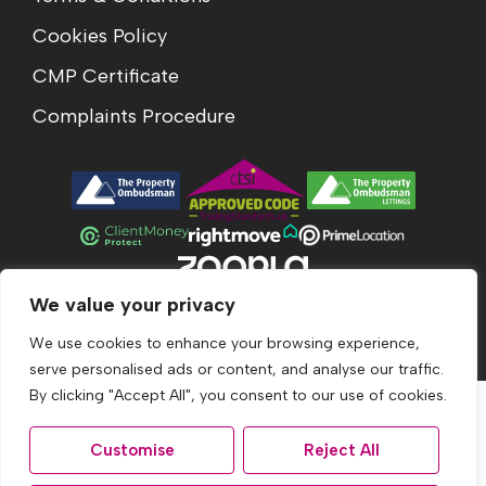
Cookies Policy
CMP Certificate
Complaints Procedure
We value your privacy
© 2026
Acumen Estates All Rights Reserved.
Site by
The Property Jungle
We use cookies to enhance your browsing experience,
serve personalised ads or content, and analyse our traffic.
By clicking "Accept All", you consent to our use of cookies.
Customise
Reject All