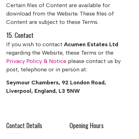
Certain files of Content are available for
download from the Website. These files of
Content are subject to these Terms.
15. Contact
If you wish to contact
Acumen Estates Ltd
regarding the Website, these Terms or the
Privacy Policy & Notice
please contact us by
post, telephone or in person at:
Seymour Chambers, 92 London Road,
Liverpool, England, L3 5NW
Contact Details
Opening Hours