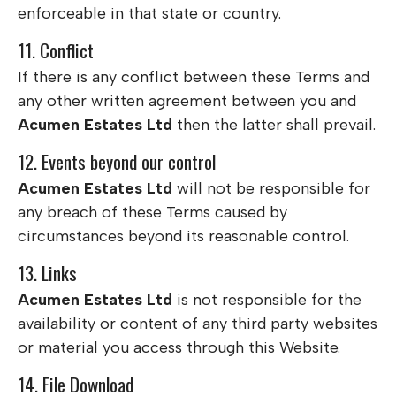
enforceable in that state or country.
11. Conflict
If there is any conflict between these Terms and
any other written agreement between you and
Acumen Estates Ltd
then the latter shall prevail.
12. Events beyond our control
Acumen Estates Ltd
will not be responsible for
any breach of these Terms caused by
circumstances beyond its reasonable control.
13. Links
Acumen Estates Ltd
is not responsible for the
availability or content of any third party websites
or material you access through this Website.
14. File Download