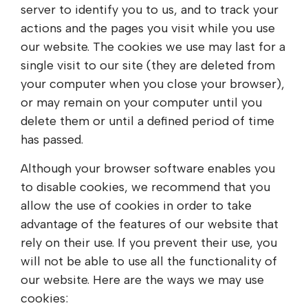
server to identify you to us, and to track your
actions and the pages you visit while you use
our website. The cookies we use may last for a
single visit to our site (they are deleted from
your computer when you close your browser),
or may remain on your computer until you
delete them or until a defined period of time
has passed.
Although your browser software enables you
to disable cookies, we recommend that you
allow the use of cookies in order to take
advantage of the features of our website that
rely on their use. If you prevent their use, you
will not be able to use all the functionality of
our website. Here are the ways we may use
cookies: