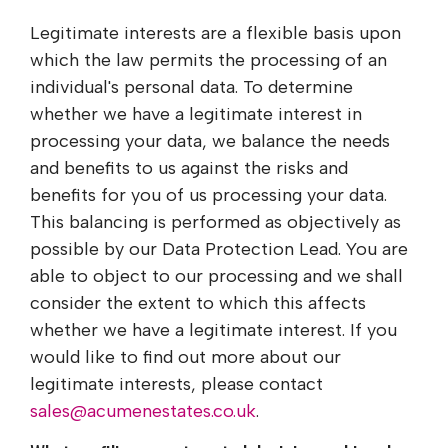
Legitimate interests are a flexible basis upon
which the law permits the processing of an
individual's personal data. To determine
whether we have a legitimate interest in
processing your data, we balance the needs
and benefits to us against the risks and
benefits for you of us processing your data.
This balancing is performed as objectively as
possible by our Data Protection Lead. You are
able to object to our processing and we shall
consider the extent to which this affects
whether we have a legitimate interest. If you
would like to find out more about our
legitimate interests, please contact
sales@acumenestates.co.uk
.