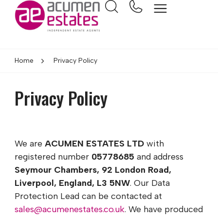
Home
Privacy Policy
Privacy Policy
We are
ACUMEN ESTATES LTD
with
registered number
05778685
and address
Seymour Chambers, 92 London Road,
Liverpool, England, L3 5NW
. Our Data
Protection Lead can be contacted at
sales@acumenestates.co.uk
. We have produced