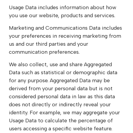
Usage Data includes information about how
you use our website, products and services.
Marketing and Communications Data includes
your preferences in receiving marketing from
us and our third parties and your
communication preferences.
We also collect, use and share Aggregated
Data such as statistical or demographic data
for any purpose. Aggregated Data may be
derived from your personal data but is not
considered personal data in law as this data
does not directly or indirectly reveal your
identity. For example, we may aggregate your
Usage Data to calculate the percentage of
users accessing a specific website feature.