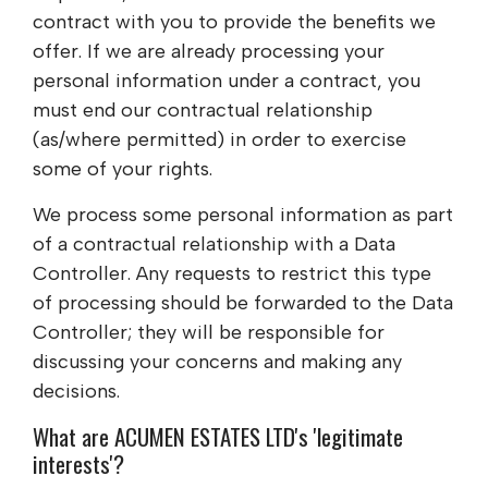
contract with you to provide the benefits we
offer. If we are already processing your
personal information under a contract, you
must end our contractual relationship
(as/where permitted) in order to exercise
some of your rights.
We process some personal information as part
of a contractual relationship with a Data
Controller. Any requests to restrict this type
of processing should be forwarded to the Data
Controller; they will be responsible for
discussing your concerns and making any
decisions.
What are
ACUMEN ESTATES LTD
's 'legitimate
interests'?