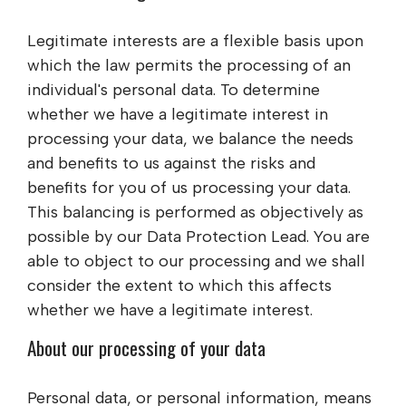
Legitimate interests are a flexible basis upon
which the law permits the processing of an
individual's personal data. To determine
whether we have a legitimate interest in
processing your data, we balance the needs
and benefits to us against the risks and
benefits for you of us processing your data.
This balancing is performed as objectively as
possible by our Data Protection Lead. You are
able to object to our processing and we shall
consider the extent to which this affects
whether we have a legitimate interest.
About our processing of your data
Personal data, or personal information, means