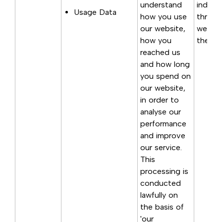
understand
indirec
Usage Data
how you use
through
our website,
websit
how you
the poi
reached us
and how long
you spend on
our website,
in order to
analyse our
performance
and improve
our service.
This
processing is
conducted
lawfully on
the basis of
'our