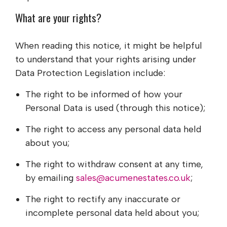
What are your rights?
When reading this notice, it might be helpful
to understand that your rights arising under
Data Protection Legislation include:
The right to be informed of how your
Personal Data is used (through this notice);
The right to access any personal data held
about you;
The right to withdraw consent at any time,
by emailing
sales@acumenestates.co.uk
;
The right to rectify any inaccurate or
incomplete personal data held about you;