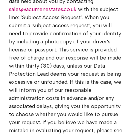
data held about you by contacting
sales@acumenestates.co.uk
with the subject
line: "Subject Access Request". When you
submit a 'subject access request', you will
need to provide confirmation of your identity
by including a photocopy of your driver's
license or passport. This service is provided
free of charge and our response will be made
within thirty (30) days, unless our Data
Protection Lead deems your request as being
excessive or unfounded. If this is the case, we
will inform you of our reasonable
administration costs in advance and/or any
associated delays, giving you the opportunity
to choose whether you would like to pursue
your request. If you believe we have made a
mistake in evaluating your request, please see