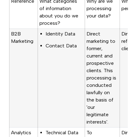
Reference
What categories
Why are we
Where 
of information
processing
person
about you do we
your data?
process?
B2B
Identity Data
Direct
Direct
Marketing
marketing to
referra
Contact Data
former,
clients
current and
prospective
clients. This
processing is
conducted
lawfully on
the basis of
'our
legitimate
interests'.
Analytics
Technical Data
To
Direct