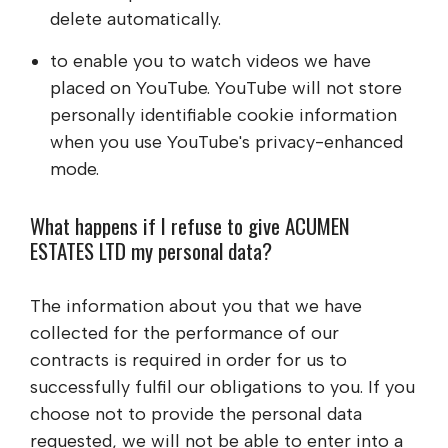
delete automatically.
to enable you to watch videos we have
placed on YouTube. YouTube will not store
personally identifiable cookie information
when you use YouTube's privacy-enhanced
mode.
What happens if I refuse to give
ACUMEN
ESTATES LTD
my personal data?
The information about you that we have
collected for the performance of our
contracts is required in order for us to
successfully fulfil our obligations to you. If you
choose not to provide the personal data
requested, we will not be able to enter into a