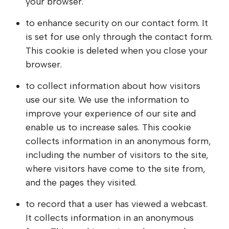
your browser.
to enhance security on our contact form. It
is set for use only through the contact form.
This cookie is deleted when you close your
browser.
to collect information about how visitors
use our site. We use the information to
improve your experience of our site and
enable us to increase sales. This cookie
collects information in an anonymous form,
including the number of visitors to the site,
where visitors have come to the site from,
and the pages they visited.
to record that a user has viewed a webcast.
It collects information in an anonymous