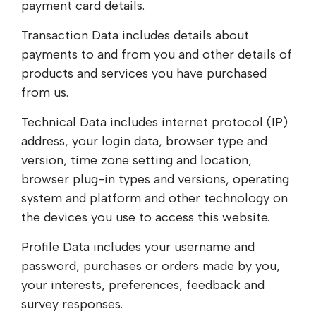
payment card details.
Transaction Data includes details about
payments to and from you and other details of
products and services you have purchased
from us.
Technical Data includes internet protocol (IP)
address, your login data, browser type and
version, time zone setting and location,
browser plug-in types and versions, operating
system and platform and other technology on
the devices you use to access this website.
Profile Data includes your username and
password, purchases or orders made by you,
your interests, preferences, feedback and
survey responses.