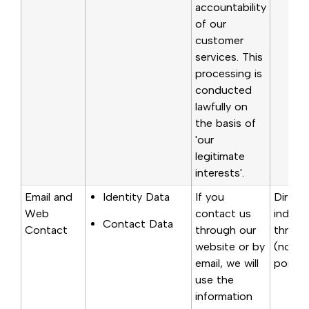
accountability
of our
customer
services. This
processing is
conducted
lawfully on
the basis of
'our
legitimate
interests'.
Email and
Identity Data
If you
Direct
Web
contact us
indirec
Contact Data
Contact
through our
throug
website or by
(notic
email, we will
point o
use the
information