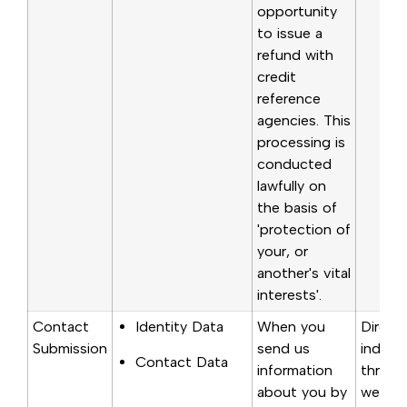
opportunity
to issue a
refund with
credit
reference
agencies. This
processing is
conducted
lawfully on
the basis of
'protection of
your, or
another's vital
interests'.
Contact
Identity Data
When you
Direct
Submission
send us
indirec
Contact Data
information
through
about you by
websit