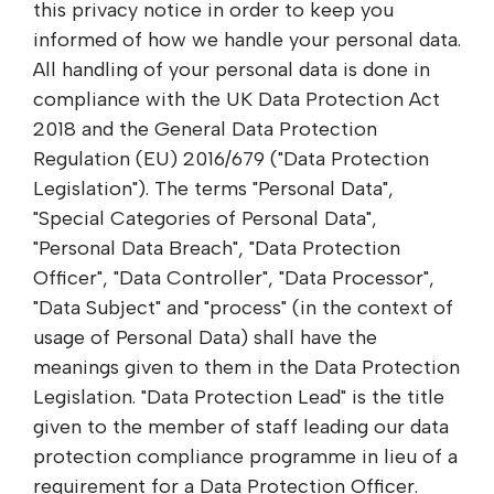
this privacy notice in order to keep you
informed of how we handle your personal data.
All handling of your personal data is done in
compliance with the UK Data Protection Act
2018 and the General Data Protection
Regulation (EU) 2016/679 ("Data Protection
Legislation"). The terms "Personal Data",
"Special Categories of Personal Data",
"Personal Data Breach", "Data Protection
Officer", "Data Controller", "Data Processor",
"Data Subject" and "process" (in the context of
usage of Personal Data) shall have the
meanings given to them in the Data Protection
Legislation. "Data Protection Lead" is the title
given to the member of staff leading our data
protection compliance programme in lieu of a
requirement for a Data Protection Officer.