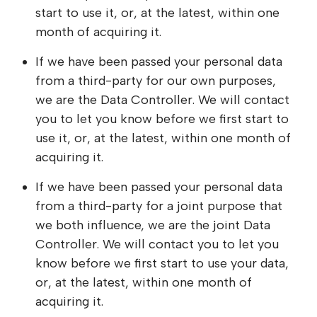
start to use it, or, at the latest, within one
month of acquiring it.
If we have been passed your personal data
from a third-party for our own purposes,
we are the Data Controller. We will contact
you to let you know before we first start to
use it, or, at the latest, within one month of
acquiring it.
If we have been passed your personal data
from a third-party for a joint purpose that
we both influence, we are the joint Data
Controller. We will contact you to let you
know before we first start to use your data,
or, at the latest, within one month of
acquiring it.