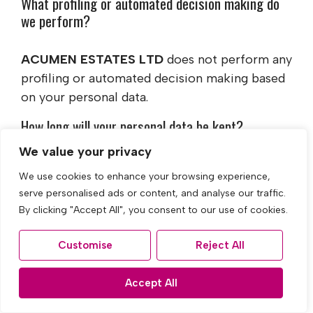
What profiling or automated decision making do
we perform?
ACUMEN ESTATES LTD
does not perform any
profiling or automated decision making based
on your personal data.
How long will your personal data be kept?
We value your privacy
ACUMEN ESTATES LTD
holds different
We use cookies to enhance your browsing experience,
categories of personal data for different
serve personalised ads or content, and analyse our traffic.
periods of time. Wherever possible, we will
By clicking "Accept All", you consent to our use of cookies.
endeavour to minimise the amount of personal
data that we hold and the length of time for
Customise
Reject All
which it is held.
Accept All
If 'consent' is the basis for our lawful
processing of your data, we will retain your