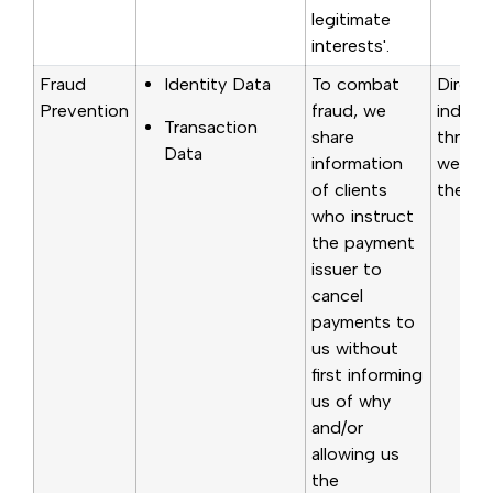
legitimate
interests'.
Fraud
Identity Data
To combat
Direct
Prevention
fraud, we
indirec
Transaction
share
through
Data
information
websit
of clients
the poi
who instruct
the payment
issuer to
cancel
payments to
us without
first informing
us of why
and/or
allowing us
the