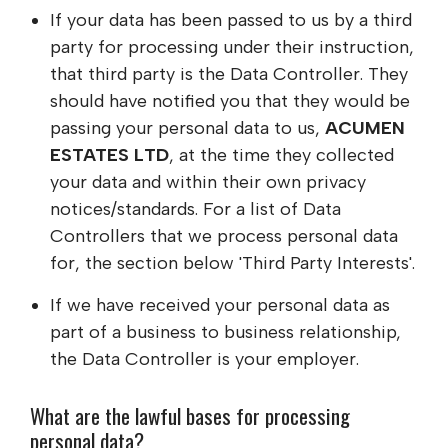
If your data has been passed to us by a third
party for processing under their instruction,
that third party is the Data Controller. They
should have notified you that they would be
passing your personal data to us,
ACUMEN
ESTATES LTD
, at the time they collected
your data and within their own privacy
notices/standards. For a list of Data
Controllers that we process personal data
for, the section below 'Third Party Interests'.
If we have received your personal data as
part of a business to business relationship,
the Data Controller is your employer.
What are the lawful bases for processing
personal data?