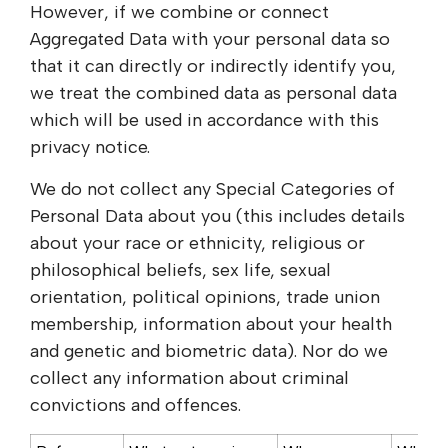
However, if we combine or connect
Aggregated Data with your personal data so
that it can directly or indirectly identify you,
we treat the combined data as personal data
which will be used in accordance with this
privacy notice.
We do not collect any Special Categories of
Personal Data about you (this includes details
about your race or ethnicity, religious or
philosophical beliefs, sex life, sexual
orientation, political opinions, trade union
membership, information about your health
and genetic and biometric data). Nor do we
collect any information about criminal
convictions and offences.