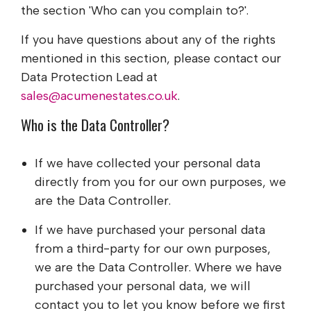
the section 'Who can you complain to?'.
If you have questions about any of the rights
mentioned in this section, please contact our
Data Protection Lead at
sales@acumenestates.co.uk
.
Who is the Data Controller?
If we have collected your personal data
directly from you for our own purposes, we
are the Data Controller.
If we have purchased your personal data
from a third-party for our own purposes,
we are the Data Controller. Where we have
purchased your personal data, we will
contact you to let you know before we first