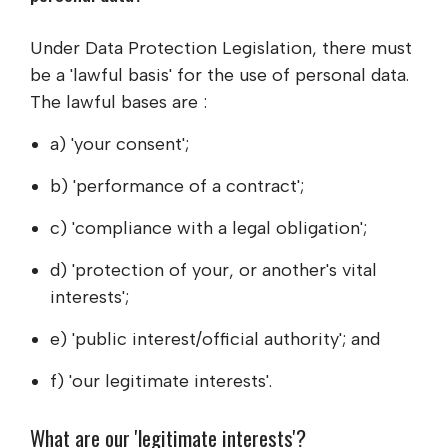
Under Data Protection Legislation, there must
be a 'lawful basis' for the use of personal data.
The lawful bases are :
a) 'your consent';
b) 'performance of a contract';
c) 'compliance with a legal obligation';
d) 'protection of your, or another's vital
interests';
e) 'public interest/official authority'; and
f) 'our legitimate interests'.
What are our 'legitimate interests'?