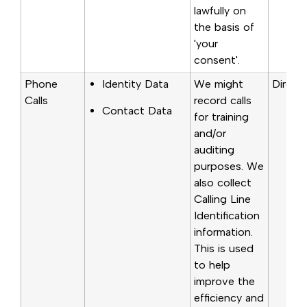
lawfully on
the basis of
'your
consent'.
Phone
Identity Data
We might
Directl
Calls
record calls
Contact Data
for training
and/or
auditing
purposes. We
also collect
Calling Line
Identification
information.
This is used
to help
improve the
efficiency and