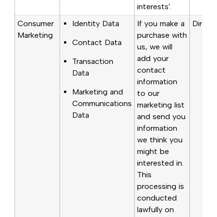
interests'.
Consumer
Identity Data
If you make a
Directl
Marketing
purchase with
Contact Data
us, we will
add your
Transaction
contact
Data
information
Marketing and
to our
Communications
marketing list
Data
and send you
information
we think you
might be
interested in.
This
processing is
conducted
lawfully on