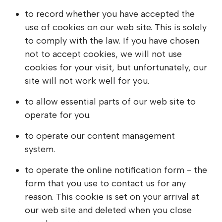
to record whether you have accepted the
use of cookies on our web site. This is solely
to comply with the law. If you have chosen
not to accept cookies, we will not use
cookies for your visit, but unfortunately, our
site will not work well for you.
to allow essential parts of our web site to
operate for you.
to operate our content management
system.
to operate the online notification form - the
form that you use to contact us for any
reason. This cookie is set on your arrival at
our web site and deleted when you close