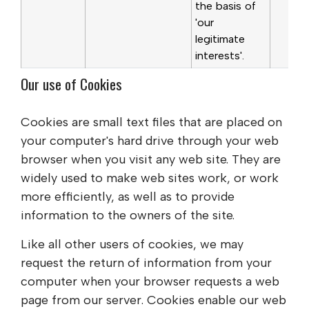
the basis of
'our
legitimate
interests'.
Our use of Cookies
Cookies are small text files that are placed on
your computer's hard drive through your web
browser when you visit any web site. They are
widely used to make web sites work, or work
more efficiently, as well as to provide
information to the owners of the site.
Like all other users of cookies, we may
request the return of information from your
computer when your browser requests a web
page from our server. Cookies enable our web