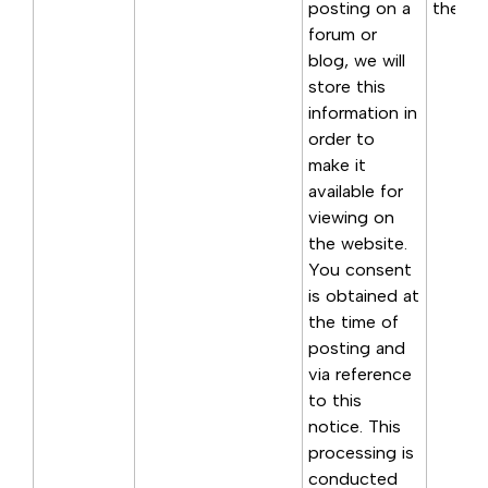
posting on a
the poi
forum or
blog, we will
store this
information in
order to
make it
available for
viewing on
the website.
You consent
is obtained at
the time of
posting and
via reference
to this
notice. This
processing is
conducted