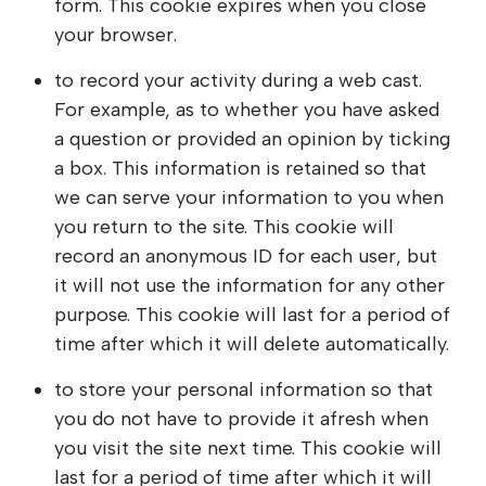
form. This cookie expires when you close
your browser.
to record your activity during a web cast.
For example, as to whether you have asked
a question or provided an opinion by ticking
a box. This information is retained so that
we can serve your information to you when
you return to the site. This cookie will
record an anonymous ID for each user, but
it will not use the information for any other
purpose. This cookie will last for a period of
time after which it will delete automatically.
to store your personal information so that
you do not have to provide it afresh when
you visit the site next time. This cookie will
last for a period of time after which it will