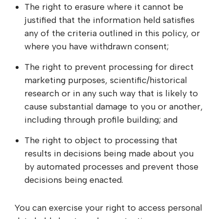
The right to erasure where it cannot be
justified that the information held satisfies
any of the criteria outlined in this policy, or
where you have withdrawn consent;
The right to prevent processing for direct
marketing purposes, scientific/historical
research or in any such way that is likely to
cause substantial damage to you or another,
including through profile building; and
The right to object to processing that
results in decisions being made about you
by automated processes and prevent those
decisions being enacted.
You can exercise your right to access personal