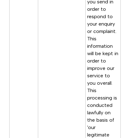
you send in
order to
respond to
your enquiry
or complaint.
This
information
will be kept in
order to
improve our
service to
you overall.
This
processing is
conducted
lawfully on
the basis of
'our
legitimate