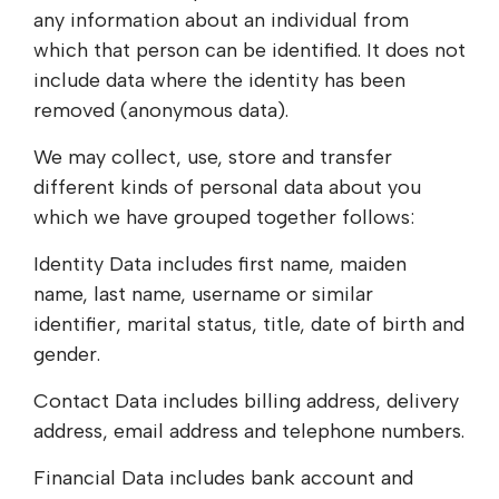
any information about an individual from
which that person can be identified. It does not
include data where the identity has been
removed (anonymous data).
We may collect, use, store and transfer
different kinds of personal data about you
which we have grouped together follows:
Identity Data includes first name, maiden
name, last name, username or similar
identifier, marital status, title, date of birth and
gender.
Contact Data includes billing address, delivery
address, email address and telephone numbers.
Financial Data includes bank account and