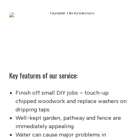
Key features of our service:
Finish off small DIY jobs – touch-up
chipped woodwork and replace washers on
dripping taps.
Well-kept garden, pathway and fence are
immediately appealing.
Water can cause major problems in