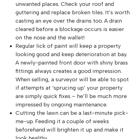
unwanted places. Check your roof and
guttering and replace broken tiles. It’s worth
casting an eye over the drains too. A drain
cleared before a blockage occurs is easier
on the nose and the wallet!
Regular lick of paint will keep a property
looking good and keep deterioration at bay.
A newly-painted front door with shiny brass
fittings always creates a good impression.
When selling, a surveyor will be able to spot
if attempts at ‘sprucing up’ your property
are simply quick fixes – he’ll be much more
impressed by ongoing maintenance.
Cutting the lawn can be a last-minute pick-
me-up. Feeding it a couple of weeks
beforehand will brighten it up and make it
look healthy.