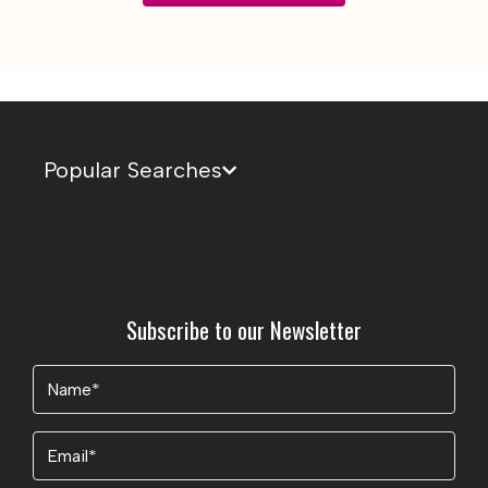
Popular Searches
Subscribe to our Newsletter
Name
(Required)
Email