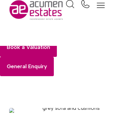
Selling
Book a Valuation
General Enquiry