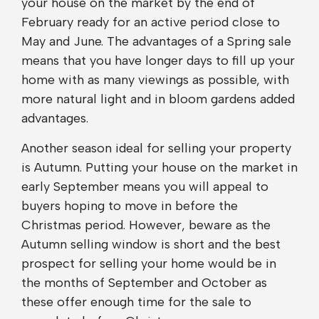
your house on the market by the end of
February ready for an active period close to
May and June. The advantages of a Spring sale
means that you have longer days to fill up your
home with as many viewings as possible, with
more natural light and in bloom gardens added
advantages.
Another season ideal for selling your property
is Autumn. Putting your house on the market in
early September means you will appeal to
buyers hoping to move in before the
Christmas period. However, beware as the
Autumn selling window is short and the best
prospect for selling your home would be in
the months of September and October as
these offer enough time for the sale to