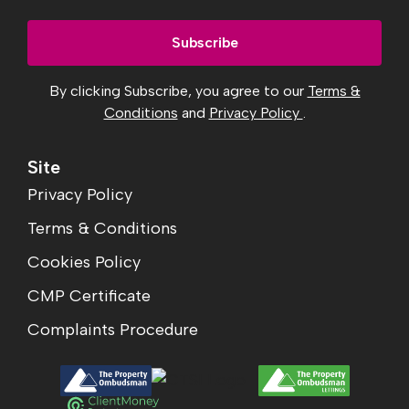
By clicking Subscribe, you agree to our
Terms &
Conditions
and
Privacy Policy
.
Site
Privacy Policy
Terms & Conditions
Cookies Policy
CMP Certificate
Complaints Procedure