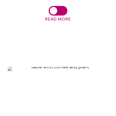
READ MORE