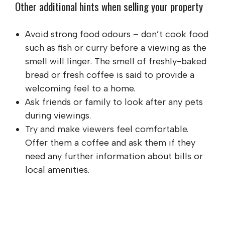
Other additional hints when selling your property
Avoid strong food odours – don’t cook food
such as fish or curry before a viewing as the
smell will linger. The smell of freshly-baked
bread or fresh coffee is said to provide a
welcoming feel to a home.
Ask friends or family to look after any pets
during viewings.
Try and make viewers feel comfortable.
Offer them a coffee and ask them if they
need any further information about bills or
local amenities.