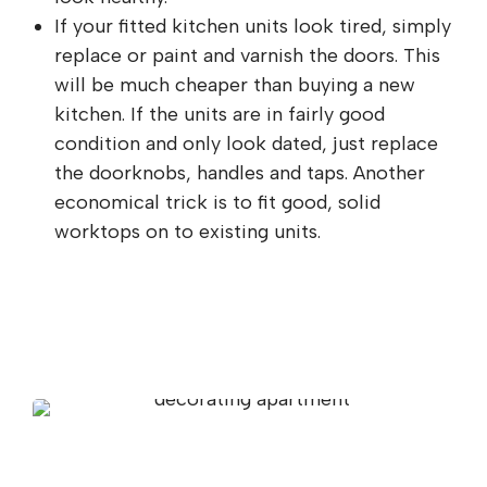
If your fitted kitchen units look tired, simply
replace or paint and varnish the doors. This
will be much cheaper than buying a new
kitchen. If the units are in fairly good
condition and only look dated, just replace
the doorknobs, handles and taps. Another
economical trick is to fit good, solid
worktops on to existing units.