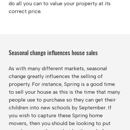
do all you can to value your property at its
correct price.
Seasonal change influences house sales
As with many different markets, seasonal
change greatly influences the selling of
property. For instance, Spring is a good time
to sell your house as this is the time that many
people use to purchase so they can get their
children into new schools by September. If
you wish to capture these Spring home
movers, then you should be looking to put