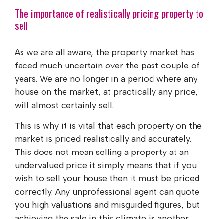
The importance of realistically pricing property to
sell
As we are all aware, the property market has
faced much uncertain over the past couple of
years. We are no longer in a period where any
house on the market, at practically any price,
will almost certainly sell.
This is why it is vital that each property on the
market is priced realistically and accurately.
This does not mean selling a property at an
undervalued price it simply means that if you
wish to sell your house then it must be priced
correctly. Any unprofessional agent can quote
you high valuations and misguided figures, but
achieving the sale in this climate is another