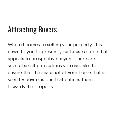
Attracting Buyers
When it comes to selling your property, it is
down to you to present your house as one that
appeals to prospective buyers. There are
several small precautions you can take to
ensure that the snapshot of your home that is
seen by buyers is one that entices them
towards the property.