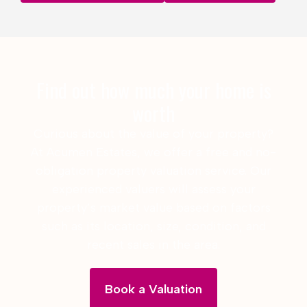
Find out how much your home is
worth
Curious about the value of your property?
At Acumen Estates, we offer a free and no-
obligation property valuation service. Our
experienced valuers will assess your
property’s market value based on factors
such as its location, size, condition, and
recent sales in the area.
Book a Valuation