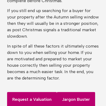
complete before Christmas.
If you still end up searching for a buyer for
your property after the Autumn selling window
then they will usually be in a stronger position,
as post Christmas signals a traditional market
slowdown.
In spite of all these factors it ultimately comes
down to you when selling your home. If you
are motivated and prepared to market your
house correctly then selling your property
becomes a much easier task. In the end, you
are the determining factor.
Request a Valuation
Jargon Buster