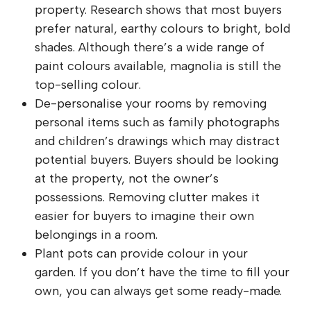
property. Research shows that most buyers
prefer natural, earthy colours to bright, bold
shades. Although there’s a wide range of
paint colours available, magnolia is still the
top-selling colour.
De-personalise your rooms by removing
personal items such as family photographs
and children’s drawings which may distract
potential buyers. Buyers should be looking
at the property, not the owner’s
possessions. Removing clutter makes it
easier for buyers to imagine their own
belongings in a room.
Plant pots can provide colour in your
garden. If you don’t have the time to fill your
own, you can always get some ready-made.