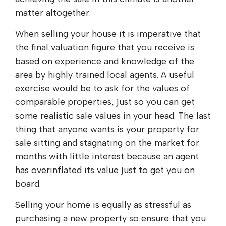
matter altogether.
When selling your house it is imperative that
the final valuation figure that you receive is
based on experience and knowledge of the
area by highly trained local agents. A useful
exercise would be to ask for the values of
comparable properties, just so you can get
some realistic sale values in your head. The last
thing that anyone wants is your property for
sale sitting and stagnating on the market for
months with little interest because an agent
has overinflated its value just to get you on
board.
Selling your home is equally as stressful as
purchasing a new property so ensure that you