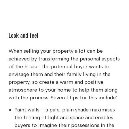
Look and feel
When selling your property a lot can be
achieved by transforming the personal aspects
of the house. The potential buyer wants to
envisage them and their family living in the
property, so create a warm and positive
atmosphere to your home to help them along
with the process. Several tips for this include:
Paint walls – a pale, plain shade maximises
the feeling of light and space and enables
buyers to imagine their possessions in the