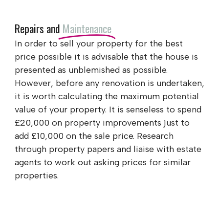
Repairs and
Maintenance
In order to sell your property for the best
price possible it is advisable that the house is
presented as unblemished as possible.
However, before any renovation is undertaken,
it is worth calculating the maximum potential
value of your property. It is senseless to spend
£20,000 on property improvements just to
add £10,000 on the sale price. Research
through property papers and liaise with estate
agents to work out asking prices for similar
properties.