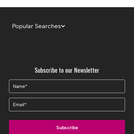
Popular Searches
Subscribe to our Newsletter
Name
(Required)
Email