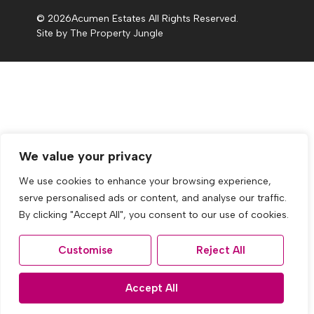
© 2026
Acumen Estates All Rights Reserved.
Site by
The Property Jungle
We value your privacy
We use cookies to enhance your browsing experience,
serve personalised ads or content, and analyse our traffic.
By clicking "Accept All", you consent to our use of cookies.
Customise
Reject All
Accept All