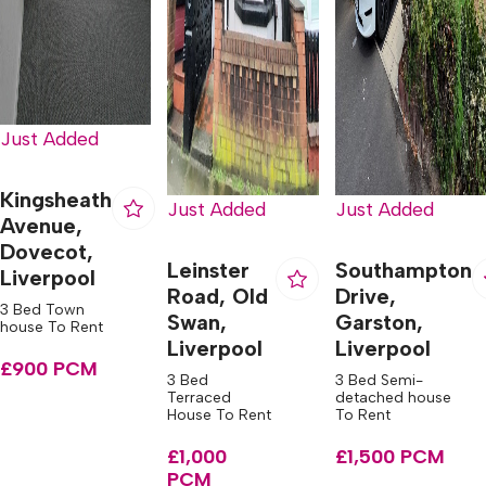
Just Added
Kingsheath
Just Added
Just Added
Avenue,
Dovecot,
Leinster
Southampton
Liverpool
Road, Old
Drive,
3 Bed Town
Swan,
Garston,
house To Rent
Liverpool
Liverpool
£900 PCM
3 Bed
3 Bed Semi-
Terraced
detached house
House To Rent
To Rent
£1,000
£1,500 PCM
PCM