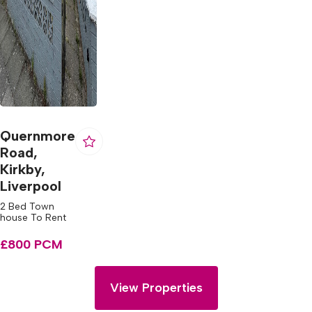
Quernmore
Road,
Kirkby,
Liverpool
2 Bed Town
house To Rent
£800 PCM
View Properties