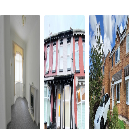
Properties for Sale in Liverpool