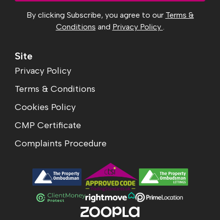
By clicking Subscribe, you agree to our
Terms &
Conditions
and
Privacy Policy
.
Site
Privacy Policy
Terms & Conditions
Cookies Policy
CMP Certificate
Complaints Procedure