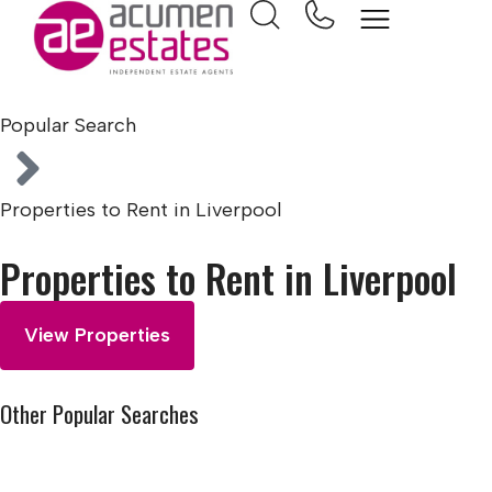
Home
Popular Search
Properties to Rent in Liverpool
Properties to Rent in Liverpool
View Properties
Other Popular Searches
Properties to Rent in Liverpool