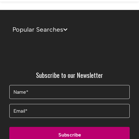
Popular Searches
Subscribe to our Newsletter
Name
(Required)
Email