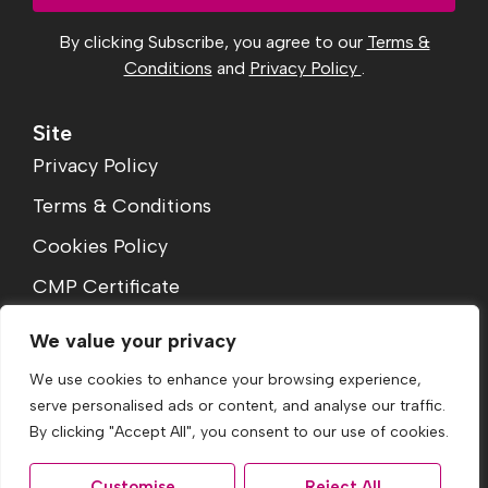
By clicking Subscribe, you agree to our
Terms &
Conditions
and
Privacy Policy
.
Site
Privacy Policy
Terms & Conditions
Cookies Policy
CMP Certificate
Complaints Procedure
We value your privacy
We use cookies to enhance your browsing experience,
serve personalised ads or content, and analyse our traffic.
By clicking "Accept All", you consent to our use of cookies.
Customise
Reject All