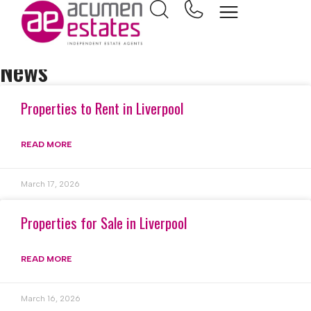
Home
Popular Search
News
Properties to Rent in Liverpool
READ MORE
March 17, 2026
Properties for Sale in Liverpool
READ MORE
March 16, 2026