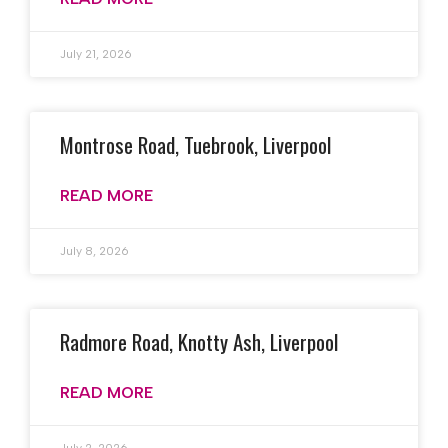
July 21, 2026
Montrose Road, Tuebrook, Liverpool
READ MORE
July 8, 2026
Radmore Road, Knotty Ash, Liverpool
READ MORE