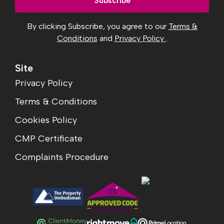
By clicking Subscribe, you agree to our
Terms &
Conditions
and
Privacy Policy
.
Site
Privacy Policy
Terms & Conditions
Cookies Policy
CMP Certificate
Complaints Procedure