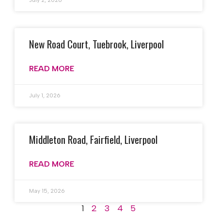
July 2, 2026
New Road Court, Tuebrook, Liverpool
READ MORE
July 1, 2026
Middleton Road, Fairfield, Liverpool
READ MORE
May 15, 2026
1
2
3
4
5