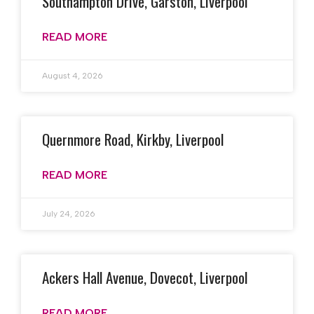
Southampton Drive, Garston, Liverpool
READ MORE
August 4, 2026
Quernmore Road, Kirkby, Liverpool
READ MORE
July 24, 2026
Ackers Hall Avenue, Dovecot, Liverpool
READ MORE