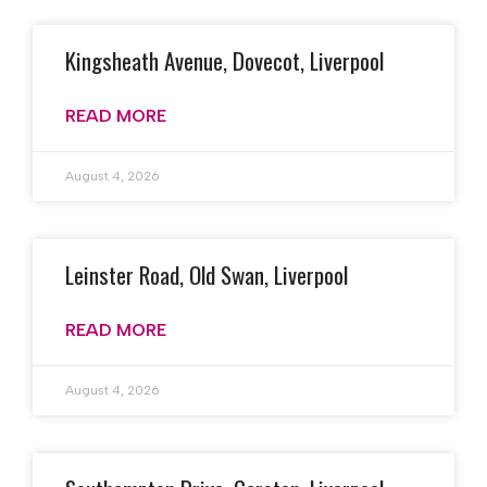
Kingsheath Avenue, Dovecot, Liverpool
READ MORE
August 4, 2026
Leinster Road, Old Swan, Liverpool
READ MORE
August 4, 2026