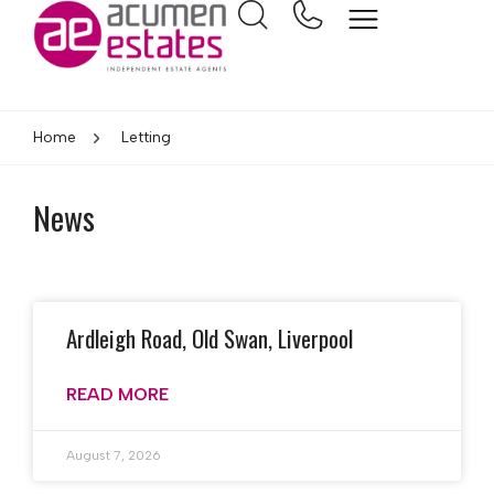
Home
Letting
News
Ardleigh Road, Old Swan, Liverpool
READ MORE
August 7, 2026