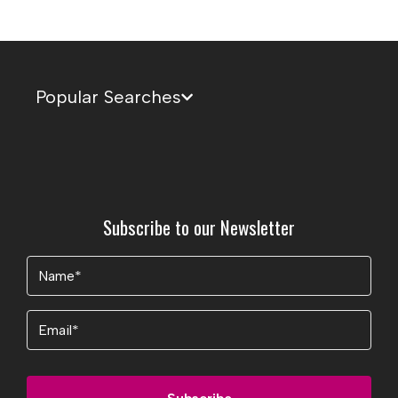
Popular Searches
Subscribe to our Newsletter
Name
(Required)
Email