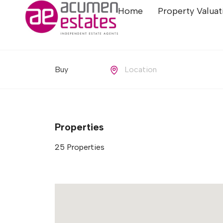
Home
Property Valuat
Buying or Renting?
Location
Properties
25
Properties