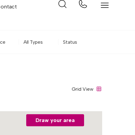
ontact
m Price
Property Type
Status
Grid
View
Draw your area