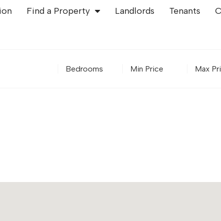
ion
Find a Property
Landlords
Tenants
C
Bedrooms
Minimum Price
Maximu