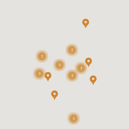
2
2
3
3
3
5
2