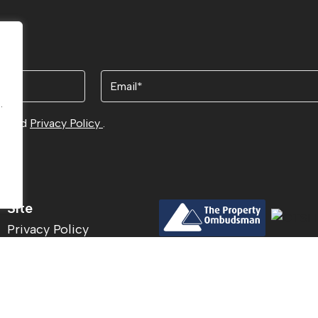
Email
.
.
ns
and
Privacy Policy
.
Site
Privacy Policy
Terms & Conditions
© 2026
Acu
Cookies Policy
Site by
The
CMP Certificate