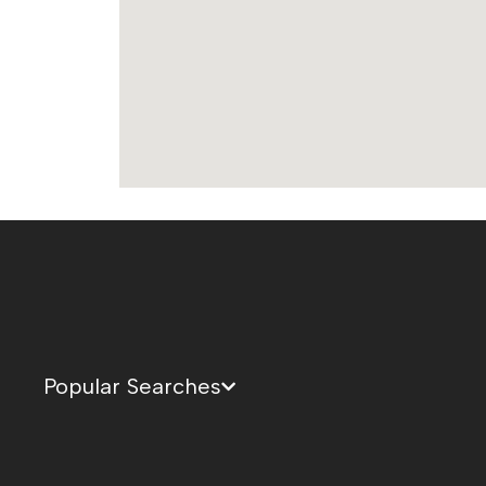
Popular Searches