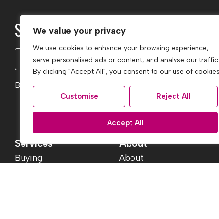
Subscribe to our Newsletter
We value your privacy
We use cookies to enhance your browsing experience,
Name
serve personalised ads or content, and analyse our traffic
(Required)
By clicking "Accept All", you consent to our use of cookies
By clicking Subscribe, you agree to our
Terms & Conditio
Customise
Reject All
Accept All
Services
About
Buying
About
Selling
Reviews
Services
Jargon Buster
Landlord Fees
Contact