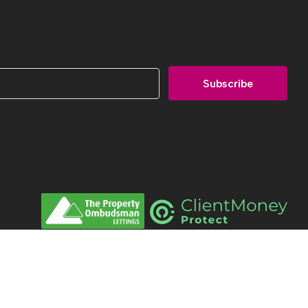
men Estates All Rights Reserved.
 Property Jungle