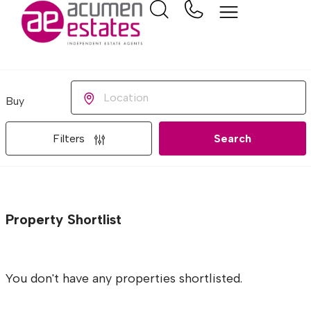
Buying or Renting?
Location
Filters
Search
Property Shortlist
You don't have any properties shortlisted.