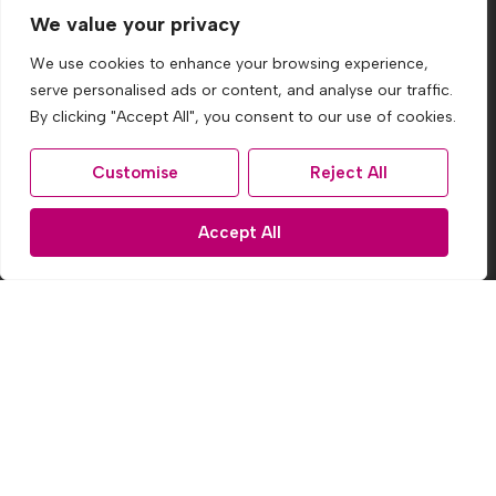
We value your privacy
By clicking Subscribe, you agree to our
Terms &
We use cookies to enhance your browsing experience,
Conditions
and
Privacy Policy
.
serve personalised ads or content, and analyse our traffic.
By clicking "Accept All", you consent to our use of cookies.
Site
Customise
Reject All
Privacy Policy
Terms & Conditions
Accept All
Cookies Policy
CMP Certificate
Complaints Procedure