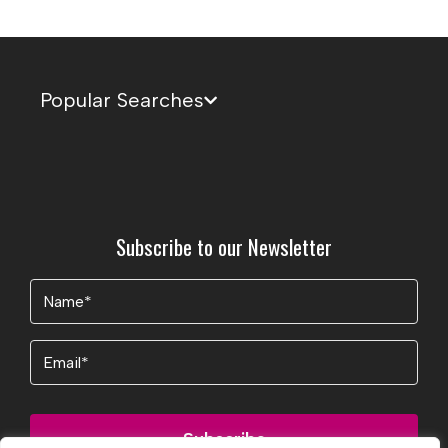
Popular Searches
Subscribe to our Newsletter
Name
(Required)
Email
Subscribe