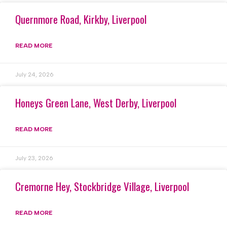
Quernmore Road, Kirkby, Liverpool
READ MORE
July 24, 2026
Honeys Green Lane, West Derby, Liverpool
READ MORE
July 23, 2026
Cremorne Hey, Stockbridge Village, Liverpool
READ MORE