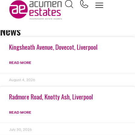
Home
Town house
News
Kingsheath Avenue, Dovecot, Liverpool
READ MORE
August 4, 2026
Radmore Road, Knotty Ash, Liverpool
READ MORE
July 30, 2026