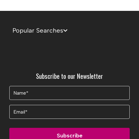
Popular Searches
Subscribe to our Newsletter
Name
(Required)
Email
Subscribe