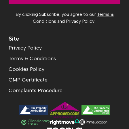
By clicking Subscribe, you agree to our
Terms &
Conditions
and
Privacy Policy
.
Site
Privacy Policy
Terms & Conditions
Cookies Policy
CMP Certificate
Complaints Procedure