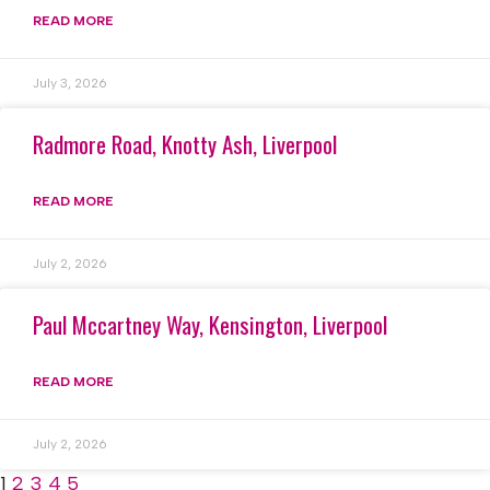
READ MORE
July 3, 2026
Radmore Road, Knotty Ash, Liverpool
READ MORE
July 2, 2026
Paul Mccartney Way, Kensington, Liverpool
READ MORE
July 2, 2026
1
2
3
4
5