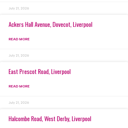
July 21, 2026
Ackers Hall Avenue, Dovecot, Liverpool
READ MORE
July 21, 2026
East Prescot Road, Liverpool
READ MORE
July 21, 2026
Halcombe Road, West Derby, Liverpool