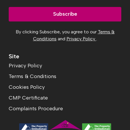
Subscribe
By clicking Subscribe, you agree to our
Terms &
Conditions
and
Privacy Policy
.
Site
Privacy Policy
Terms & Conditions
Cookies Policy
CMP Certificate
Complaints Procedure