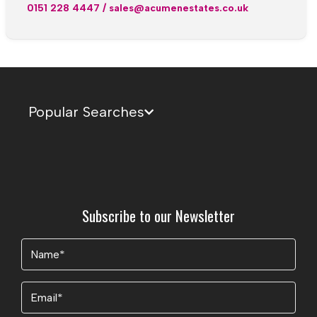
0151 228 4447
/
sales@acumenestates.co.uk
Popular Searches
Subscribe to our Newsletter
Name
(Required)
Email