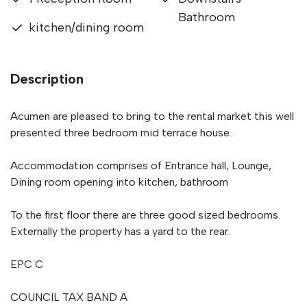
Bathroom
kitchen/dining room
Description
Acumen are pleased to bring to the rental market this well
presented three bedroom mid terrace house.
Accommodation comprises of Entrance hall, Lounge,
Dining room opening into kitchen, bathroom
To the first floor there are three good sized bedrooms.
Externally the property has a yard to the rear.
EPC C
COUNCIL TAX BAND A