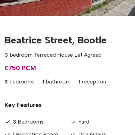
Beatrice Street, Bootle
3 bedroom Terraced House Let Agreed
£750 PCM
3
bedrooms
1
bathroom
1
reception
Key Features
3 Bedrooms
Yard
1 Reception Room
Downstairs