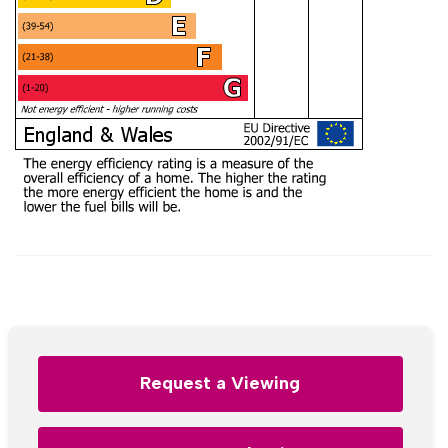
Request a Viewing