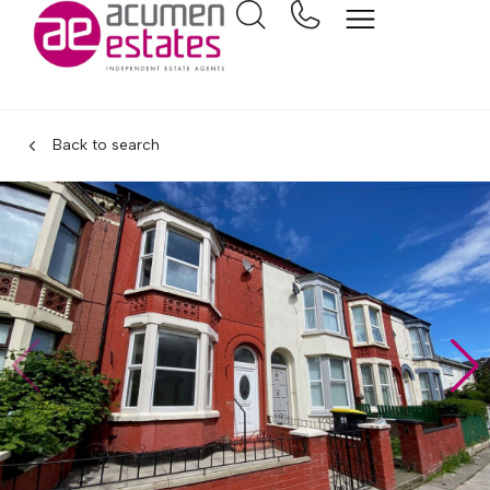
Back to search