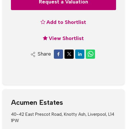
Request a Valuation
Add to Shortlist
View Shortlist
Share
Acumen Estates
40-42 East Prescot Road, Knotty Ash, Liverpool, L14
1PW