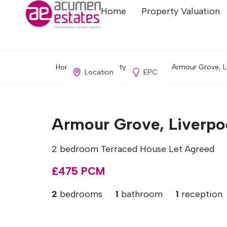
Home
Property Valuation
Home
Property Search
Armour Grove, L
Location
EPC
Armour Grove, Liverpo
2 bedroom Terraced House Let Agreed
£475 PCM
2
bedrooms
1
bathroom
1
reception