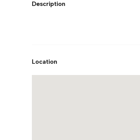
Description
Location