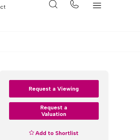
ct
Request a Viewing
Request a
Valuation
Add to Shortlist