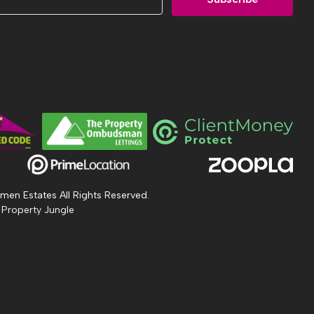
men Estates All Rights Reserved.
 Property Jungle