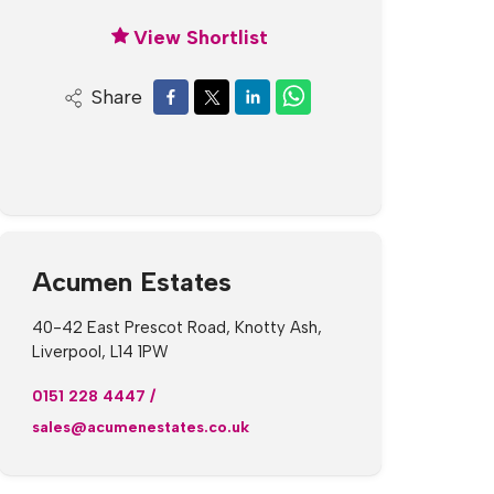
View Shortlist
Share
Acumen Estates
40-42 East Prescot Road, Knotty Ash,
Liverpool, L14 1PW
0151 228 4447
/
sales@acumenestates.co.uk