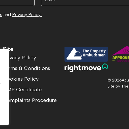
ns
and
Privacy Policy
.
Site
Privacy Policy
Terms & Conditions
.
Cookies Policy
© 2026
Acu
.
Site by
The
CMP Certificate
Complaints Procedure