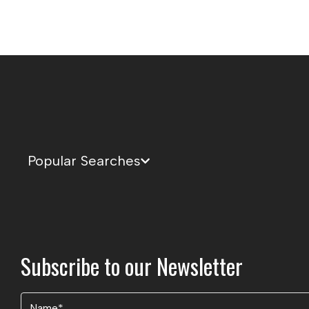
Popular Searches
Subscribe to our Newsletter
Name