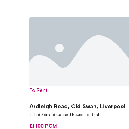
To Rent
Ardleigh Road, Old Swan, Liverpool
2 Bed Semi-detached house To Rent
£1,100 PCM