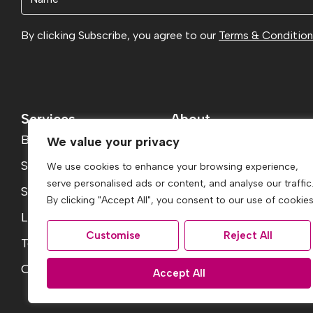
(Required)
By clicking Subscribe, you agree to our
Terms & Conditio
Services
About
Buying
About
We value your privacy
Selling
Reviews
We use cookies to enhance your browsing experience,
serve personalised ads or content, and analyse our traffic
Services
Jargon Buster
By clicking "Accept All", you consent to our use of cookies
Landlord Fees
Contact
Customise
Reject All
Tenant Fees
Report a Repair
Conveyancing Guide
Accept All