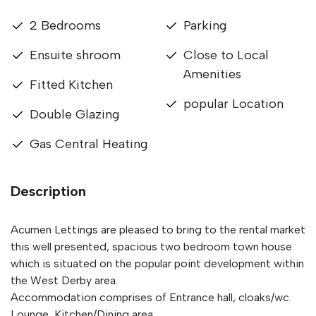
2 Bedrooms
Parking
Ensuite shroom
Close to Local
Amenities
Fitted Kitchen
popular Location
Double Glazing
Gas Central Heating
Description
Acumen Lettings are pleased to bring to the rental market
this well presented, spacious two bedroom town house
which is situated on the popular point development within
the West Derby area.
Accommodation comprises of Entrance hall, cloaks/wc.
Lounge, Kitchen/Dining area.