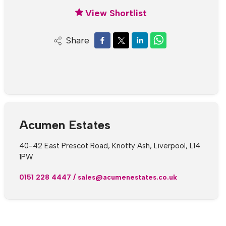
View Shortlist
Share
Acumen Estates
40-42 East Prescot Road, Knotty Ash, Liverpool, L14
1PW
0151 228 4447
/
sales@acumenestates.co.uk