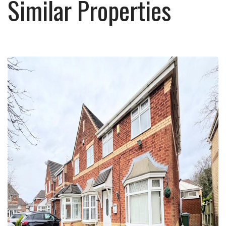
Similar Properties