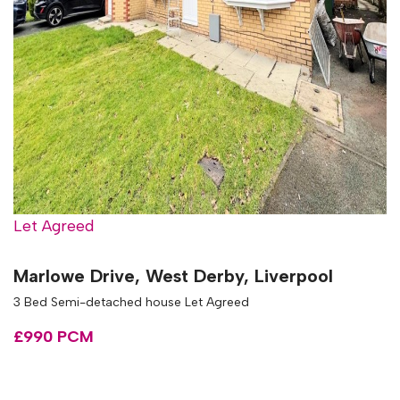
Let Agreed
Marlowe Drive, West Derby, Liverpool
3 Bed Semi-detached house Let Agreed
£990 PCM