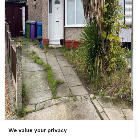
We value your privacy