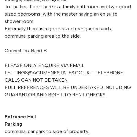
To the first floor there is a family bathroom and two good
sized bedrooms, with the master having an en suite
shower room.
Externally there is a good sized rear garden and a
communal parking area to the side.
Council Tax Band B
PLEASE ONLY ENQUIRE VIA EMAIL
LETTINGS@ACUMENESTATES.CO.UK
- TELEPHONE
CALLS CAN NOT BE TAKEN.
FULL REFERENCES WILL BE UNDERTAKED INCLUDING
GUARANTOR AND RIGHT TO RENT CHECKS.
Entrance Hall
Parking
communal car park to side of property.