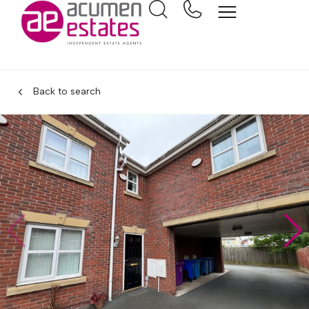
Back to search