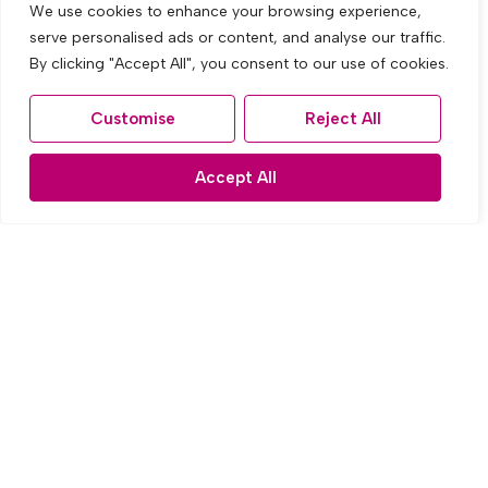
We use cookies to enhance your browsing experience,
serve personalised ads or content, and analyse our traffic.
By clicking "Accept All", you consent to our use of cookies.
Customise
Reject All
Let Agreed
Accept All
The Fairway, West Derby, Liverpool
3 Bed Semi-detached house Let Agreed
£995 PCM