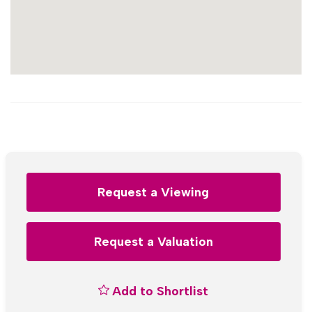
Request a Viewing
Request a Valuation
Add to Shortlist