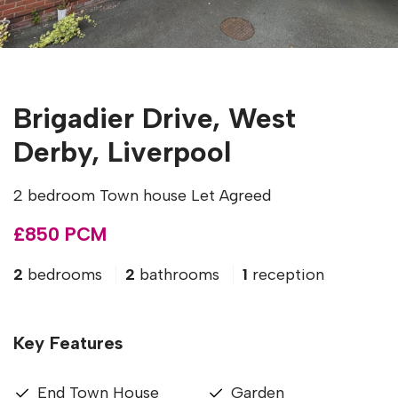
Brigadier Drive, West
Derby, Liverpool
2 bedroom Town house Let Agreed
£850 PCM
2
bedrooms
2
bathrooms
1
reception
Key Features
End Town House
Garden