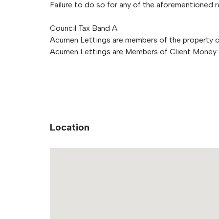
Failure to do so for any of the aforementioned re
Council Tax Band A
Acumen Lettings are members of the property
Acumen Lettings are Members of Client Money 
Location