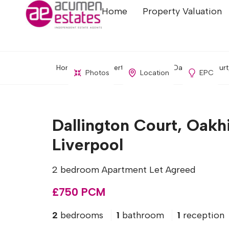
Home
Property Valuation
Home
Property Search
Dallington Court
Photos
Location
EPC
Dallington Court, Oakhi
Liverpool
2 bedroom Apartment Let Agreed
£750 PCM
2
bedrooms
1
bathroom
1
reception