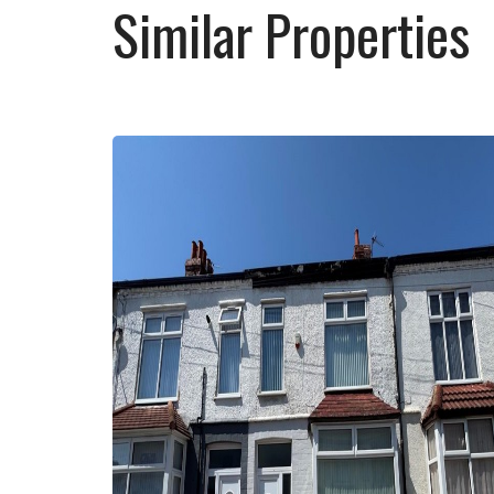
Similar Properties