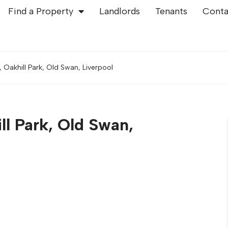
Find a Property
Landlords
Tenants
Conta
, Oakhill Park, Old Swan, Liverpool
ll Park, Old Swan,