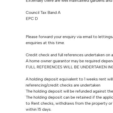
Externally there are well maintained gardens and 
Council Tax Band A
EPC D
Please forward your enquiry via email to
letting
enquiries at this time.
Credit check and full references undertaken on a
A home owner guarantor may be required depen
FULL REFERENCES WILL BE UNDERTAKEN I
A holding deposit equivalent to 1 weeks rent wil
referencing/credit checks are undertaken
The holding deposit will be refunded against the 
The holding deposit can be retained if the applic
to Rent checks, withdraws from the property or 
within 15 days.