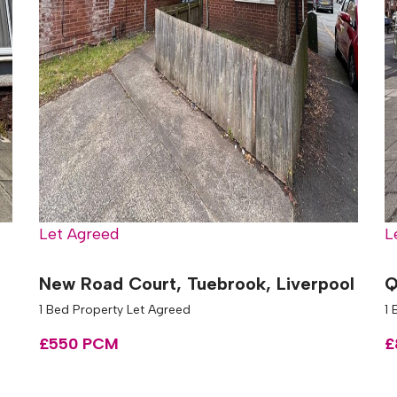
Let Agreed
L
New Road Court, Tuebrook, Liverpool
Q
1 Bed Property Let Agreed
1
£550 PCM
£