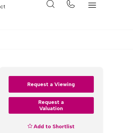
ct
Request a Viewing
Request a
Valuation
Add to Shortlist