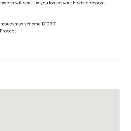
asons will result in you losing your holding deposit.
 ombudsman scheme D10801
Protect.