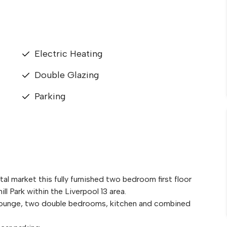
Electric Heating
Double Glazing
Parking
al market this fully furnished two bedroom first floor
l Park within the Liverpool 13 area.
 lounge, two double bedrooms, kitchen and combined