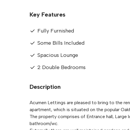
Key Features
Fully Furnished
Some Bills Included
Spacious Lounge
2 Double Bedrooms
Description
Acumen Lettings are pleased to bring to the rent
apartment, which is situated on the popular Oakhil
The property comprises of Entrance hall, Large
bathroom/wc.