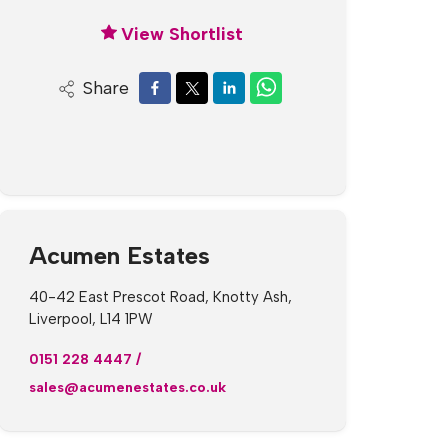
View Shortlist
Share
Acumen Estates
40-42 East Prescot Road, Knotty Ash,
Liverpool, L14 1PW
0151 228 4447
/
sales@acumenestates.co.uk