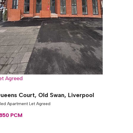
et Agreed
ueens Court, Old Swan, Liverpool
 Bed Apartment Let Agreed
850 PCM