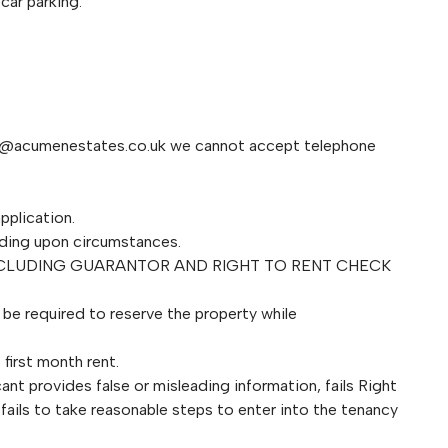
car parking.
s@acumenestates.co.uk
we cannot accept telephone
pplication.
ding upon circumstances.
NCLUDING GUARANTOR AND RIGHT TO RENT CHECK
l be required to reserve the property while
first month rent.
ant provides false or misleading information, fails Right
fails to take reasonable steps to enter into the tenancy