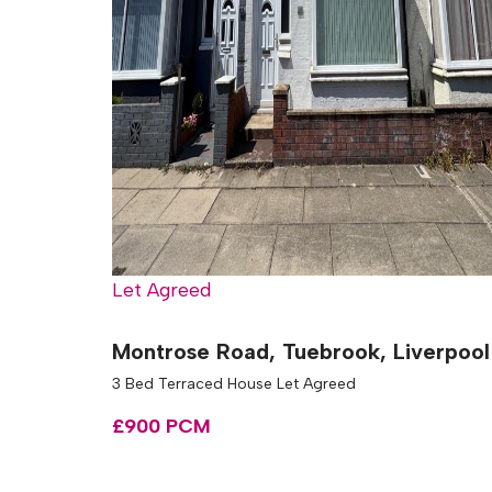
Let Agreed
Montrose Road, Tuebrook, Liverpool
3 Bed Terraced House Let Agreed
£900 PCM