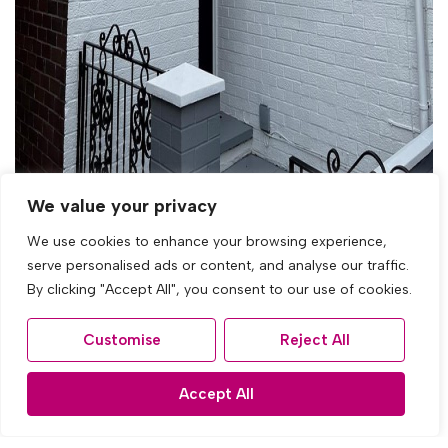
We value your privacy
We use cookies to enhance your browsing experience,
serve personalised ads or content, and analyse our traffic.
By clicking "Accept All", you consent to our use of cookies.
Let Agreed
Customise
Reject All
Radmore Road, Knotty Ash, Liverpool
Accept All
3 Bed Town house Let Agreed