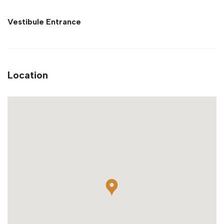
Vestibule Entrance
Location