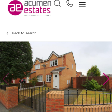
Back to search