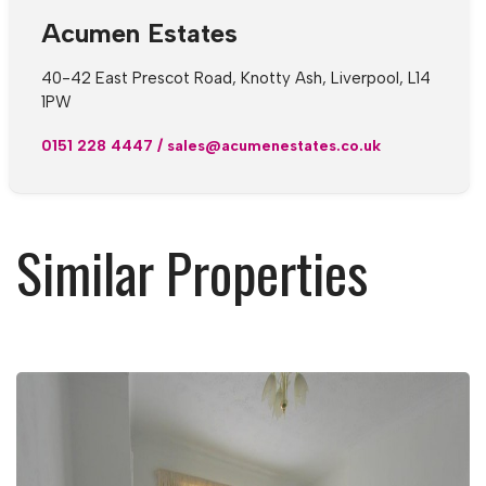
Acumen Estates
40-42 East Prescot Road, Knotty Ash, Liverpool, L14
1PW
0151 228 4447
/
sales@acumenestates.co.uk
Similar Properties