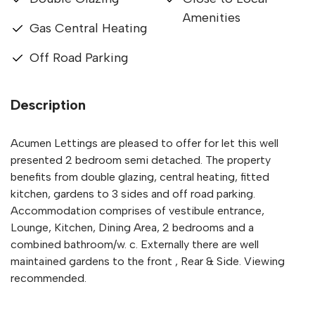
Amenities
Gas Central Heating
Off Road Parking
Description
Acumen Lettings are pleased to offer for let this well
presented 2 bedroom semi detached. The property
benefits from double glazing, central heating, fitted
kitchen, gardens to 3 sides and off road parking.
Accommodation comprises of vestibule entrance,
Lounge, Kitchen, Dining Area, 2 bedrooms and a
combined bathroom/w. c. Externally there are well
maintained gardens to the front , Rear & Side. Viewing
recommended.