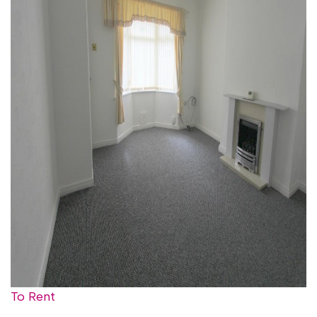
To Rent