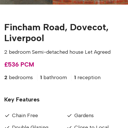
Fincham Road, Dovecot,
Liverpool
2 bedroom Semi-detached house Let Agreed
£536 PCM
2
bedrooms
1
bathroom
1
reception
Key Features
Chain Free
Gardens
Double Glazing
Close to Local