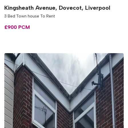
Kingsheath Avenue, Dovecot, Liverpool
3 Bed Town house To Rent
£900 PCM