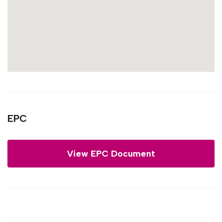
EPC
View EPC Document