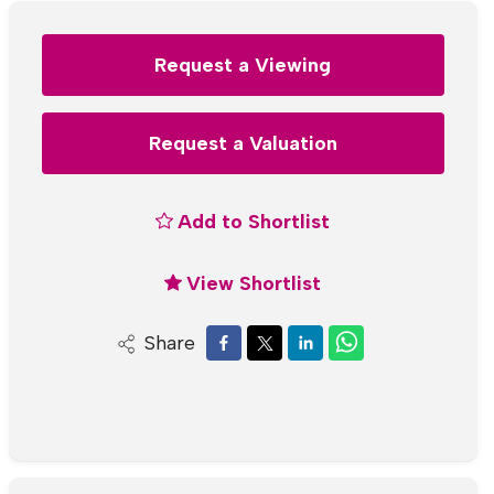
Request a Viewing
Request a Valuation
Add to Shortlist
View Shortlist
Share