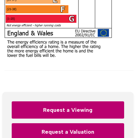
Request a Viewing
Request a Valuation