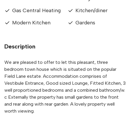
Gas Central Heating
Kitchen/diner
Modern Kitchen
Gardens
Description
We are pleased to offer to let this pleasant, three
bedroom town house which is situated on the popular
Field Lane estate. Accommodation comprises of
Vestibule Entrance, Good sized Lounge, Fitted Kitchen, 3
well proportioned bedrooms and a combined bathroom/w.
c Externally the property has small gardens to the front
and rear along with rear garden. A lovely property well
worth viewing.