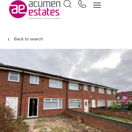
Back to search