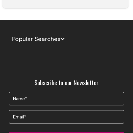
Popular Searches
Subscribe to our Newsletter
Name
(Required)
Email