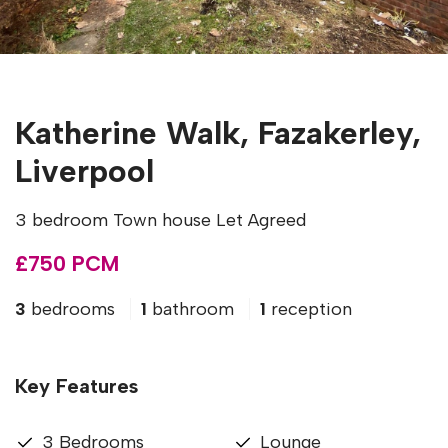
Katherine Walk, Fazakerley,
Liverpool
3 bedroom Town house Let Agreed
£750 PCM
3
bedrooms
1
bathroom
1
reception
Key Features
3 Bedrooms
Lounge