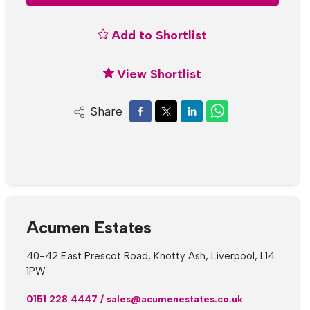
Add to Shortlist
View Shortlist
Share
Acumen Estates
40-42 East Prescot Road, Knotty Ash, Liverpool, L14
1PW
0151 228 4447
/
sales@acumenestates.co.uk