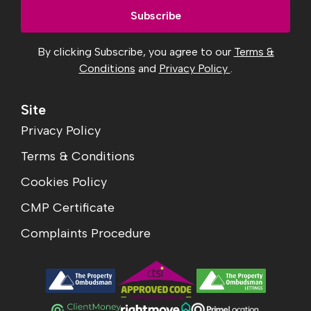
By clicking Subscribe, you agree to our
Terms &
Conditions
and
Privacy Policy
.
Site
Privacy Policy
Terms & Conditions
Cookies Policy
CMP Certificate
Complaints Procedure