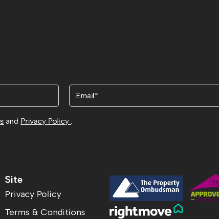
Email
ns
and
Privacy Policy
.
Site
Privacy Policy
Terms & Conditions