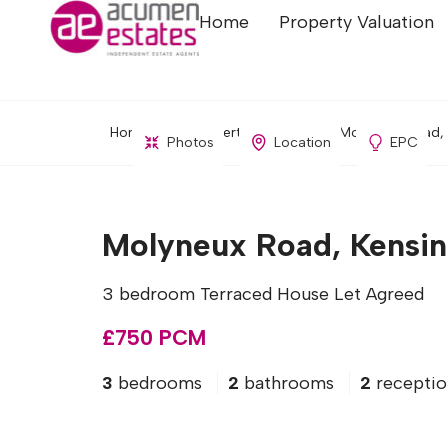
Home
Property Valuation
Home
Property Search
Molyneux Road, 
Photos
Location
EPC
Molyneux Road, Kensin
3 bedroom Terraced House Let Agreed
£750 PCM
3
bedrooms
2
bathrooms
2
receptio