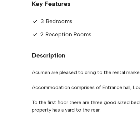
Key Features
3 Bedrooms
2 Reception Rooms
Description
Acumen are pleased to bring to the rental marke
Accommodation comprises of Entrance hall, Lou
To the first floor there are three good sized b
property has a yard to the rear.