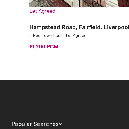
Let Agreed
Hampstead Road, Fairfield, Liverpoo
4 Bed Town house Let Agreed
£1,200 PCM
Popular Searches