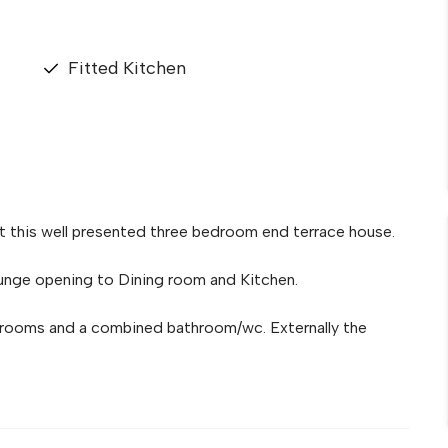
Fitted Kitchen
t this well presented three bedroom end terrace house.
nge opening to Dining room and Kitchen.
edrooms and a combined bathroom/wc. Externally the