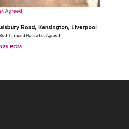
et Agreed
alsbury Road, Kensington, Liverpool
 Bed Terraced House Let Agreed
525 PCM