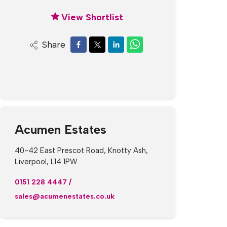
View Shortlist
Share
Acumen Estates
40-42 East Prescot Road, Knotty Ash,
Liverpool, L14 1PW
0151 228 4447
/
sales@acumenestates.co.uk