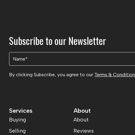
Subscribe to our Newsletter
Name
(Required)
By clicking Subscribe, you agree to our
Terms & Conditio
Services
About
Buying
About
Selling
Reviews