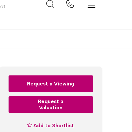
ct
Request a Viewing
Request a
Valuation
Add to Shortlist