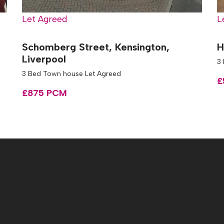
Let Agreed
L
l
Schomberg Street, Kensington,
H
Liverpool
3
3 Bed Town house Let Agreed
£
£875 PCM