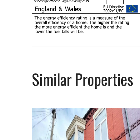
Similar Properties