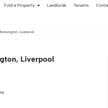
Find a Property
Landlords
Tenants
Conta
Kensington, Liverpool
gton, Liverpool
ns