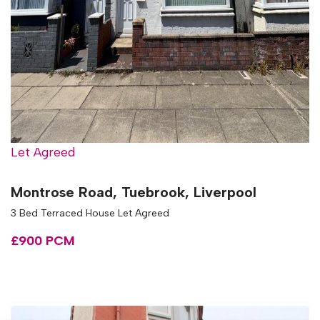
Let Agreed
Montrose Road, Tuebrook, Liverpool
3 Bed Terraced House Let Agreed
£900 PCM