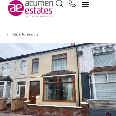
Back to search