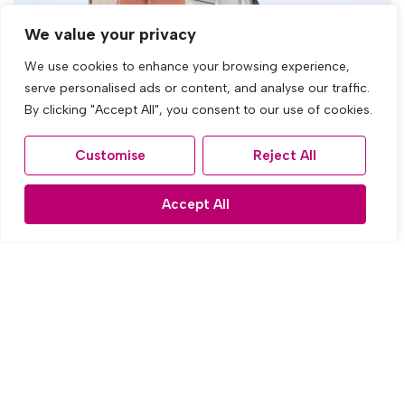
We value your privacy
We use cookies to enhance your browsing experience,
serve personalised ads or content, and analyse our traffic.
By clicking "Accept All", you consent to our use of cookies.
Customise
Reject All
Accept All