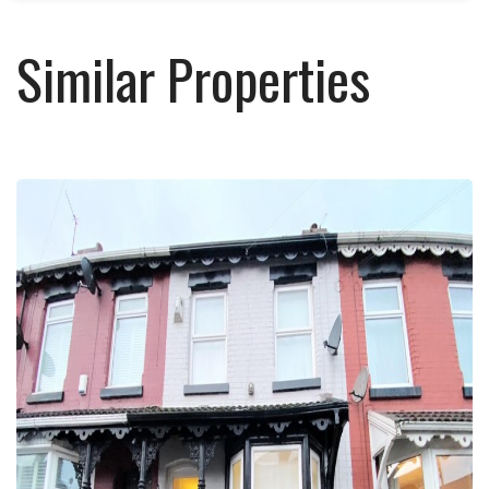
Similar Properties