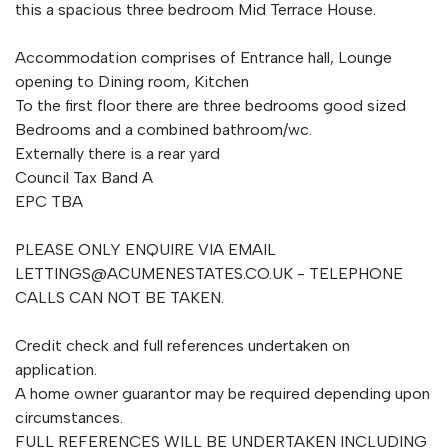
this a spacious three bedroom Mid Terrace House.
Accommodation comprises of Entrance hall, Lounge
opening to Dining room, Kitchen
To the first floor there are three bedrooms good sized
Bedrooms and a combined bathroom/wc.
Externally there is a rear yard
Council Tax Band A
EPC TBA
PLEASE ONLY ENQUIRE VIA EMAIL
LETTINGS@ACUMENESTATES.CO.UK
- TELEPHONE
CALLS CAN NOT BE TAKEN.
Credit check and full references undertaken on
application.
A home owner guarantor may be required depending upon
circumstances.
FULL REFERENCES WILL BE UNDERTAKEN INCLUDING