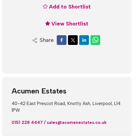
Add to Shortlist
View Shortlist
Share
Acumen Estates
40-42 East Prescot Road, Knotty Ash, Liverpool, L14
1PW
0151 228 4447
/
sales@acumenestates.co.uk