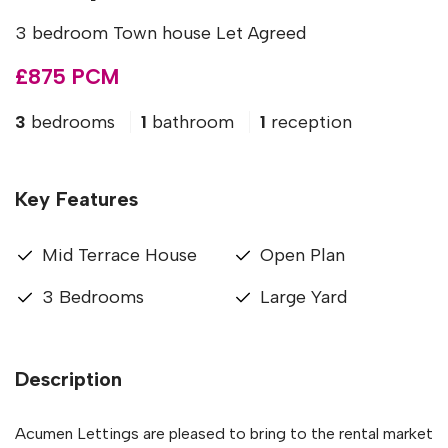
3 bedroom Town house Let Agreed
£875 PCM
3
bedrooms
1
bathroom
1
reception
Key Features
Mid Terrace House
Open Plan
3 Bedrooms
Large Yard
Description
Acumen Lettings are pleased to bring to the rental market