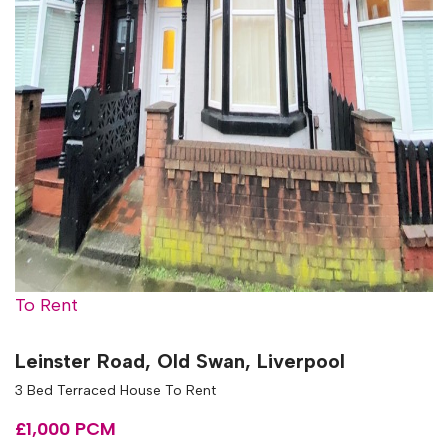
To Rent
Leinster Road, Old Swan, Liverpool
3 Bed Terraced House To Rent
£1,000 PCM