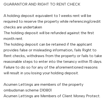
GUARANTOR AND RIGHT TO RENT CHECK
A holding deposit equivalent to 1 weeks rent will be
required to reserve the property while referencing/credit
checks are undertaken
The holding deposit will be refunded against the first
month rent.
The holding deposit can be retained if the applicant
provides false or misleading information, fails Right to
Rent checks, withdraws from the property or fails to take
reasonable steps to enter into the tenancy within 15 days.
Failure to do so for any of the aforementioned reasons
will result in you losing your holding deposit.
Acumen Lettings are members of the property
ombudsman scheme D10801
Acumen Lettings are Members of Client Money Protect.