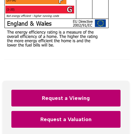
Request a Viewing
Request a Valuation