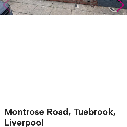
Montrose Road, Tuebrook,
Liverpool