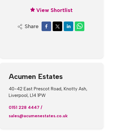
View Shortlist
Share
Acumen Estates
40-42 East Prescot Road, Knotty Ash,
Liverpool, L14 1PW
0151 228 4447
/
sales@acumenestates.co.uk