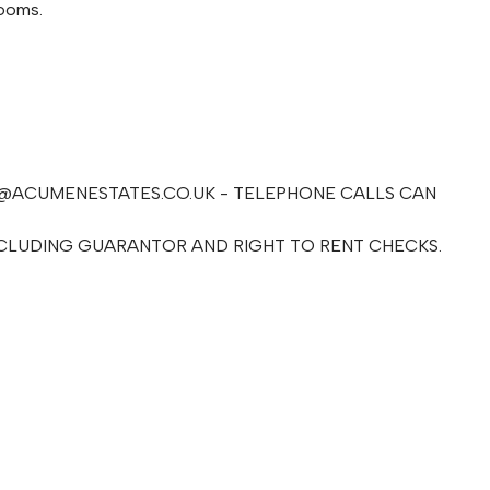
rooms.
@ACUMENESTATES.CO.UK
- TELEPHONE CALLS CAN
NCLUDING GUARANTOR AND RIGHT TO RENT CHECKS.