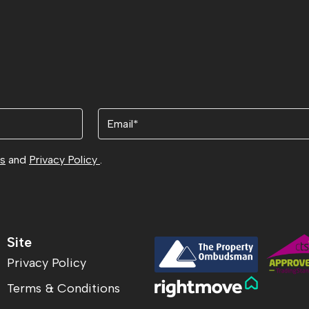
Email
ns
and
Privacy Policy
.
Site
Privacy Policy
Terms & Conditions