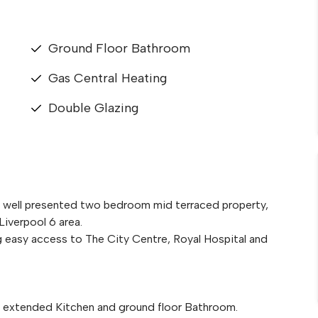
Ground Floor Bathroom
Gas Central Heating
Double Glazing
is well presented two bedroom mid terraced property,
Liverpool 6 area.
g easy access to The City Centre, Royal Hospital and
extended Kitchen and ground floor Bathroom.