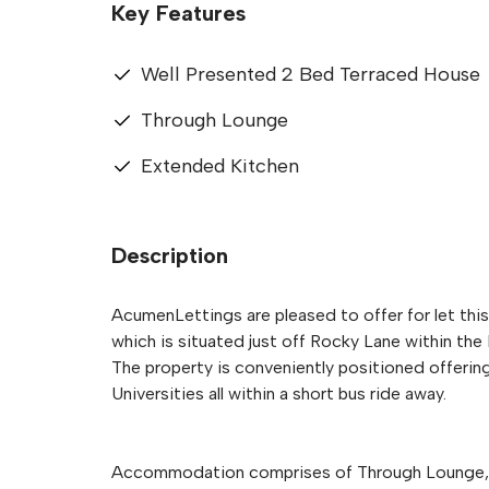
Key Features
Well Presented 2 Bed Terraced House
Through Lounge
Extended Kitchen
Description
AcumenLettings are pleased to offer for let th
which is situated just off Rocky Lane within the 
The property is conveniently positioned offerin
Universities all within a short bus ride away.
Accommodation comprises of Through Lounge, 