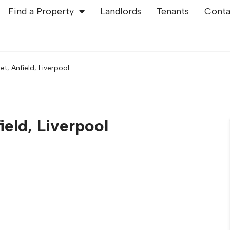
Find a Property
Landlords
Tenants
Conta
, Anfield, Liverpool
eld, Liverpool