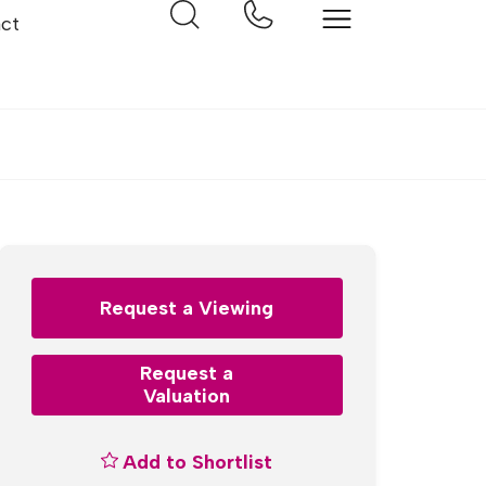
ct
Request a Viewing
Request a
Valuation
Add to Shortlist