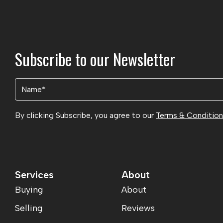
Subscribe to our Newsletter
Name
(Required)
By clicking Subscribe, you agree to our
Terms & Conditio
Services
About
Buying
About
Selling
Reviews