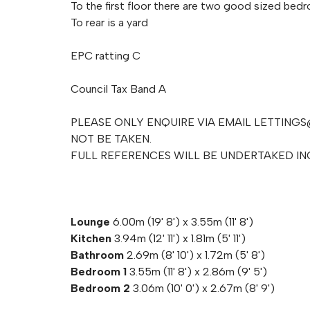
To the first floor there are two good sized bed
To rear is a yard
EPC ratting C
Council Tax Band A
PLEASE ONLY ENQUIRE VIA EMAIL
LETTINGS
NOT BE TAKEN.
FULL REFERENCES WILL BE UNDERTAKED I
Lounge
6.00m (19' 8') x 3.55m (11' 8')
Kitchen
3.94m (12' 11') x 1.81m (5' 11')
Bathroom
2.69m (8' 10') x 1.72m (5' 8')
Bedroom 1
3.55m (11' 8') x 2.86m (9' 5')
Bedroom 2
3.06m (10' 0') x 2.67m (8' 9')