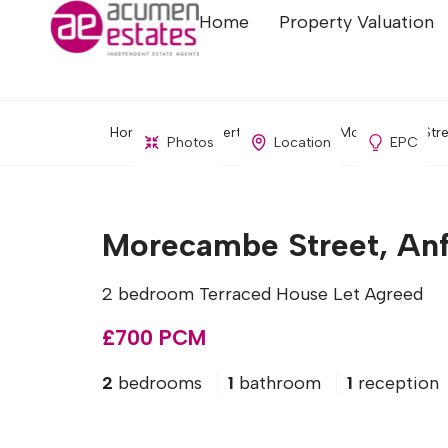
Home
Property Valuation
Home
Property Search
Morecambe Street
Photos
Location
EPC
Morecambe Street, Anfi
2 bedroom Terraced House Let Agreed
£700 PCM
2
bedrooms
1
bathroom
1
reception