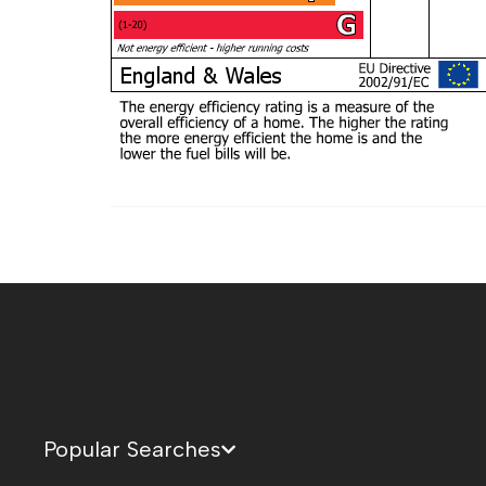
Popular Searches