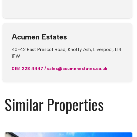
Acumen Estates
40-42 East Prescot Road, Knotty Ash, Liverpool, L14
1PW
0151 228 4447
/
sales@acumenestates.co.uk
Similar Properties