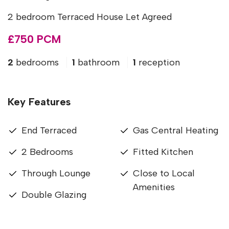
2 bedroom Terraced House Let Agreed
£750 PCM
2
bedrooms
1
bathroom
1
reception
Key Features
End Terraced
Gas Central Heating
2 Bedrooms
Fitted Kitchen
Through Lounge
Close to Local
Amenities
Double Glazing