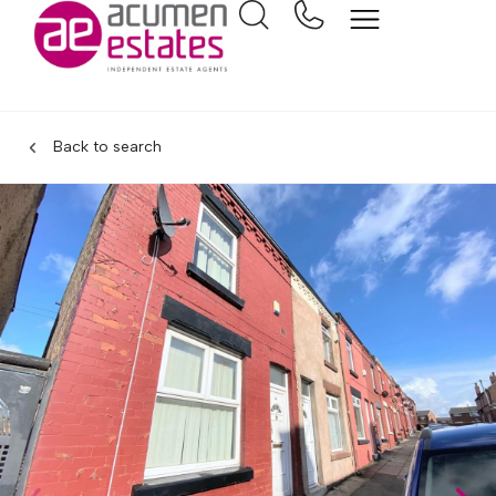
Back to search