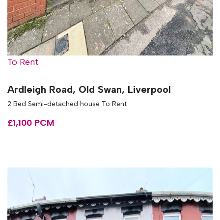
To Rent
Ardleigh Road, Old Swan, Liverpool
2 Bed Semi-detached house To Rent
£1,100 PCM