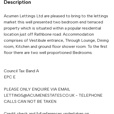
Description
Acumen Lettings Ltd are pleased to bring to the lettings
market this well presented two bedroom end terraced
property which is situated within a popular residential
location just off Rathbone road. Accommodation
comprises of Vestibule entrance, Through Lounge, Dining
room, Kitchen and ground floor shower room. To the first
floor there are two well proportioned Bedrooms.
Council Tax Band A
EPC E
PLEASE ONLY ENQUIRE VIA EMAIL
LETTINGS@ACUMENESTATES.CO.UK
- TELEPHONE
CALLS CAN NOT BE TAKEN.
Credit check and full references undertaken on