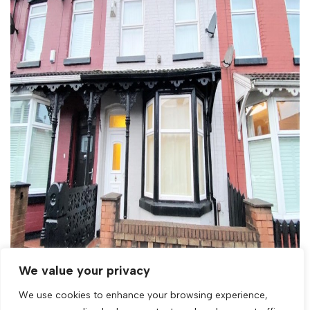
We value your privacy
We use cookies to enhance your browsing experience,