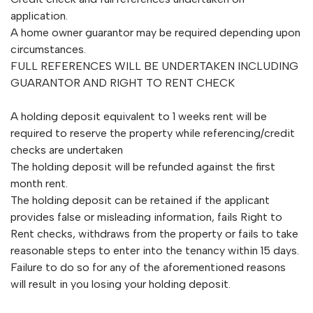
application.
A home owner guarantor may be required depending upon
circumstances.
FULL REFERENCES WILL BE UNDERTAKEN INCLUDING
GUARANTOR AND RIGHT TO RENT CHECK
A holding deposit equivalent to 1 weeks rent will be
required to reserve the property while referencing/credit
checks are undertaken
The holding deposit will be refunded against the first
month rent.
The holding deposit can be retained if the applicant
provides false or misleading information, fails Right to
Rent checks, withdraws from the property or fails to take
reasonable steps to enter into the tenancy within 15 days.
Failure to do so for any of the aforementioned reasons
will result in you losing your holding deposit.