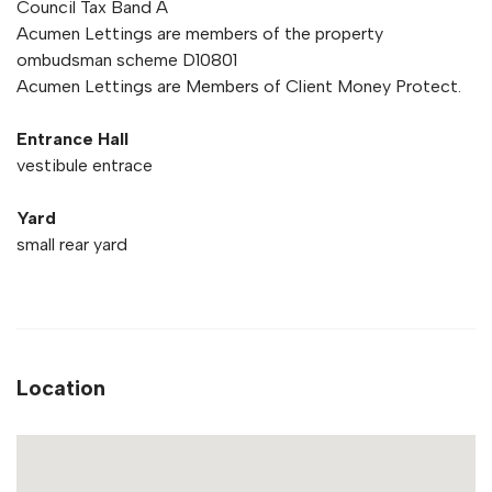
Council Tax Band A
Acumen Lettings are members of the property
ombudsman scheme D10801
Acumen Lettings are Members of Client Money Protect.
Entrance Hall
vestibule entrace
Yard
small rear yard
Location