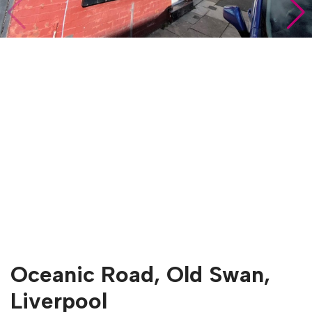
Oceanic Road, Old Swan,
Liverpool