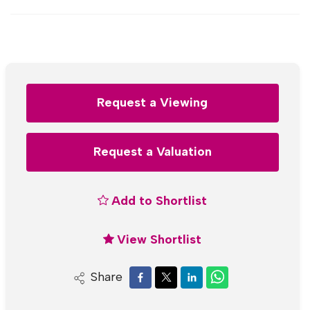
Request a Viewing
Request a Valuation
Add to Shortlist
View Shortlist
Share