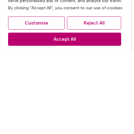
serve personalised ads or content, and analyse our traffic.
By clicking "Accept All", you consent to our use of cookies.
To Rent
Customise
Reject All
Leinster Road, Old Swan, Liverpool
3 Bed Terraced House To Rent
Accept All
£1,000 PCM