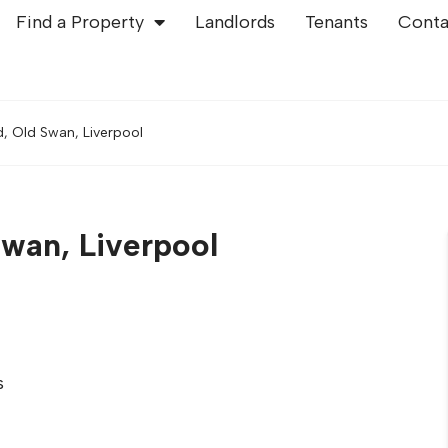
Find a Property
Landlords
Tenants
Conta
 Old Swan, Liverpool
wan, Liverpool
s