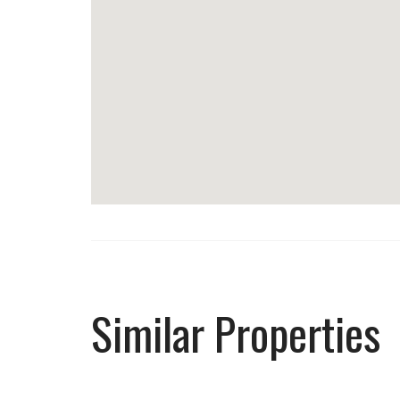
Similar Properties