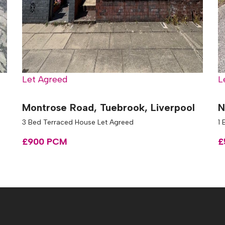
Let Agreed
L
Montrose Road, Tuebrook, Liverpool
N
3 Bed Terraced House Let Agreed
1 
£900 PCM
£