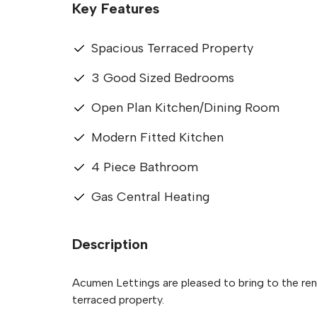
Key Features
Spacious Terraced Property
3 Good Sized Bedrooms
Open Plan Kitchen/Dining Room
Modern Fitted Kitchen
4 Piece Bathroom
Gas Central Heating
Description
Acumen Lettings are pleased to bring to the re
terraced property.