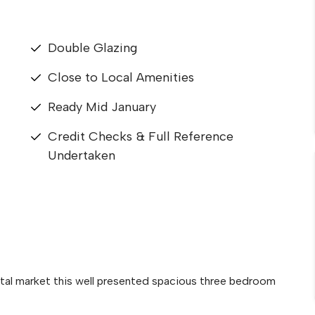
Double Glazing
Close to Local Amenities
Ready Mid January
Credit Checks & Full Reference
Undertaken
ntal market this well presented spacious three bedroom