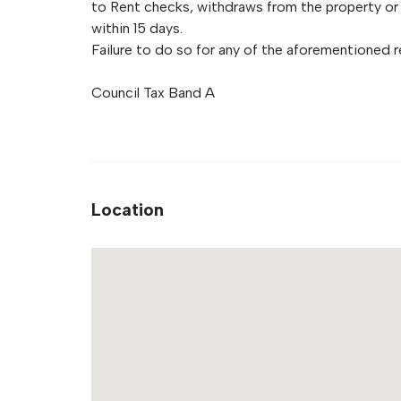
to Rent checks, withdraws from the property or 
within 15 days.
Failure to do so for any of the aforementioned re
Council Tax Band A
Location