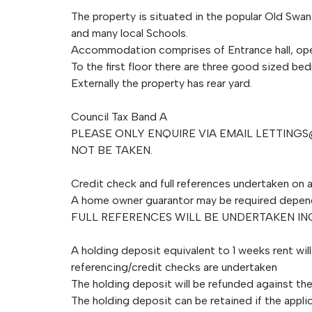
The property is situated in the popular Old Swan
and many local Schools.
Accommodation comprises of Entrance hall, ope
To the first floor there are three good sized b
Externally the property has rear yard.
Council Tax Band A
PLEASE ONLY ENQUIRE VIA EMAIL
LETTINGS
NOT BE TAKEN.
Credit check and full references undertaken on a
A home owner guarantor may be required depen
FULL REFERENCES WILL BE UNDERTAKEN I
A holding deposit equivalent to 1 weeks rent wil
referencing/credit checks are undertaken
The holding deposit will be refunded against the 
The holding deposit can be retained if the applic