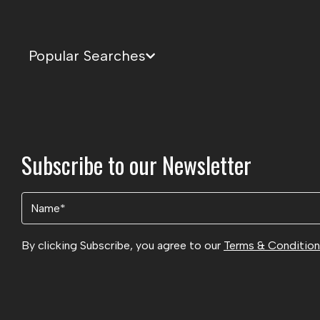
Popular Searches
Subscribe to our Newsletter
Name
(Required)
By clicking Subscribe, you agree to our
Terms & Conditio