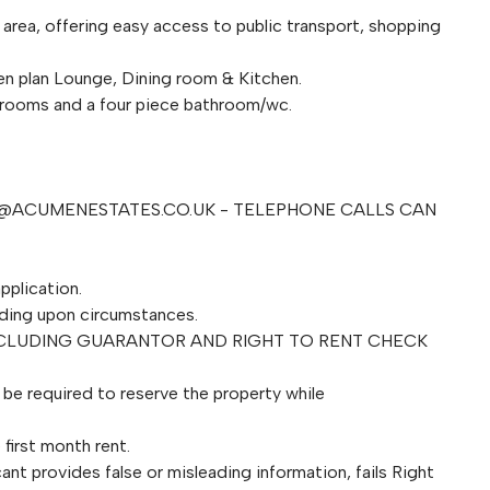
 area, offering easy access to public transport, shopping
n plan Lounge, Dining room & Kitchen.
edrooms and a four piece bathroom/wc.
@ACUMENESTATES.CO.UK
- TELEPHONE CALLS CAN
pplication.
ding upon circumstances.
NCLUDING GUARANTOR AND RIGHT TO RENT CHECK
l be required to reserve the property while
first month rent.
ant provides false or misleading information, fails Right