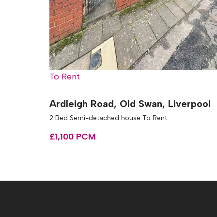
To Rent
Ardleigh Road, Old Swan, Liverpool
2 Bed Semi-detached house To Rent
£1,100 PCM