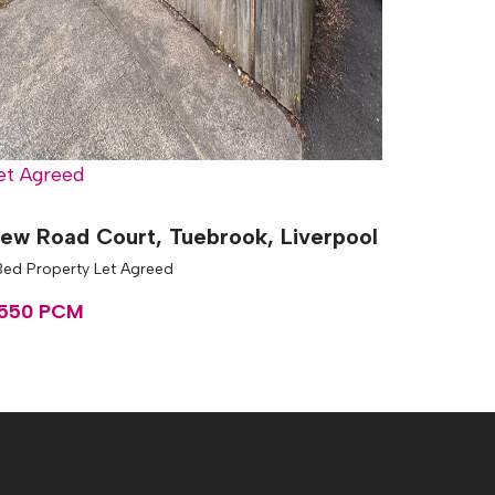
et Agreed
ew Road Court, Tuebrook, Liverpool
Bed Property Let Agreed
550 PCM