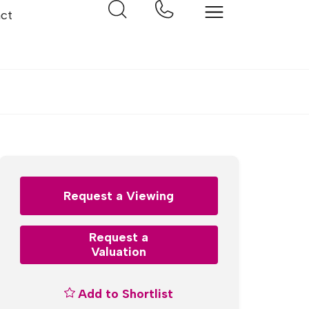
ct
Request a Viewing
Request a
Valuation
Add to Shortlist