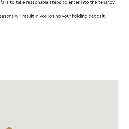
fails to take reasonable steps to enter into the tenancy
asons will result in you losing your holding deposit.