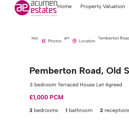
Home
Property Valuation
Home
Property Search
Pemberton Road,
Photos
Location
Pemberton Road, Old S
3 bedroom Terraced House Let Agreed
£1,000 PCM
3
bedrooms
1
bathroom
2
reception