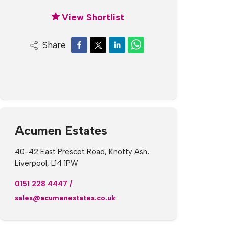
View Shortlist
Share
Acumen Estates
40-42 East Prescot Road, Knotty Ash,
Liverpool, L14 1PW
0151 228 4447
/
sales@acumenestates.co.uk