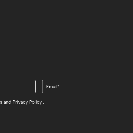
Email
ns
and
Privacy Policy
.