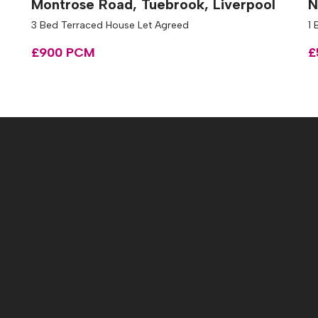
Montrose Road, Tuebrook, Liverpool
N
3 Bed Terraced House Let Agreed
1 
£900 PCM
£