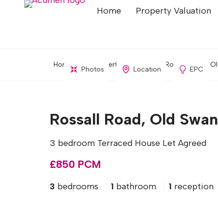
Home
Property Valuation
Home
Property Search
Rossall Road, Ol
Photos
Location
EPC
Rossall Road, Old Swan
3 bedroom Terraced House Let Agreed
£850 PCM
3
bedrooms
1
bathroom
1
reception