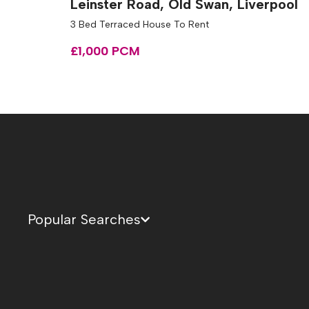
Leinster Road, Old Swan, Liverpool
3 Bed Terraced House To Rent
£1,000 PCM
Popular Searches