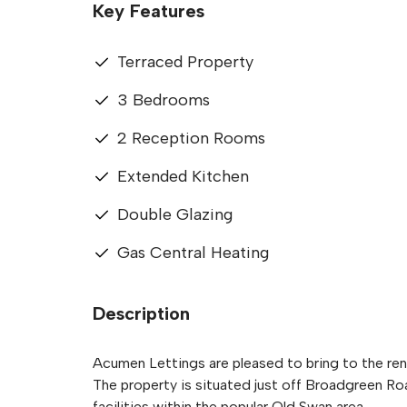
Key Features
Terraced Property
3 Bedrooms
2 Reception Rooms
Extended Kitchen
Double Glazing
Gas Central Heating
Description
Acumen Lettings are pleased to bring to the ren
The property is situated just off Broadgreen Ro
facilities within the popular Old Swan area.