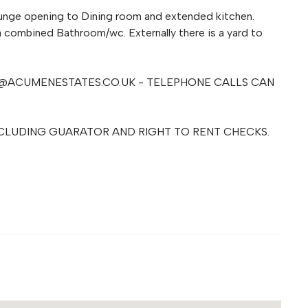
unge opening to Dining room and extended kitchen.
a combined Bathroom/wc. Externally there is a yard to
@ACUMENESTATES.CO.UK
- TELEPHONE CALLS CAN
CLUDING GUARATOR AND RIGHT TO RENT CHECKS.