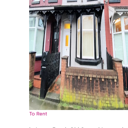
To Rent