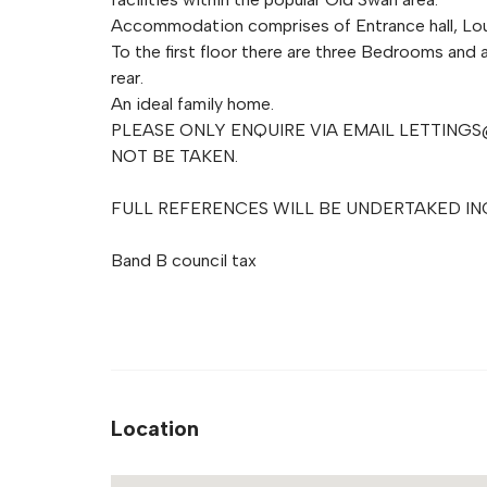
Accommodation comprises of Entrance hall, Lo
To the first floor there are three Bedrooms and 
rear.
An ideal family home.
PLEASE ONLY ENQUIRE VIA EMAIL
LETTINGS
NOT BE TAKEN.
FULL REFERENCES WILL BE UNDERTAKED IN
Band B council tax
Location