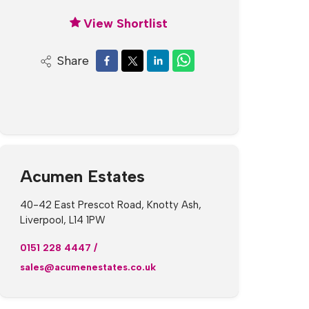
View Shortlist
Share
Acumen Estates
40-42 East Prescot Road, Knotty Ash,
Liverpool, L14 1PW
0151 228 4447
/
sales@acumenestates.co.uk