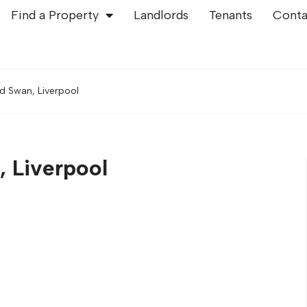
Find a Property
Landlords
Tenants
Conta
d Swan, Liverpool
, Liverpool