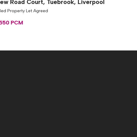
ew Road Court, Tuebrook, Liverpool
Bed Property Let Agreed
550 PCM