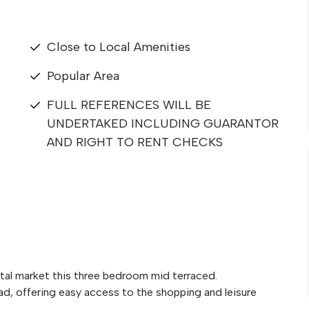
Close to Local Amenities
Popular Area
FULL REFERENCES WILL BE
UNDERTAKED INCLUDING GUARANTOR
AND RIGHT TO RENT CHECKS
tal market this three bedroom mid terraced.
ad, offering easy access to the shopping and leisure