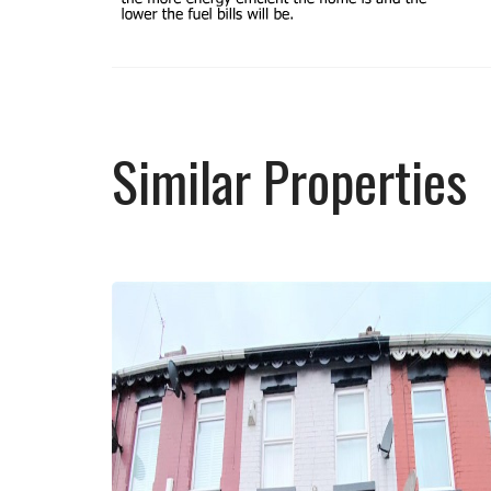
Similar Properties