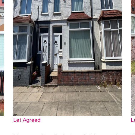
Let Agreed
L