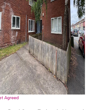
et Agreed