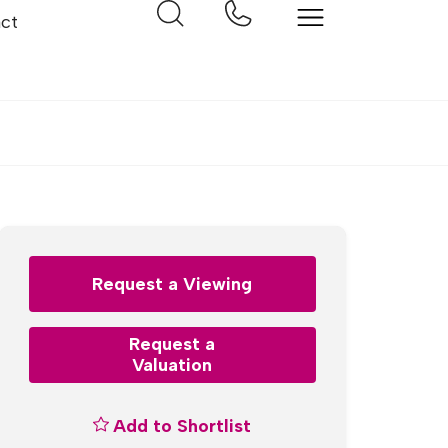
ct
Request a Viewing
Request a
Valuation
Add to Shortlist