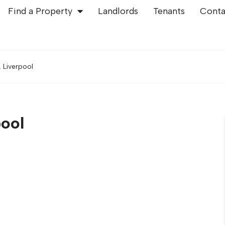
Find a Property
Landlords
Tenants
Conta
 Liverpool
pool