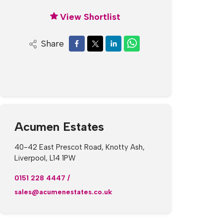
View Shortlist
Share
Acumen Estates
40-42 East Prescot Road, Knotty Ash,
Liverpool, L14 1PW
0151 228 4447
/
sales@acumenestates.co.uk