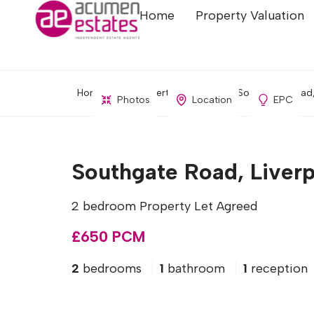
Home
Property Valuation
Home
Property Search
Southgate Road,
Photos
Location
EPC
Southgate Road, Liver
2 bedroom Property Let Agreed
£650 PCM
2
bedrooms
1
bathroom
1
reception