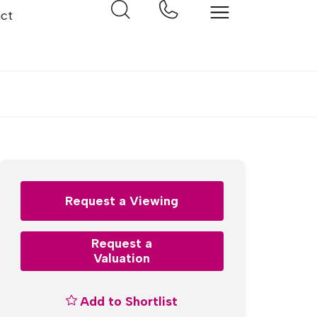
ct
Request a Viewing
Request a
Valuation
Add to Shortlist