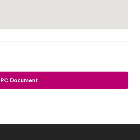
EPC Document