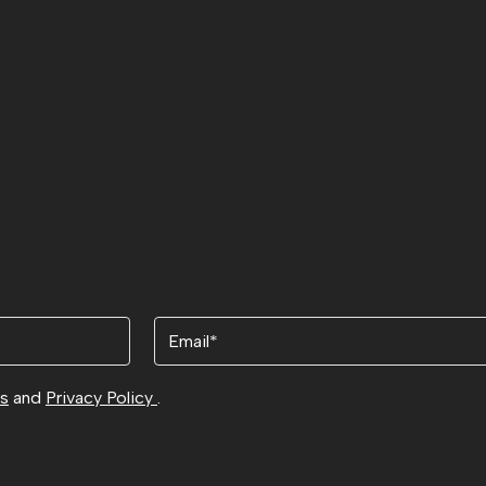
Email
ns
and
Privacy Policy
.