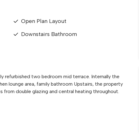
Open Plan Layout
Downstairs Bathroom
 refurbished two bedroom mid terrace. Internally the
hen lounge area, family bathroom Upstairs, the property
s from double glazing and central heating throughout.