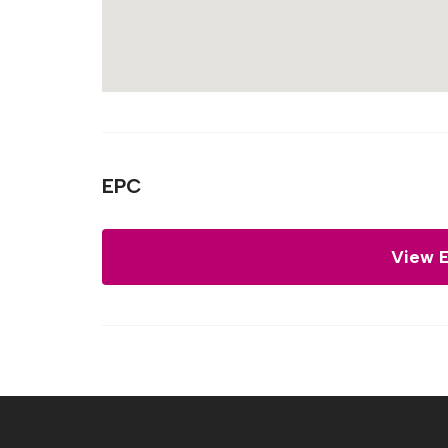
EPC
View 