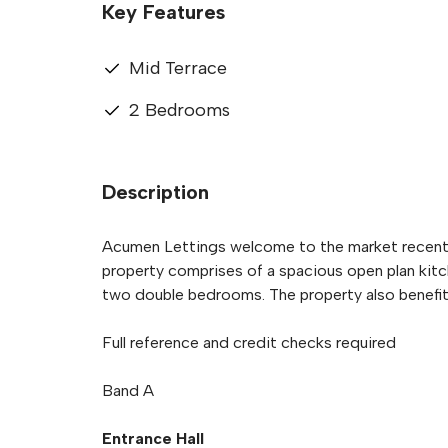
Key Features
Mid Terrace
2 Bedrooms
Description
Acumen Lettings welcome to the market recently
property comprises of a spacious open plan kitc
two double bedrooms. The property also benefit
Full reference and credit checks required
Band A
Entrance Hall