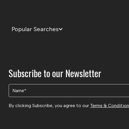
Popular Searches
Subscribe to our Newsletter
Name
(Required)
By clicking Subscribe, you agree to our
Terms & Conditio