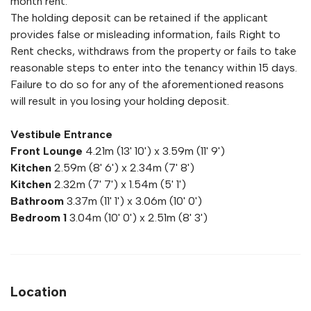
month rent.
The holding deposit can be retained if the applicant
provides false or misleading information, fails Right to
Rent checks, withdraws from the property or fails to take
reasonable steps to enter into the tenancy within 15 days.
Failure to do so for any of the aforementioned reasons
will result in you losing your holding deposit.
Vestibule Entrance
Front Lounge
4.21m (13' 10') x 3.59m (11' 9')
Kitchen
2.59m (8' 6') x 2.34m (7' 8')
Kitchen
2.32m (7' 7') x 1.54m (5' 1')
Bathroom
3.37m (11' 1') x 3.06m (10' 0')
Bedroom 1
3.04m (10' 0') x 2.51m (8' 3')
Location