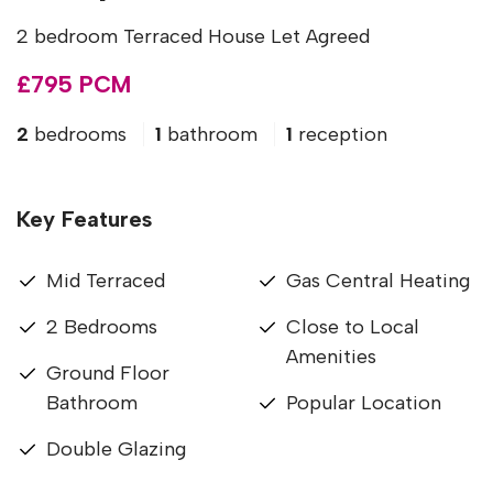
2 bedroom Terraced House Let Agreed
£795 PCM
2
bedrooms
1
bathroom
1
reception
Key Features
Mid Terraced
Gas Central Heating
2 Bedrooms
Close to Local
Amenities
Ground Floor
Bathroom
Popular Location
Double Glazing