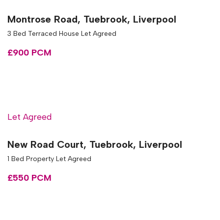
Montrose Road, Tuebrook, Liverpool
3 Bed Terraced House Let Agreed
£900 PCM
Let Agreed
New Road Court, Tuebrook, Liverpool
1 Bed Property Let Agreed
£550 PCM