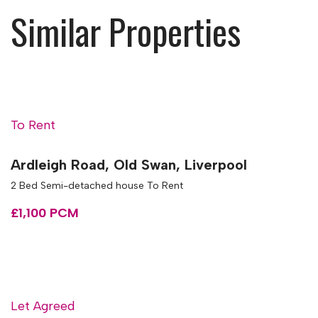
Similar Properties
To Rent
Ardleigh Road, Old Swan, Liverpool
2 Bed Semi-detached house To Rent
£1,100 PCM
Let Agreed