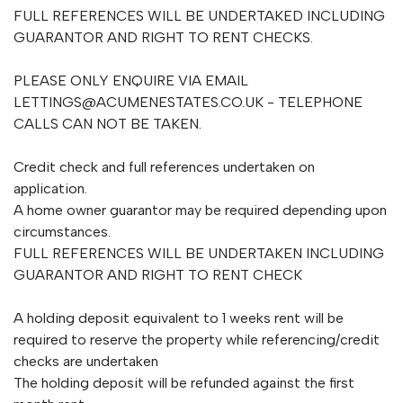
FULL REFERENCES WILL BE UNDERTAKED INCLUDING
GUARANTOR AND RIGHT TO RENT CHECKS.
PLEASE ONLY ENQUIRE VIA EMAIL
LETTINGS@ACUMENESTATES.CO.UK
- TELEPHONE
CALLS CAN NOT BE TAKEN.
Credit check and full references undertaken on
application.
A home owner guarantor may be required depending upon
circumstances.
FULL REFERENCES WILL BE UNDERTAKEN INCLUDING
GUARANTOR AND RIGHT TO RENT CHECK
A holding deposit equivalent to 1 weeks rent will be
required to reserve the property while referencing/credit
checks are undertaken
The holding deposit will be refunded against the first