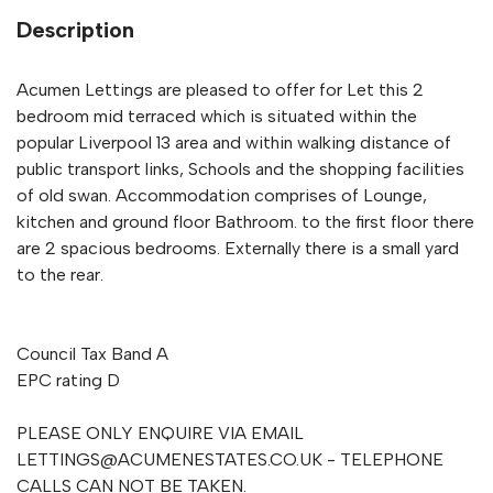
Description
Acumen Lettings are pleased to offer for Let this 2
bedroom mid terraced which is situated within the
popular Liverpool 13 area and within walking distance of
public transport links, Schools and the shopping facilities
of old swan. Accommodation comprises of Lounge,
kitchen and ground floor Bathroom. to the first floor there
are 2 spacious bedrooms. Externally there is a small yard
to the rear.
Council Tax Band A
EPC rating D
PLEASE ONLY ENQUIRE VIA EMAIL
LETTINGS@ACUMENESTATES.CO.UK
- TELEPHONE
CALLS CAN NOT BE TAKEN.