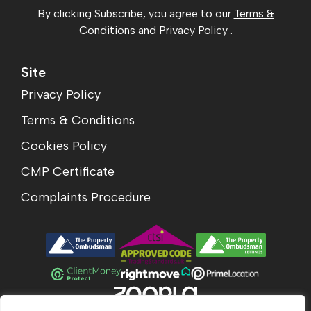
By clicking Subscribe, you agree to our
Terms &
Conditions
and
Privacy Policy
.
Site
Privacy Policy
Terms & Conditions
Cookies Policy
CMP Certificate
Complaints Procedure