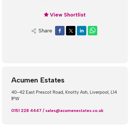
View Shortlist
Share
Acumen Estates
40-42 East Prescot Road, Knotty Ash, Liverpool, L14
1PW
0151 228 4447
/
sales@acumenestates.co.uk