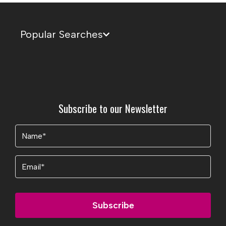
Popular Searches
Subscribe to our Newsletter
Name
(Required)
Email
Subscribe