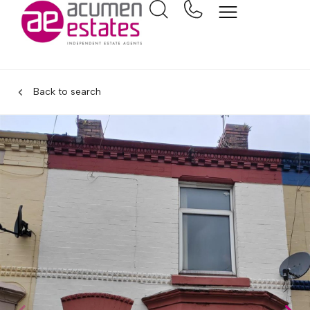
Back to search