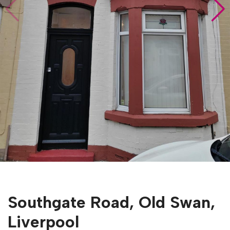
Southgate Road, Old Swan,
Liverpool