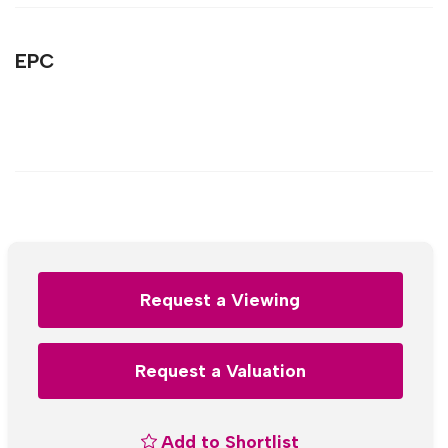
EPC
Request a Viewing
Request a Valuation
Add to Shortlist