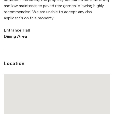
and low maintenance paved rear garden. Viewing highly
recommended. We are unable to accept any dss
applicant's on this property.
Entrance Hall
Dining Area
Location