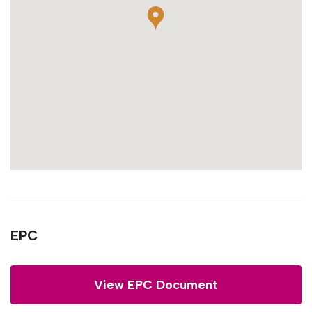
EPC
View EPC Document