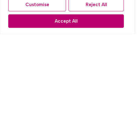
Customise
Reject All
Radmore Road, Knotty Ash, Liverpool
3 Bed Town house Let Agreed
Accept All
£1,000 PCM