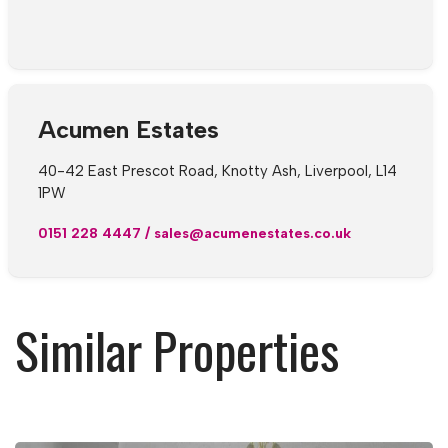
Acumen Estates
40-42 East Prescot Road, Knotty Ash, Liverpool, L14
1PW
0151 228 4447
/
sales@acumenestates.co.uk
Similar Properties