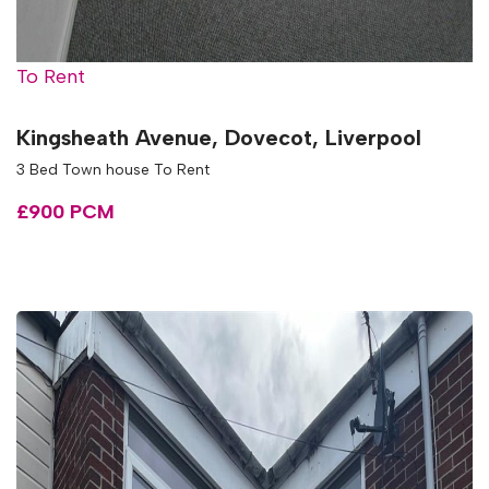
To Rent
Kingsheath Avenue, Dovecot, Liverpool
3 Bed Town house To Rent
£900 PCM