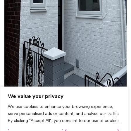
We value your privacy
We use cookies to enhance your browsing experience,
serve personalised ads or content, and analyse our traffic.
By clicking "Accept All", you consent to our use of cookies.
Let Agreed