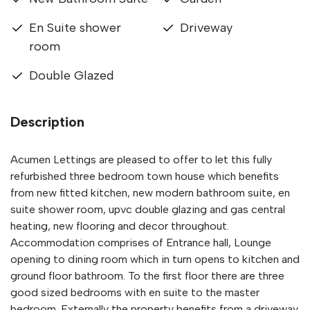
En Suite shower
Driveway
room
Double Glazed
Description
Acumen Lettings are pleased to offer to let this fully
refurbished three bedroom town house which benefits
from new fitted kitchen, new modern bathroom suite, en
suite shower room, upvc double glazing and gas central
heating, new flooring and decor throughout.
Accommodation comprises of Entrance hall, Lounge
opening to dining room which in turn opens to kitchen and
ground floor bathroom. To the first floor there are three
good sized bedrooms with en suite to the master
bedroom. Externally the property benefits from a driveway