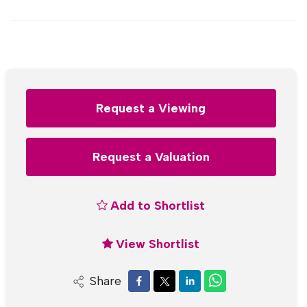
Request a Viewing
Request a Valuation
Add to Shortlist
View Shortlist
Share