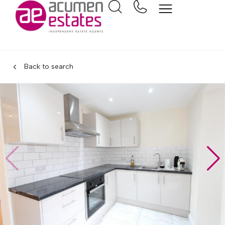
Back to search