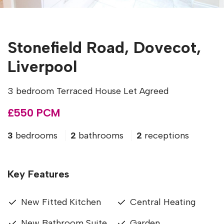
Stonefield Road, Dovecot,
Liverpool
3 bedroom Terraced House Let Agreed
£550 PCM
3
bedrooms
2
bathrooms
2
receptions
Key Features
New Fitted Kitchen
Central Heating
New Bathroom Suite
Garden