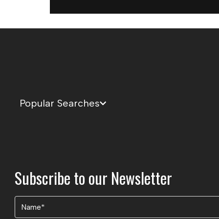
Popular Searches
Subscribe to our Newsletter
Name
(Required)