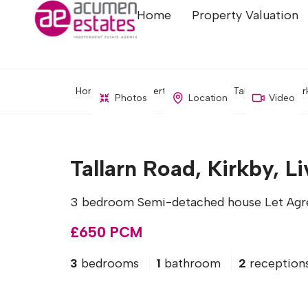
Home
Property Valuation
Home
Property Search
Tallarn Road, Kir
Photos
Location
Video
Tallarn Road, Kirkby, L
3 bedroom Semi-detached house Let Agr
£650 PCM
3
bedrooms
1
bathroom
2
reception