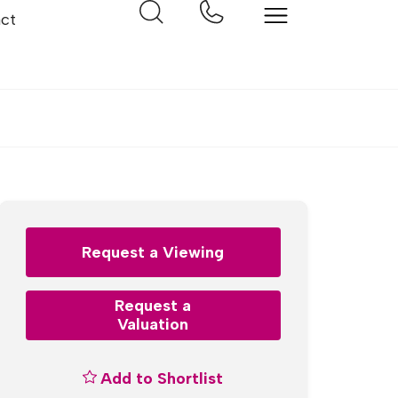
ct
Request a Viewing
Request a
Valuation
Add to Shortlist