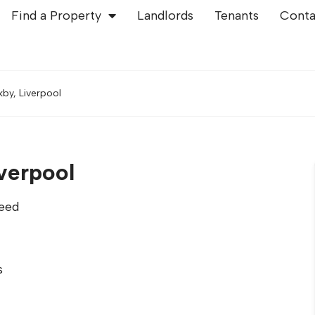
Find a Property
Landlords
Tenants
Conta
kby, Liverpool
iverpool
eed
s