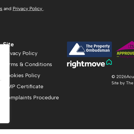
ns
and
Privacy Policy
.
Site
Privacy Policy
Terms & Conditions
.
Cookies Policy
© 2026
Acu
.
Site by
The
CMP Certificate
Complaints Procedure