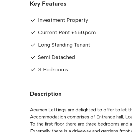
Key Features
Investment Property
Current Rent £650.pcm
Long Standing Tenant
Semi Detached
3 Bedrooms
Description
Acumen Lettings are delighted to offer to let 
Accommodation comprises of Entrance hall, Lou
To the first floor there are three bedrooms and
Externally there is a driveway and gardens front 