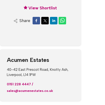
View Shortlist
Share
Acumen Estates
40-42 East Prescot Road, Knotty Ash,
Liverpool, L14 1PW
0151 228 4447
/
sales@acumenestates.co.uk