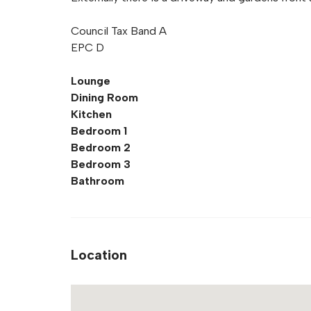
Council Tax Band A
EPC D
Lounge
Dining Room
Kitchen
Bedroom 1
Bedroom 2
Bedroom 3
Bathroom
Location