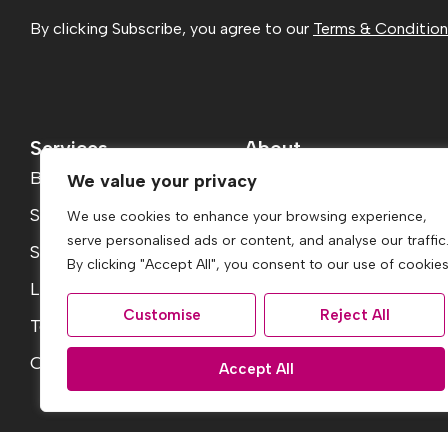
By clicking Subscribe, you agree to our
Terms & Conditio
Services
About
Buying
About
We value your privacy
Selling
Reviews
We use cookies to enhance your browsing experience,
serve personalised ads or content, and analyse our traffic
Services
Jargon Buster
By clicking "Accept All", you consent to our use of cookies
Landlord Fees
Contact
Customise
Reject All
Tenant Fees
Report a Repair
Conveyancing Guide
Accept All