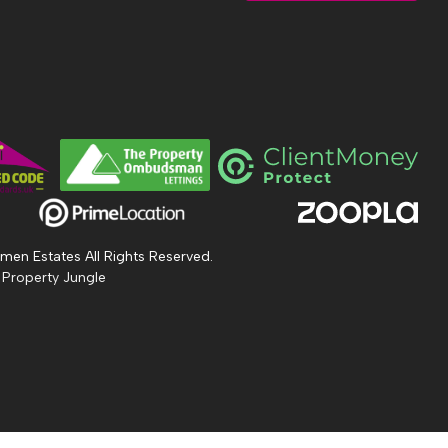
men Estates All Rights Reserved.
 Property Jungle