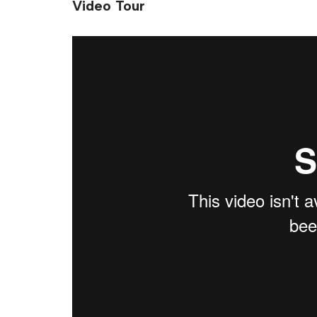
Video Tour