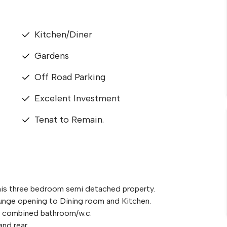
Kitchen/Diner
Gardens
Off Road Parking
Excelent Investment
Tenat to Remain.
this three bedroom semi detached property.
nge opening to Dining room and Kitchen.
 a combined bathroom/w.c.
and rear.