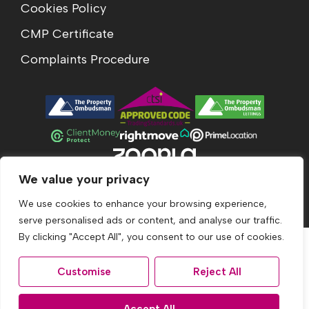
Cookies Policy
CMP Certificate
Complaints Procedure
We value your privacy
© 2026
Acumen Estates All Rights Reserved.
Site by
The Property Jungle
We use cookies to enhance your browsing experience,
serve personalised ads or content, and analyse our traffic.
By clicking "Accept All", you consent to our use of cookies.
Customise
Reject All