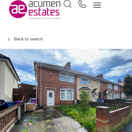
Back to search