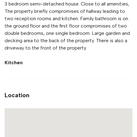
3 bedroom semi-detached house. Close to all amenities,
The property briefly compromises of hallway leading to
two reception rooms and kitchen. Family bathroom is on
the ground floor and the first floor compromises of two
double bedrooms, one single bedroom. Large garden and
decking area to the back of the property. There is also a
driveway to the front of the property.
Kitchen
Location