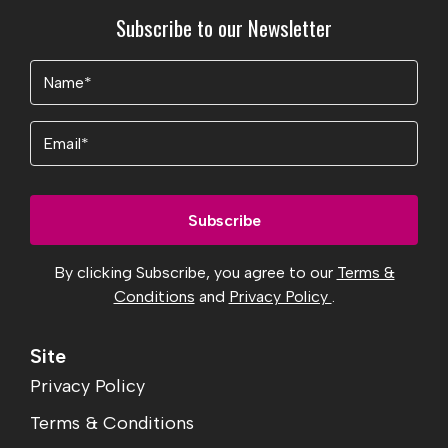
Subscribe to our Newsletter
Name
(Required)
Email
By clicking Subscribe, you agree to our
Terms &
Conditions
and
Privacy Policy
.
Site
Privacy Policy
Terms & Conditions