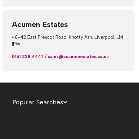
Acumen Estates
40-42 East Prescot Road, Knotty Ash, Liverpool, L14
1PW
0151 228 4447
/
sales@acumenestates.co.uk
Popular Searches