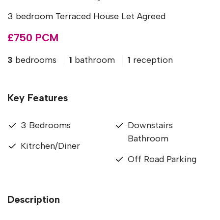
3 bedroom Terraced House Let Agreed
£750 PCM
3
bedrooms
1
bathroom
1
reception
Key Features
3 Bedrooms
Downstairs
Bathroom
Kitrchen/Diner
Off Road Parking
Description