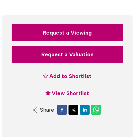
Request a Viewing
Request a Valuation
Add to Shortlist
View Shortlist
Share