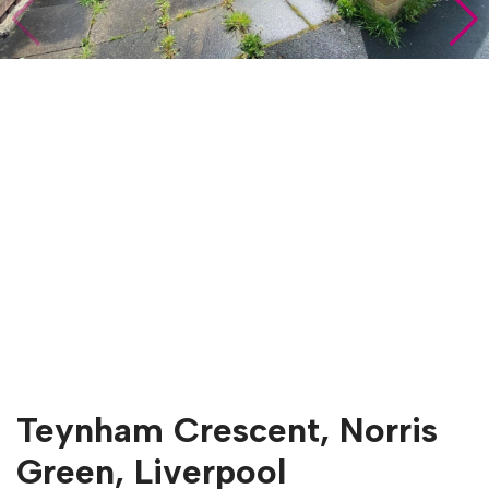
Teynham Crescent, Norris
Green, Liverpool