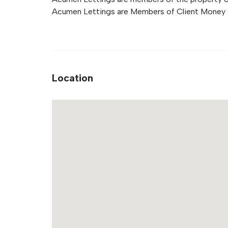
Acumen Lettings are Members of Client Money 
Location