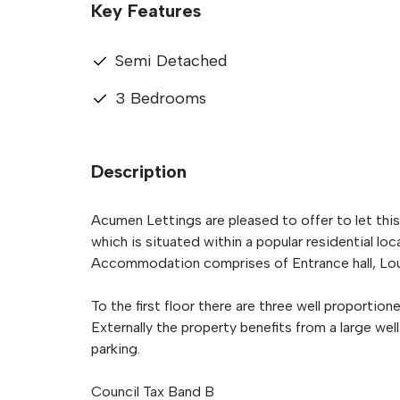
Key Features
Semi Detached
3 Bedrooms
Description
Acumen Lettings are pleased to offer to let th
which is situated within a popular residential loc
Accommodation comprises of Entrance hall, Lou
To the first floor there are three well propor
Externally the property benefits from a large we
parking.
Council Tax Band B