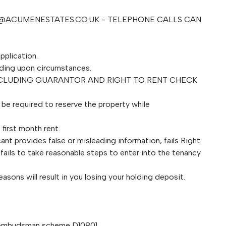
@ACUMENESTATES.CO.UK
- TELEPHONE CALLS CAN
pplication.
ding upon circumstances.
NCLUDING GUARANTOR AND RIGHT TO RENT CHECK
l be required to reserve the property while
first month rent.
ant provides false or misleading information, fails Right
fails to take reasonable steps to enter into the tenancy
asons will result in you losing your holding deposit.
 ombudsman scheme D10801