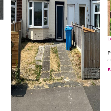
L
P
3 
£