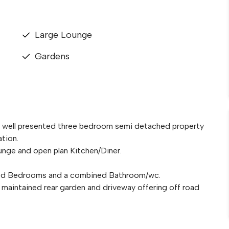
Large Lounge
Gardens
is well presented three bedroom semi detached property
ation.
nge and open plan Kitchen/Diner.
tioned Bedrooms and a combined Bathroom/wc.
ll maintained rear garden and driveway offering off road