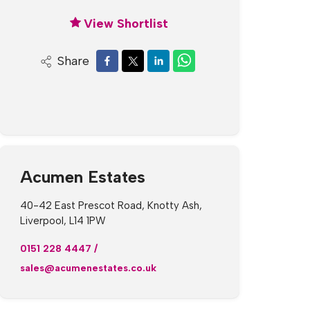
View Shortlist
Share
Acumen Estates
40-42 East Prescot Road, Knotty Ash,
Liverpool, L14 1PW
0151 228 4447
/
sales@acumenestates.co.uk