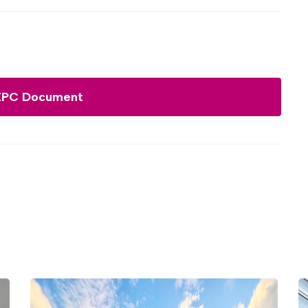
EPC Document