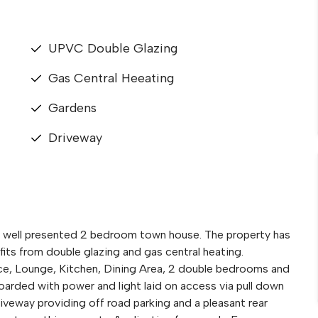
UPVC Double Glazing
Gas Central Heeating
Gardens
Driveway
is well presented 2 bedroom town house. The property has
ts from double glazing and gas central heating.
e, Lounge, Kitchen, Dining Area, 2 double bedrooms and
arded with power and light laid on access via pull down
riveway providing off road parking and a pleasant rear