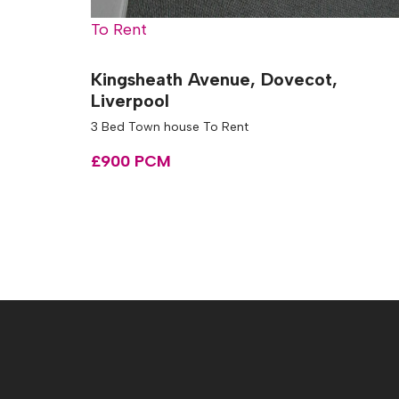
To Rent
Kingsheath Avenue, Dovecot,
Liverpool
3 Bed Town house To Rent
£900 PCM