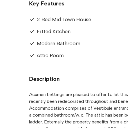
Key Features
2 Bed Mid Town House
Fitted Kitchen
Modern Bathroom
Attic Room
Description
Acumen Lettings are pleased to offer to let th
recently been redecorated throughout and benefi
Accommodation comprises of Vestibule entranc
a combined bathroom/w. c. The attic has been bo
ladder. Externally the property benefits from a d