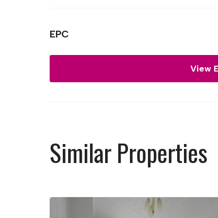
EPC
View 
Similar Properties