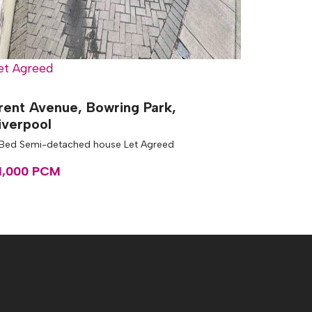
et Agreed
rent Avenue, Bowring Park,
iverpool
 Bed Semi-detached house Let Agreed
1,000 PCM