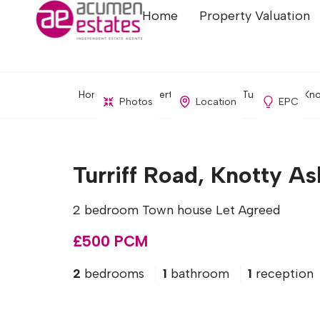
Home
Property Valuation
Home
Property Search
Turriff Road, Kno
Photos
Location
EPC
Turriff Road, Knotty As
2 bedroom Town house Let Agreed
£500 PCM
2
bedrooms
1
bathroom
1
reception