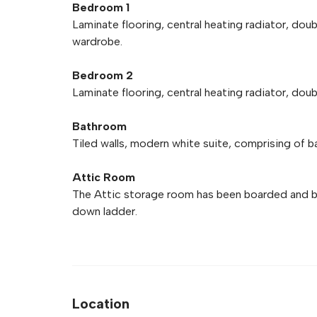
Bedroom 1
Laminate flooring, central heating radiator, dou
wardrobe.
Bedroom 2
Laminate flooring, central heating radiator, dou
Bathroom
Tiled walls, modern white suite, comprising of b
Attic Room
The Attic storage room has been boarded and ben
down ladder.
Location