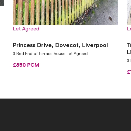
Let Agreed
L
Princess Drive, Dovecot, Liverpool
T
L
3 Bed End of terrace house Let Agreed
3
£850 PCM
£