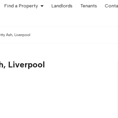
Find a Property
Landlords
Tenants
Conta
tty Ash, Liverpool
h, Liverpool