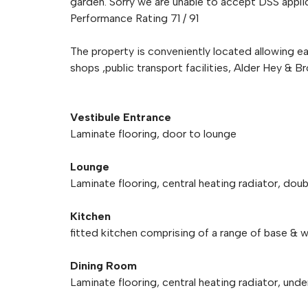
garden. Sorry we are unable to accept DSS applic
Performance Rating 71 / 91
The property is conveniently located allowing ea
shops ,public transport facilities, Alder Hey & 
Vestibule Entrance
Laminate flooring, door to lounge
Lounge
Laminate flooring, central heating radiator, doub
Kitchen
fitted kitchen comprising of a range of base & wa
Dining Room
Laminate flooring, central heating radiator, und