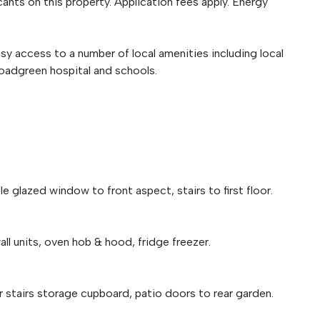
ants on this property. Application fees apply. Energy
sy access to a number of local amenities including local
Broadgreen hospital and schools.
le glazed window to front aspect, stairs to first floor.
ll units, oven hob & hood, fridge freezer.
er stairs storage cupboard, patio doors to rear garden.