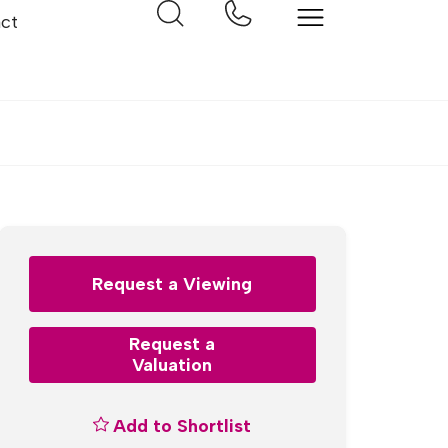
ct
Request a Viewing
Request a
Valuation
Add to Shortlist