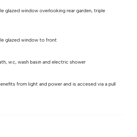
ble glazed window overlooking rear garden, triple
ble glazed window to front
ath, w.c, wash basin and electric shower
efits from light and power and is accesed via a pull