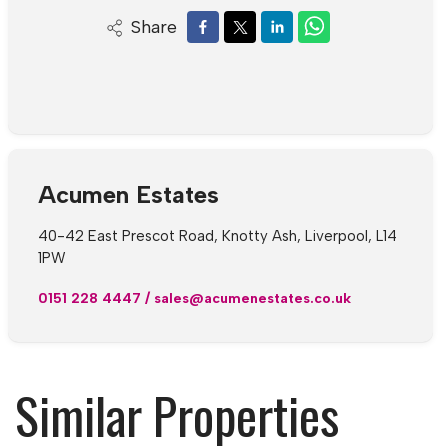
Share
Acumen Estates
40-42 East Prescot Road, Knotty Ash, Liverpool, L14
1PW
0151 228 4447
/
sales@acumenestates.co.uk
Similar Properties