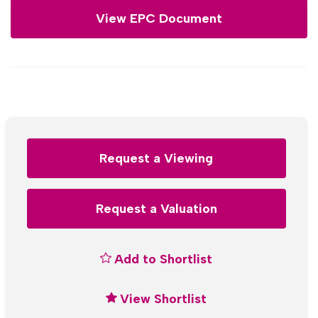
View EPC Document
Request a Viewing
Request a Valuation
Add to Shortlist
View Shortlist