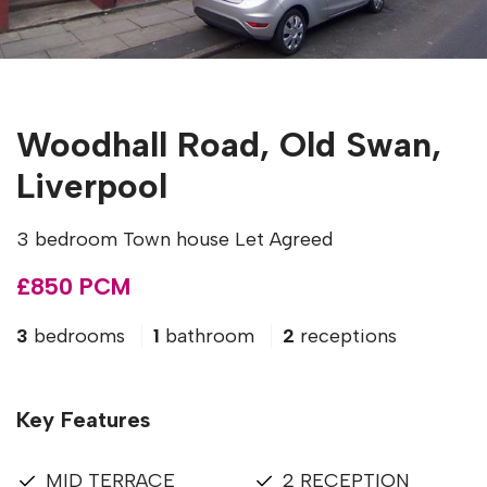
Woodhall Road, Old Swan,
Liverpool
3 bedroom Town house Let Agreed
£850 PCM
3
bedrooms
1
bathroom
2
receptions
Key Features
MID TERRACE
2 RECEPTION