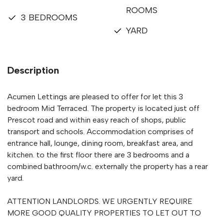
ROOMS
3 BEDROOMS
YARD
Description
Acumen Lettings are pleased to offer for let this 3
bedroom Mid Terraced. The property is located just off
Prescot road and within easy reach of shops, public
transport and schools. Accommodation comprises of
entrance hall, lounge, dining room, breakfast area, and
kitchen. to the first floor there are 3 bedrooms and a
combined bathroom/w.c. externally the property has a rear
yard.
ATTENTION LANDLORDS. WE URGENTLY REQUIRE
MORE GOOD QUALITY PROPERTIES TO LET OUT TO