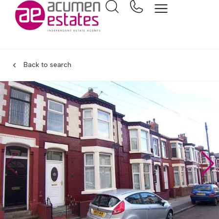
Back to search