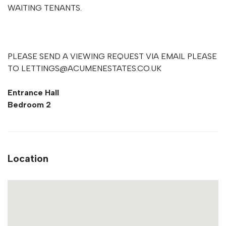
WAITING TENANTS.
PLEASE SEND A VIEWING REQUEST VIA EMAIL PLEASE
TO
LETTINGS@ACUMENESTATES.CO.UK
Entrance Hall
Bedroom 2
Location