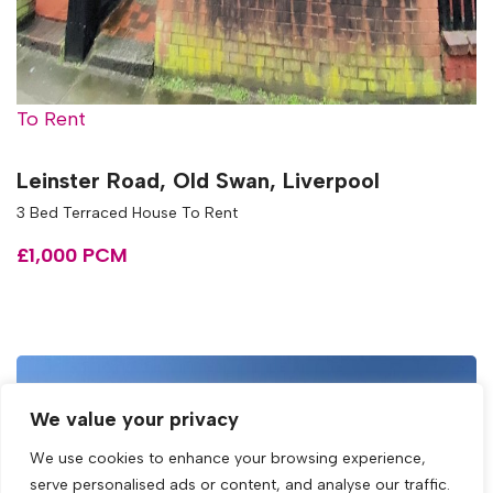
To Rent
Leinster Road, Old Swan, Liverpool
3 Bed Terraced House To Rent
£1,000 PCM
We value your privacy
We use cookies to enhance your browsing experience,
serve personalised ads or content, and analyse our traffic.