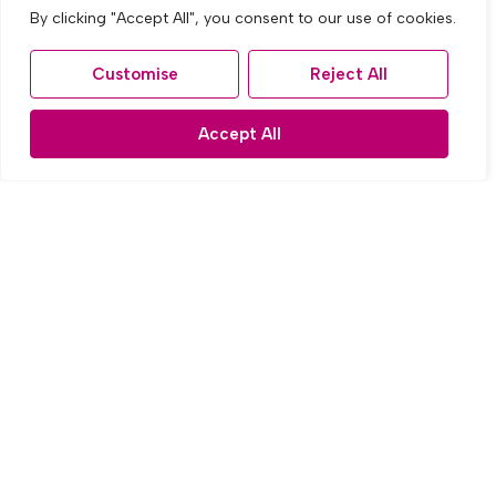
By clicking "Accept All", you consent to our use of cookies.
Customise
Reject All
Accept All