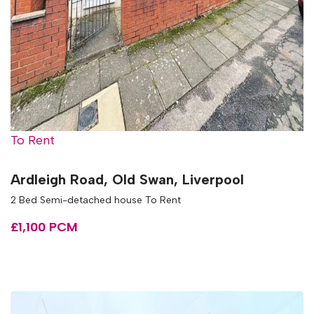
To Rent
Ardleigh Road, Old Swan, Liverpool
2 Bed Semi-detached house To Rent
£1,100 PCM