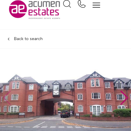
Back to search