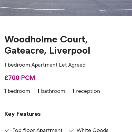
Woodholme Court,
Gateacre, Liverpool
1 bedroom Apartment Let Agreed
£700 PCM
1
bedroom
1
bathroom
1
reception
Key Features
Top floor Apartment
White Goods