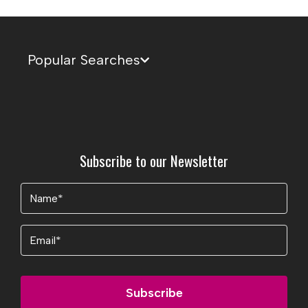
Popular Searches
Subscribe to our Newsletter
Name
(Required)
Email
Subscribe