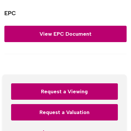
EPC
View EPC Document
Request a Viewing
Request a Valuation