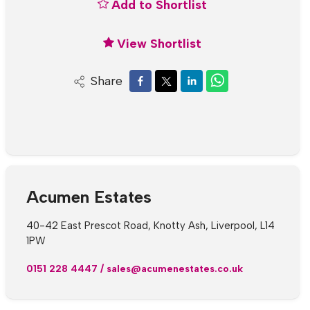
Add to Shortlist
View Shortlist
Share
Acumen Estates
40-42 East Prescot Road, Knotty Ash, Liverpool, L14
1PW
0151 228 4447
/
sales@acumenestates.co.uk