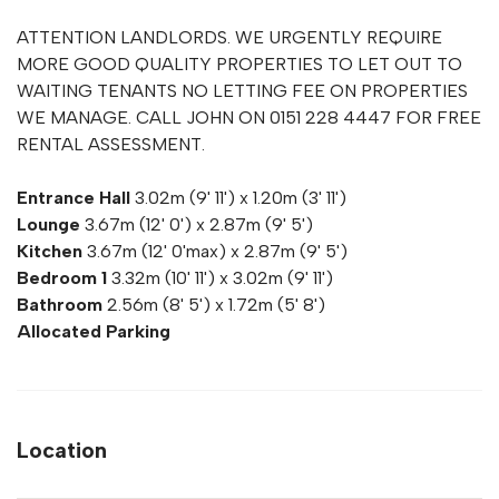
ATTENTION LANDLORDS. WE URGENTLY REQUIRE
MORE GOOD QUALITY PROPERTIES TO LET OUT TO
WAITING TENANTS NO LETTING FEE ON PROPERTIES
WE MANAGE. CALL JOHN ON 0151 228 4447 FOR FREE
RENTAL ASSESSMENT.
Entrance Hall
3.02m (9' 11') x 1.20m (3' 11')
Lounge
3.67m (12' 0') x 2.87m (9' 5')
Kitchen
3.67m (12' 0'max) x 2.87m (9' 5')
Bedroom 1
3.32m (10' 11') x 3.02m (9' 11')
Bathroom
2.56m (8' 5') x 1.72m (5' 8')
Allocated Parking
Location