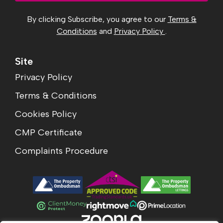
By clicking Subscribe, you agree to our
Terms &
Conditions
and
Privacy Policy
.
Site
Privacy Policy
Terms & Conditions
Cookies Policy
CMP Certificate
Complaints Procedure