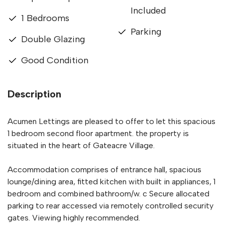
Included
1 Bedrooms
Parking
Double Glazing
Good Condition
Description
Acumen Lettings are pleased to offer to let this spacious
1 bedroom second floor apartment. the property is
situated in the heart of Gateacre Village.
Accommodation comprises of entrance hall, spacious
lounge/dining area, fitted kitchen with built in appliances, 1
bedroom and combined bathroom/w. c Secure allocated
parking to rear accessed via remotely controlled security
gates. Viewing highly recommended.