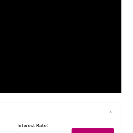
Interest Rate: