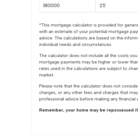
*This mortgage calculator is provided for genera
with an estimate of your potential mortgage pay
advice. The calculations are based on the infor
individual needs and circumstances.
The calculator does not include all the costs yo
mortgage payments may be higher or lower than t
rates used in the calculations are subject to chan
market.
Please note that the calculator does not conside
charges, or any other fees and charges that ma
professional advice before making any financial 
Remember, your home may be repossessed if 