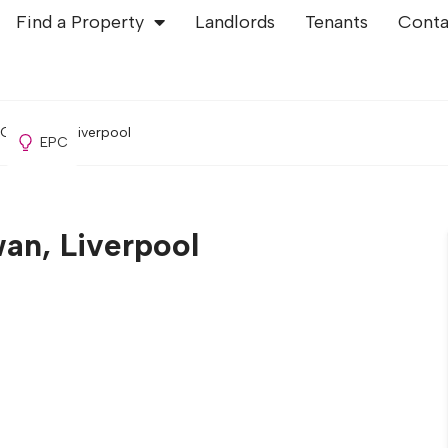
Find a Property
Landlords
Tenants
Conta
Old Swan, Liverpool
EPC
an, Liverpool