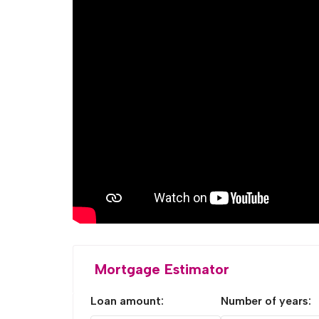
Mortgage Estimator
Loan amount:
Number of years: