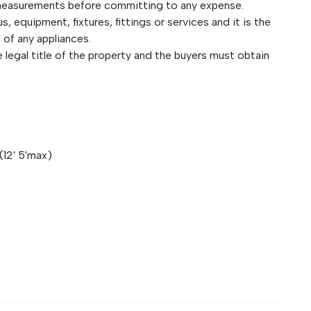
 measurements before committing to any expense.
 equipment, fixtures, fittings or services and it is the
 of any appliances.
legal title of the property and the buyers must obtain
(12' 5'max)