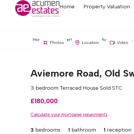
Home
Property Valuation
Home
Property Search
Aviemore Road, 
Photos
Location
Video
Aviemore Road, Old Sw
3 bedroom Terraced House Sold STC
£180,000
Calculate your mortgage repayments
3
bedrooms
1
bathroom
1
reception