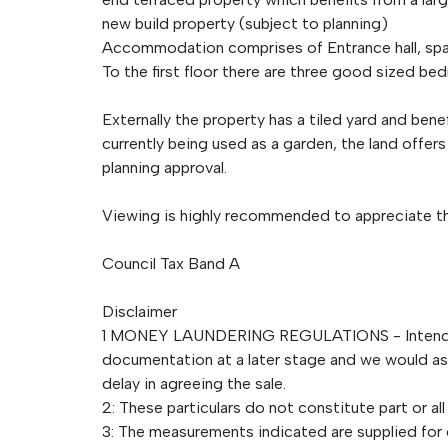
new build property (subject to planning)
Accommodation comprises of Entrance hall, spa
To the first floor there are three good sized b
Externally the property has a tiled yard and bene
currently being used as a garden, the land offer
planning approval.
Viewing is highly recommended to appreciate the
Council Tax Band A
Disclaimer
1 MONEY LAUNDERING REGULATIONS - Intending 
documentation at a later stage and we would ask 
delay in agreeing the sale.
2: These particulars do not constitute part or all
3: The measurements indicated are supplied for