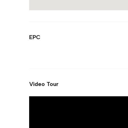
EPC
Video Tour