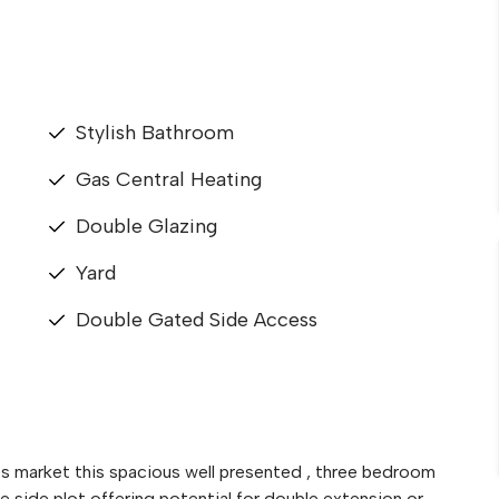
Stylish Bathroom
Gas Central Heating
Double Glazing
Yard
Double Gated Side Access
es market this spacious well presented , three bedroom
e side plot offering potential for double extension or