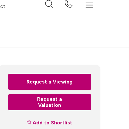
ct
Request a Viewing
Request a
Valuation
Add to Shortlist