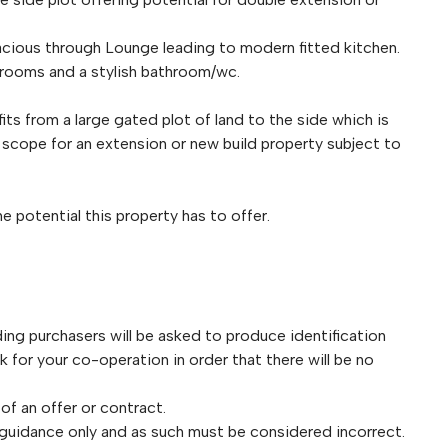
cious through Lounge leading to modern fitted kitchen.
edrooms and a stylish bathroom/wc.
fits from a large gated plot of land to the side which is
s scope for an extension or new build property subject to
 potential this property has to offer.
purchasers will be asked to produce identification
for your co-operation in order that there will be no
 of an offer or contract.
 guidance only and as such must be considered incorrect.