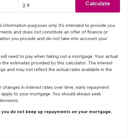
Calculate
l information purposes only. It's intended to provide you
ments and does not constitute an offer of finance or
mation you provide and do not take into account your
u will need to pay when taking out a mortgage. Your actual
he estimates provided by this calculator. The interest
ge and may not reflect the actual rates available in the
r changes in interest rates over time, early repayment
y apply to your mortgage. You should always seek
decisions.
you do not keep up repayments on your mortgage.