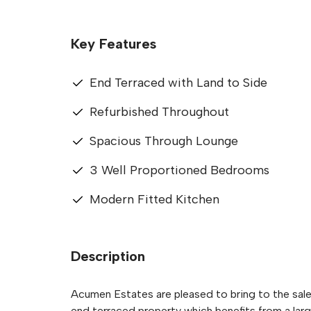
Key Features
End Terraced with Land to Side
Refurbished Throughout
Spacious Through Lounge
3 Well Proportioned Bedrooms
Modern Fitted Kitchen
Description
Acumen Estates are pleased to bring to the sal
end terraced property which benefits from a larg