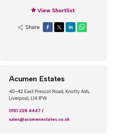
View Shortlist
Share
Acumen Estates
40-42 East Prescot Road, Knotty Ash,
Liverpool, L14 1PW
0151 228 4447
/
sales@acumenestates.co.uk