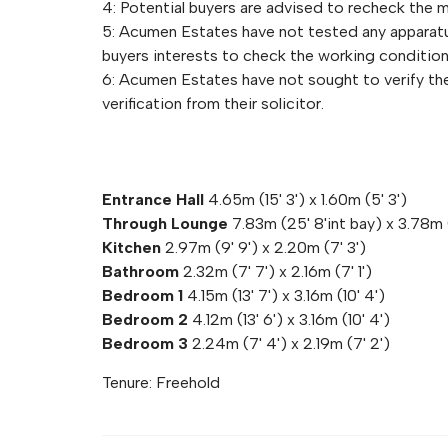
4: Potential buyers are advised to recheck the
5: Acumen Estates have not tested any apparatus,
buyers interests to check the working condition
6: Acumen Estates have not sought to verify the 
verification from their solicitor.
Entrance Hall
4.65m (15' 3') x 1.60m (5' 3')
Through Lounge
7.83m (25' 8'int bay) x 3.78m 
Kitchen
2.97m (9' 9') x 2.20m (7' 3')
Bathroom
2.32m (7' 7') x 2.16m (7' 1')
Bedroom 1
4.15m (13' 7') x 3.16m (10' 4')
Bedroom 2
4.12m (13' 6') x 3.16m (10' 4')
Bedroom 3
2.24m (7' 4') x 2.19m (7' 2')
Tenure: Freehold