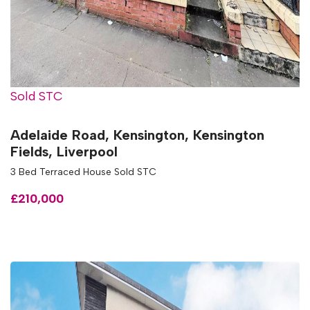
Sold STC
Adelaide Road, Kensington, Kensington
Fields, Liverpool
3 Bed Terraced House Sold STC
£210,000