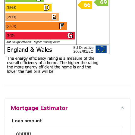
Mortgage Estimator
Loan amount: