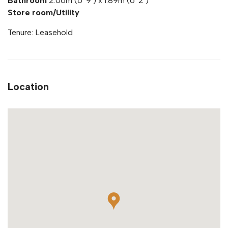
Bathroom
2.06m (6' 9') x 1.89m (6' 2')
Store room/Utility
Tenure: Leasehold
Location