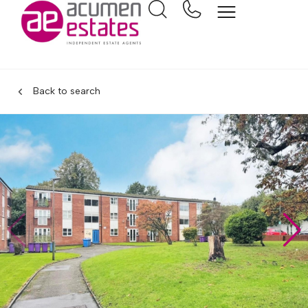
Back to search