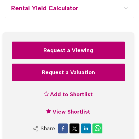
Rental Yield Calculator
Request a Viewing
Request a Valuation
Add to Shortlist
View Shortlist
Share