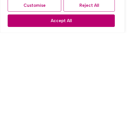
Customise
Reject All
Accept All
Sold STC