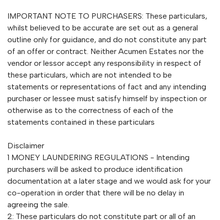
IMPORTANT NOTE TO PURCHASERS: These particulars,
whilst believed to be accurate are set out as a general
outline only for guidance, and do not constitute any part
of an offer or contract. Neither Acumen Estates nor the
vendor or lessor accept any responsibility in respect of
these particulars, which are not intended to be
statements or representations of fact and any intending
purchaser or lessee must satisfy himself by inspection or
otherwise as to the correctness of each of the
statements contained in these particulars
Disclaimer
1 MONEY LAUNDERING REGULATIONS - Intending
purchasers will be asked to produce identification
documentation at a later stage and we would ask for your
co-operation in order that there will be no delay in
agreeing the sale.
2: These particulars do not constitute part or all of an