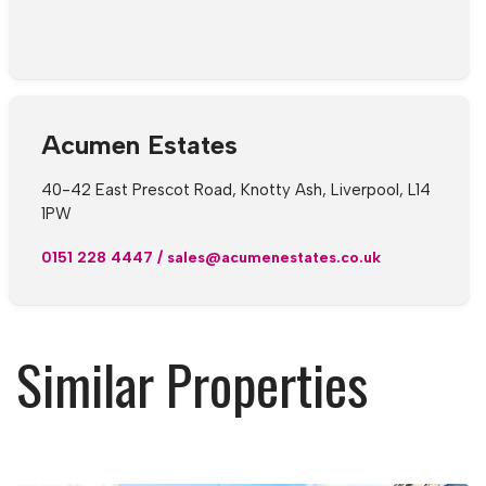
Acumen Estates
40-42 East Prescot Road, Knotty Ash, Liverpool, L14
1PW
0151 228 4447
/
sales@acumenestates.co.uk
Similar Properties