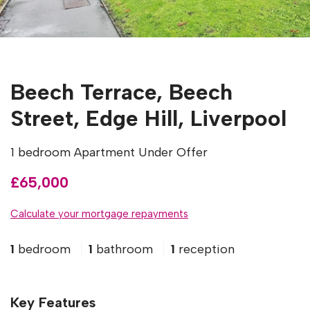
Beech Terrace, Beech
Street, Edge Hill, Liverpool
1 bedroom Apartment Under Offer
£65,000
Calculate your mortgage repayments
1
bedroom
1
bathroom
1
reception
Key Features