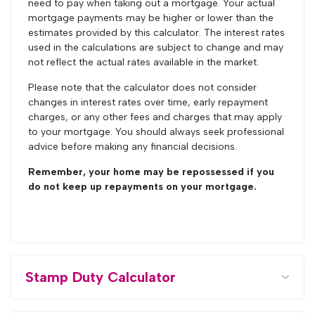
need to pay when taking out a mortgage. Your actual
mortgage payments may be higher or lower than the
estimates provided by this calculator. The interest rates
used in the calculations are subject to change and may
not reflect the actual rates available in the market.
Please note that the calculator does not consider
changes in interest rates over time, early repayment
charges, or any other fees and charges that may apply
to your mortgage. You should always seek professional
advice before making any financial decisions.
Remember, your home may be repossessed if you
do not keep up repayments on your mortgage.
Stamp Duty Calculator