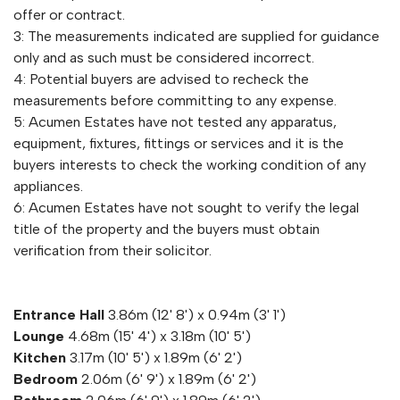
offer or contract.
3: The measurements indicated are supplied for guidance
only and as such must be considered incorrect.
4: Potential buyers are advised to recheck the
measurements before committing to any expense.
5: Acumen Estates have not tested any apparatus,
equipment, fixtures, fittings or services and it is the
buyers interests to check the working condition of any
appliances.
6: Acumen Estates have not sought to verify the legal
title of the property and the buyers must obtain
verification from their solicitor.
Entrance Hall
3.86m (12' 8') x 0.94m (3' 1')
Lounge
4.68m (15' 4') x 3.18m (10' 5')
Kitchen
3.17m (10' 5') x 1.89m (6' 2')
Bedroom
2.06m (6' 9') x 1.89m (6' 2')