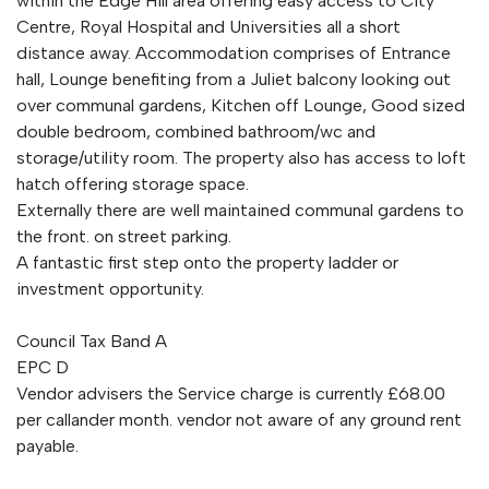
within the Edge Hill area offering easy access to City
Centre, Royal Hospital and Universities all a short
distance away. Accommodation comprises of Entrance
hall, Lounge benefiting from a Juliet balcony looking out
over communal gardens, Kitchen off Lounge, Good sized
double bedroom, combined bathroom/wc and
storage/utility room. The property also has access to loft
hatch offering storage space.
Externally there are well maintained communal gardens to
the front. on street parking.
A fantastic first step onto the property ladder or
investment opportunity.
Council Tax Band A
EPC D
Vendor advisers the Service charge is currently £68.00
per callander month. vendor not aware of any ground rent
payable.