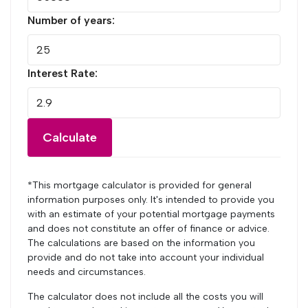
Number of years:
Interest Rate:
Calculate
*This mortgage calculator is provided for general
information purposes only. It's intended to provide you
with an estimate of your potential mortgage payments
and does not constitute an offer of finance or advice.
The calculations are based on the information you
provide and do not take into account your individual
needs and circumstances.
The calculator does not include all the costs you will