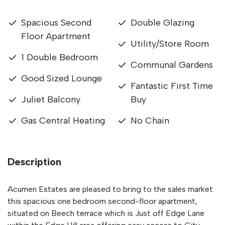
Spacious Second
Double Glazing
Floor Apartment
Utility/Store Room
1 Double Bedroom
Communal Gardens
Good Sized Lounge
Fantastic First Time
Juliet Balcony
Buy
Gas Central Heating
No Chain
Description
Acumen Estates are pleased to bring to the sales market
this spacious one bedroom second-floor apartment,
situated on Beech terrace which is Just off Edge Lane