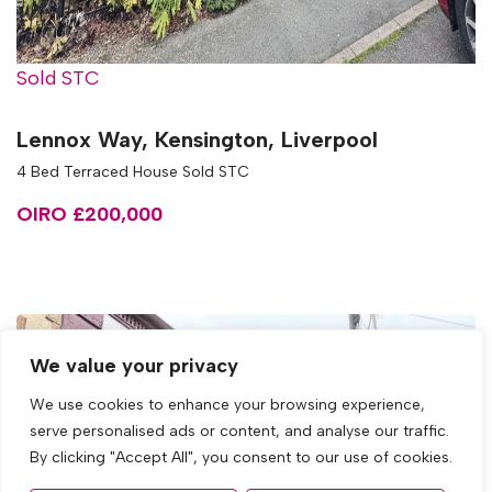
Sold STC
Lennox Way, Kensington, Liverpool
4 Bed Terraced House Sold STC
OIRO £200,000
We value your privacy
We use cookies to enhance your browsing experience,
serve personalised ads or content, and analyse our traffic.
By clicking "Accept All", you consent to our use of cookies.