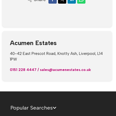
Acumen Estates
40-42 East Prescot Road, Knotty Ash, Liverpool, L14
1PW
0151 228 4447
/
sales@acumenestates.co.uk
Popular Searches