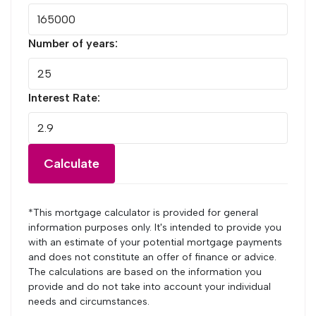
Number of years:
Interest Rate:
Calculate
*This mortgage calculator is provided for general
information purposes only. It's intended to provide you
with an estimate of your potential mortgage payments
and does not constitute an offer of finance or advice.
The calculations are based on the information you
provide and do not take into account your individual
needs and circumstances.