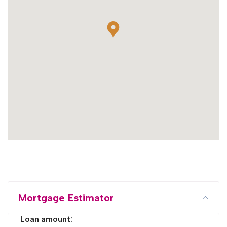
Mortgage Estimator
Loan amount: