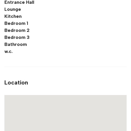
Entrance Hall
Lounge
Kitchen
Bedroom 1
Bedroom 2
Bedroom 3
Bathroom
w.c.
Location