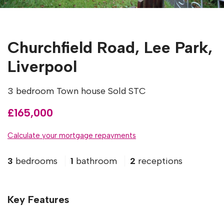
Churchfield Road, Lee Park,
Liverpool
3 bedroom Town house Sold STC
£165,000
Calculate your mortgage repayments
3
bedrooms
1
bathroom
2
receptions
Key Features