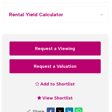
Rental Yield Calculator
Request a Viewing
Request a Valuation
Add to Shortlist
View Shortlist
Share