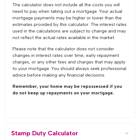
The calculator does not include all the costs you will
need to pay when taking out a mortgage. Your actual
mortgage payments may be higher or lower than the
estimates provided by this calculator. The interest rates
used in the calculations are subject to change and may
not reflect the actual rates available in the market.
Please note that the calculator does not consider
changes in interest rates over time, early repayment
charges, or any other fees and charges that may apply
to your mortgage. You should always seek professional
advice before making any financial decisions.
Remember, your home may be repossessed if you
do not keep up repayments on your mortgage.
Stamp Duty Calculator