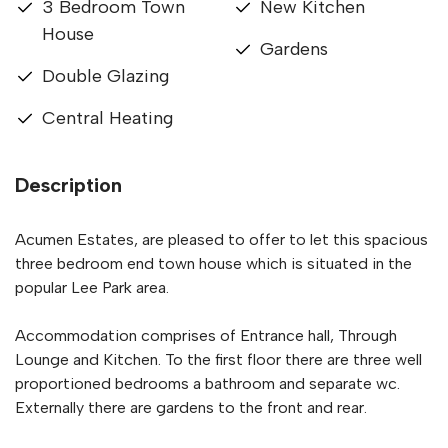
3 Bedroom Town
New Kitchen
House
Gardens
Double Glazing
Central Heating
Description
Acumen Estates, are pleased to offer to let this spacious
three bedroom end town house which is situated in the
popular Lee Park area.
Accommodation comprises of Entrance hall, Through
Lounge and Kitchen. To the first floor there are three well
proportioned bedrooms a bathroom and separate wc.
Externally there are gardens to the front and rear.