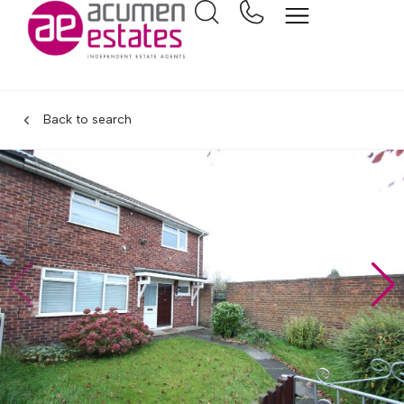
Back to search