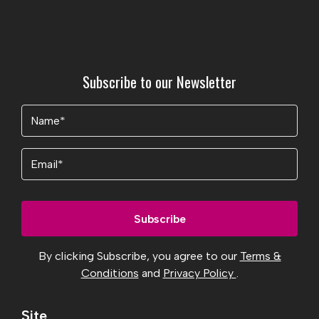
Subscribe to our Newsletter
Name
(Required)
Email
By clicking Subscribe, you agree to our
Terms &
Conditions
and
Privacy Policy
.
Site