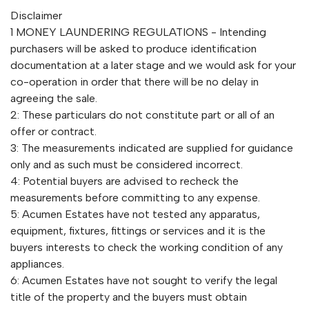
Disclaimer
1 MONEY LAUNDERING REGULATIONS - Intending
purchasers will be asked to produce identification
documentation at a later stage and we would ask for your
co-operation in order that there will be no delay in
agreeing the sale.
2: These particulars do not constitute part or all of an
offer or contract.
3: The measurements indicated are supplied for guidance
only and as such must be considered incorrect.
4: Potential buyers are advised to recheck the
measurements before committing to any expense.
5: Acumen Estates have not tested any apparatus,
equipment, fixtures, fittings or services and it is the
buyers interests to check the working condition of any
appliances.
6: Acumen Estates have not sought to verify the legal
title of the property and the buyers must obtain