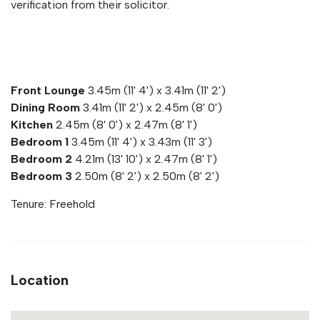
verification from their solicitor.
Front Lounge
3.45m (11' 4') x 3.41m (11' 2')
Dining Room
3.41m (11' 2') x 2.45m (8' 0')
Kitchen
2.45m (8' 0') x 2.47m (8' 1')
Bedroom 1
3.45m (11' 4') x 3.43m (11' 3')
Bedroom 2
4.21m (13' 10') x 2.47m (8' 1')
Bedroom 3
2.50m (8' 2') x 2.50m (8' 2')
Tenure: Freehold
Location