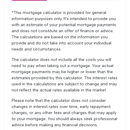
*This mortgage calculator is provided for general
information purposes only. It's intended to provide you
with an estimate of your potential mortgage payments
and does not constitute an offer of finance or advice.
The calculations are based on the information you
provide and do not take into account your individual
needs and circumstances.
The calculator does not include all the costs you will
need to pay when taking out a mortgage. Your actual
mortgage payments may be higher or lower than the
estimates provided by this calculator. The interest rates
used in the calculations are subject to change and may
not reflect the actual rates available in the market.
Please note that the calculator does not consider
changes in interest rates over time, early repayment
charges, or any other fees and charges that may apply
to your mortgage. You should always seek professional
advice before making any financial decisions.