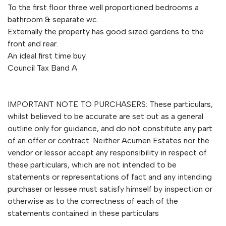
To the first floor three well proportioned bedrooms a
bathroom & separate wc.
Externally the property has good sized gardens to the
front and rear.
An ideal first time buy.
Council Tax Band A
IMPORTANT NOTE TO PURCHASERS: These particulars,
whilst believed to be accurate are set out as a general
outline only for guidance, and do not constitute any part
of an offer or contract. Neither Acumen Estates nor the
vendor or lessor accept any responsibility in respect of
these particulars, which are not intended to be
statements or representations of fact and any intending
purchaser or lessee must satisfy himself by inspection or
otherwise as to the correctness of each of the
statements contained in these particulars