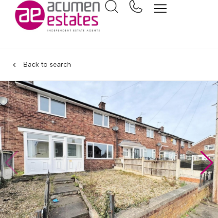
Back to search