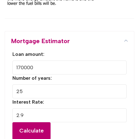
Mortgage Estimator
Loan amount:
Number of years:
Interest Rate:
Calculate