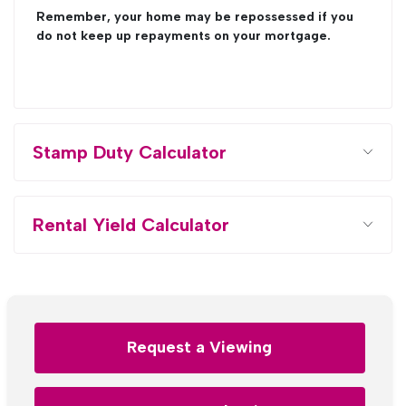
Remember, your home may be repossessed if you
do not keep up repayments on your mortgage.
Stamp Duty Calculator
Rental Yield Calculator
Request a Viewing