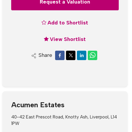
Request a Valuation
Add to Shortlist
View Shortlist
Share
Acumen Estates
40-42 East Prescot Road, Knotty Ash, Liverpool, L14
1PW