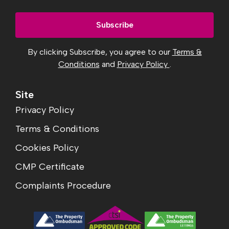
By clicking Subscribe, you agree to our
Terms &
Conditions
and
Privacy Policy
.
Site
Privacy Policy
Terms & Conditions
Cookies Policy
CMP Certificate
Complaints Procedure