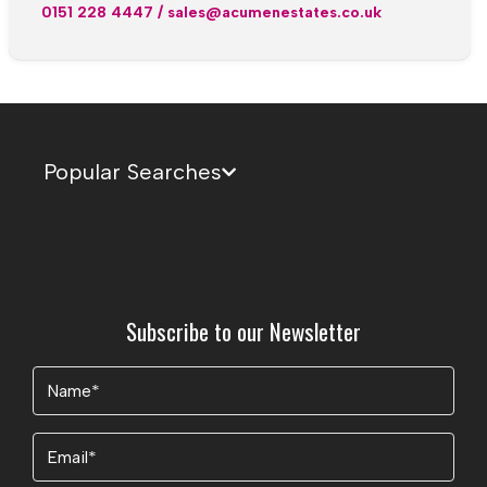
0151 228 4447
/
sales@acumenestates.co.uk
Popular Searches
Subscribe to our Newsletter
Name
(Required)
Email