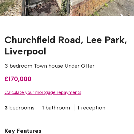
Churchfield Road, Lee Park,
Liverpool
3 bedroom Town house Under Offer
£170,000
Calculate your mortgage repayments
3
bedrooms
1
bathroom
1
reception
Key Features