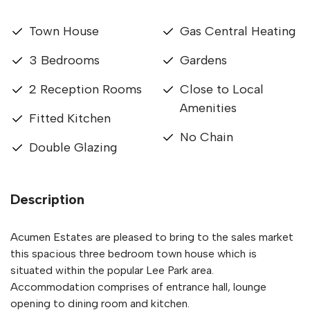
Town House
Gas Central Heating
3 Bedrooms
Gardens
2 Reception Rooms
Close to Local
Amenities
Fitted Kitchen
No Chain
Double Glazing
Description
Acumen Estates are pleased to bring to the sales market
this spacious three bedroom town house which is
situated within the popular Lee Park area.
Accommodation comprises of entrance hall, lounge
opening to dining room and kitchen.