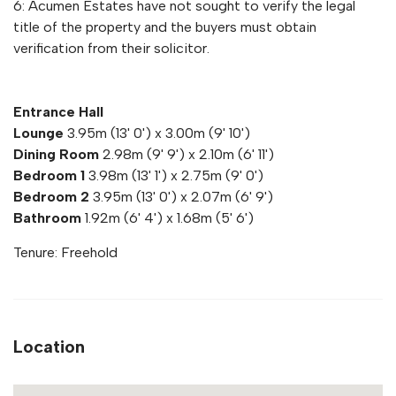
6: Acumen Estates have not sought to verify the legal
title of the property and the buyers must obtain
verification from their solicitor.
Entrance Hall
Lounge
3.95m (13' 0') x 3.00m (9' 10')
Dining Room
2.98m (9' 9') x 2.10m (6' 11')
Bedroom 1
3.98m (13' 1') x 2.75m (9' 0')
Bedroom 2
3.95m (13' 0') x 2.07m (6' 9')
Bathroom
1.92m (6' 4') x 1.68m (5' 6')
Tenure: Freehold
Location