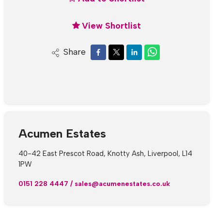
View Shortlist
Share
Acumen Estates
40-42 East Prescot Road, Knotty Ash, Liverpool, L14
1PW
0151 228 4447
/
sales@acumenestates.co.uk