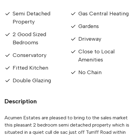
Semi Detached
Gas Central Heating
Property
Gardens
2 Good Sized
Driveway
Bedrooms
Close to Local
Conservatory
Amenities
Fitted Kitchen
No Chain
Double Glazing
Description
Acumen Estates are pleased to bring to the sales market
this pleasant 2 bedroom semi detached property which is
situated in a quiet cull de sac just off Turriff Road within