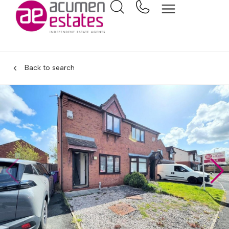
Back to search