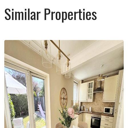
Similar Properties