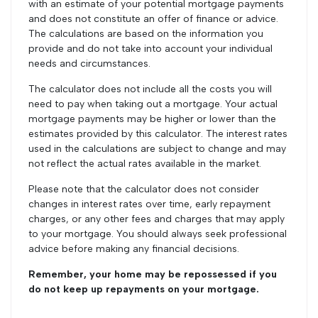
with an estimate of your potential mortgage payments
and does not constitute an offer of finance or advice.
The calculations are based on the information you
provide and do not take into account your individual
needs and circumstances.
The calculator does not include all the costs you will
need to pay when taking out a mortgage. Your actual
mortgage payments may be higher or lower than the
estimates provided by this calculator. The interest rates
used in the calculations are subject to change and may
not reflect the actual rates available in the market.
Please note that the calculator does not consider
changes in interest rates over time, early repayment
charges, or any other fees and charges that may apply
to your mortgage. You should always seek professional
advice before making any financial decisions.
Remember, your home may be repossessed if you
do not keep up repayments on your mortgage.