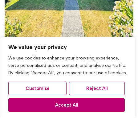
We value your privacy
For Sale
We use cookies to enhance your browsing experience,
serve personalised ads or content, and analyse our traffic.
By clicking "Accept All", you consent to our use of cookies.
East Prescot Road, Liverpool
3 Bed Town house For Sale
Customise
Reject All
OIRO £230,000
Accept All