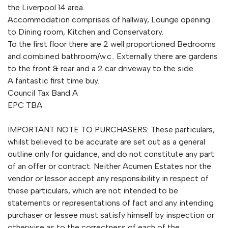
the Liverpool 14 area.
Accommodation comprises of hallway, Lounge opening
to Dining room, Kitchen and Conservatory.
To the first floor there are 2 well proportioned Bedrooms
and combined bathroom/w.c.. Externally there are gardens
to the front & rear and a 2 car driveway to the side.
A fantastic first time buy.
Council Tax Band A
EPC TBA
IMPORTANT NOTE TO PURCHASERS: These particulars,
whilst believed to be accurate are set out as a general
outline only for guidance, and do not constitute any part
of an offer or contract. Neither Acumen Estates nor the
vendor or lessor accept any responsibility in respect of
these particulars, which are not intended to be
statements or representations of fact and any intending
purchaser or lessee must satisfy himself by inspection or
otherwise as to the correctness of each of the