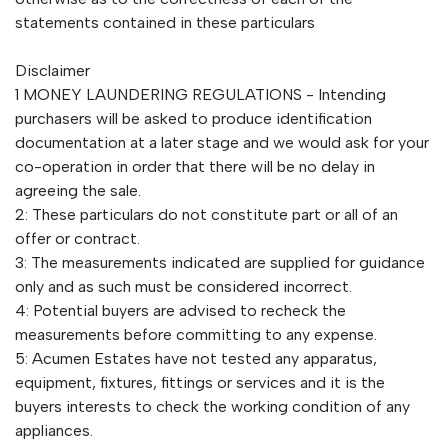
statements contained in these particulars
Disclaimer
1 MONEY LAUNDERING REGULATIONS - Intending
purchasers will be asked to produce identification
documentation at a later stage and we would ask for your
co-operation in order that there will be no delay in
agreeing the sale.
2: These particulars do not constitute part or all of an
offer or contract.
3: The measurements indicated are supplied for guidance
only and as such must be considered incorrect.
4: Potential buyers are advised to recheck the
measurements before committing to any expense.
5: Acumen Estates have not tested any apparatus,
equipment, fixtures, fittings or services and it is the
buyers interests to check the working condition of any
appliances.