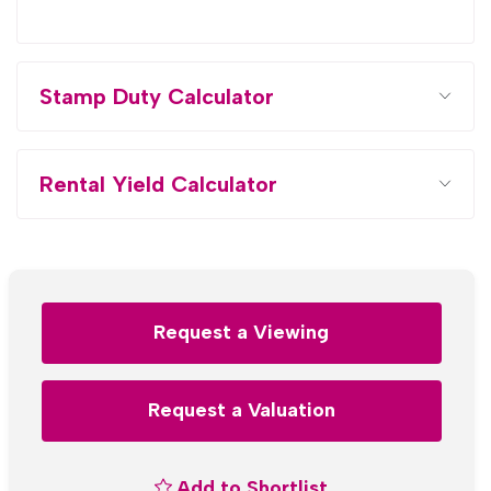
Stamp Duty Calculator
Rental Yield Calculator
Request a Viewing
Request a Valuation
Add to Shortlist