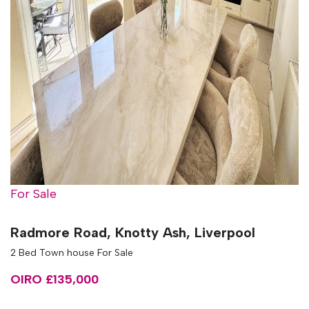
For Sale
Radmore Road, Knotty Ash, Liverpool
2 Bed Town house For Sale
OIRO £135,000