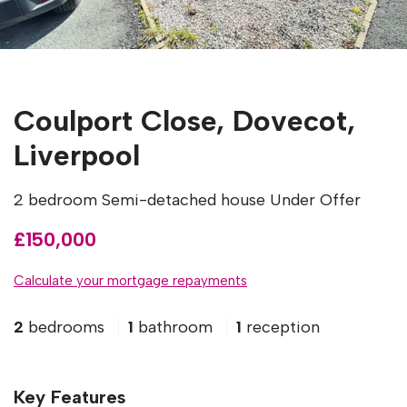
Coulport Close, Dovecot,
Liverpool
2 bedroom Semi-detached house Under Offer
£150,000
Calculate your mortgage repayments
2
bedrooms
1
bathroom
1
reception
Key Features