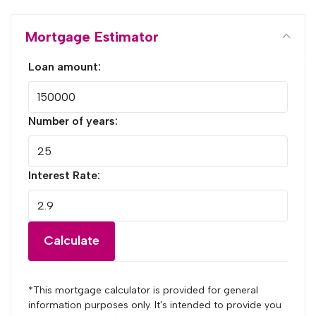
Mortgage Estimator
Loan amount:
Number of years:
Interest Rate:
Calculate
*This mortgage calculator is provided for general
information purposes only. It's intended to provide you