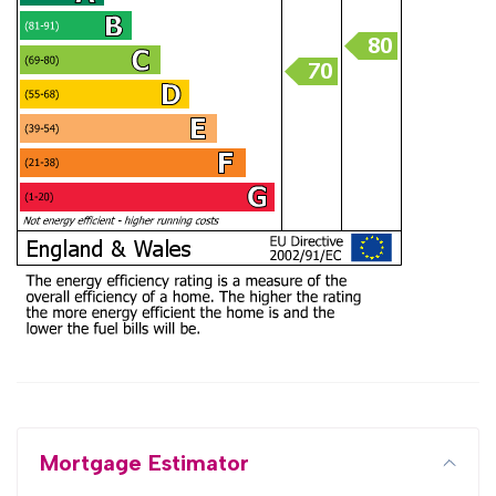
Mortgage Estimator