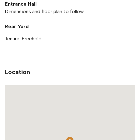
Entrance Hall
Dimensions and floor plan to follow.
Rear Yard
Tenure: Freehold
Location