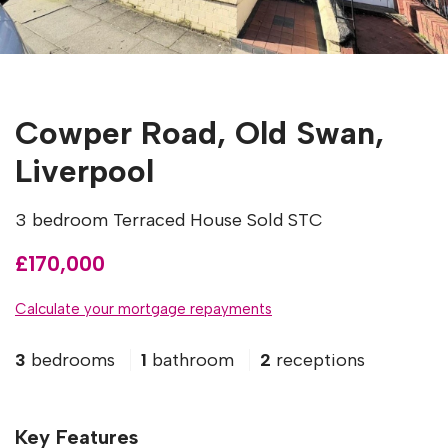
Cowper Road, Old Swan,
Liverpool
3 bedroom Terraced House Sold STC
£170,000
Calculate your mortgage repayments
3
bedrooms
1
bathroom
2
receptions
Key Features