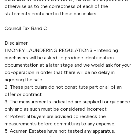
otherwise as to the correctness of each of the
statements contained in these particulars
Council Tax Band C
Disclaimer
1 MONEY LAUNDERING REGULATIONS - Intending
purchasers will be asked to produce identification
documentation at a later stage and we would ask for your
co-operation in order that there will be no delay in
agreeing the sale.
2: These particulars do not constitute part or all of an
offer or contract.
3: The measurements indicated are supplied for guidance
only and as such must be considered incorrect.
4: Potential buyers are advised to recheck the
measurements before committing to any expense.
5: Acumen Estates have not tested any apparatus,