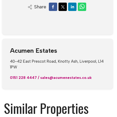
Share
Acumen Estates
40-42 East Prescot Road, Knotty Ash, Liverpool, L14
1PW
0151 228 4447
/
sales@acumenestates.co.uk
Similar Properties