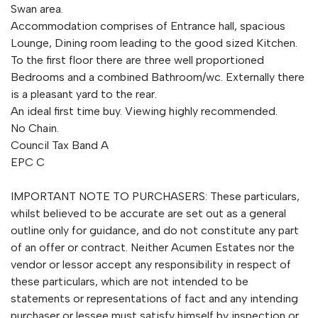
Swan area.
Accommodation comprises of Entrance hall, spacious
Lounge, Dining room leading to the good sized Kitchen.
To the first floor there are three well proportioned
Bedrooms and a combined Bathroom/wc. Externally there
is a pleasant yard to the rear.
An ideal first time buy. Viewing highly recommended.
No Chain.
Council Tax Band A
EPC C
IMPORTANT NOTE TO PURCHASERS: These particulars,
whilst believed to be accurate are set out as a general
outline only for guidance, and do not constitute any part
of an offer or contract. Neither Acumen Estates nor the
vendor or lessor accept any responsibility in respect of
these particulars, which are not intended to be
statements or representations of fact and any intending
purchaser or lessee must satisfy himself by inspection or