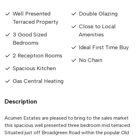
Well Presented
Double Glazing
Terraced Property
Close to Local
3 Good Sized
Amenities
Bedrooms
Ideal First Time Buy
2 Reception Rooms
No Chain
Spacious Kitchen
Gas Central Heating
Description
Acumen Estates are pleased to bring to the sales market
this spacious well presented three bedroom mid terraced.
Situated just off Broadgreen Road within the popular Old