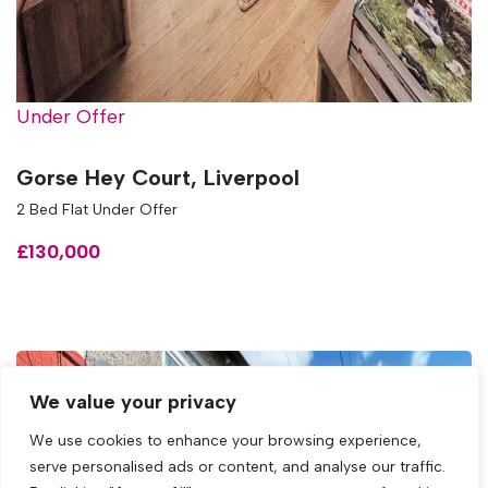
Under Offer
Gorse Hey Court, Liverpool
2 Bed Flat Under Offer
£130,000
We value your privacy
We use cookies to enhance your browsing experience,
serve personalised ads or content, and analyse our traffic.