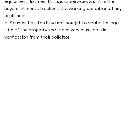
equipment, fixtures, fittings or services and it is the
buyers interests to check the working condition of any
appliances.
6: Acumen Estates have not sought to verify the legal
title of the property and the buyers must obtain
verification from their solicitor.