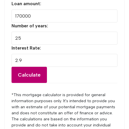
Loan amount:
Number of years:
Interest Rate:
Calculate
*This mortgage calculator is provided for general
information purposes only. It's intended to provide you
with an estimate of your potential mortgage payments
and does not constitute an offer of finance or advice.
The calculations are based on the information you
provide and do not take into account your individual