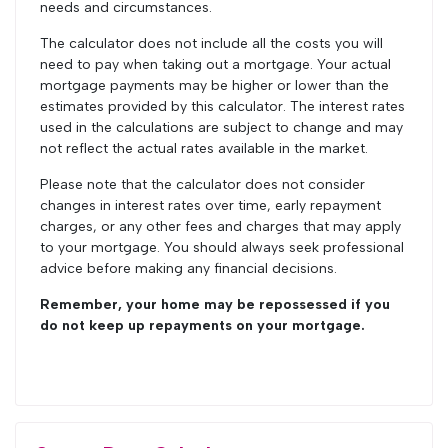
needs and circumstances.
The calculator does not include all the costs you will
need to pay when taking out a mortgage. Your actual
mortgage payments may be higher or lower than the
estimates provided by this calculator. The interest rates
used in the calculations are subject to change and may
not reflect the actual rates available in the market.
Please note that the calculator does not consider
changes in interest rates over time, early repayment
charges, or any other fees and charges that may apply
to your mortgage. You should always seek professional
advice before making any financial decisions.
Remember, your home may be repossessed if you
do not keep up repayments on your mortgage.