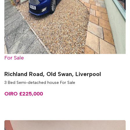
For Sale
Richland Road, Old Swan, Liverpool
3 Bed Semi-detached house For Sale
OIRO £225,000