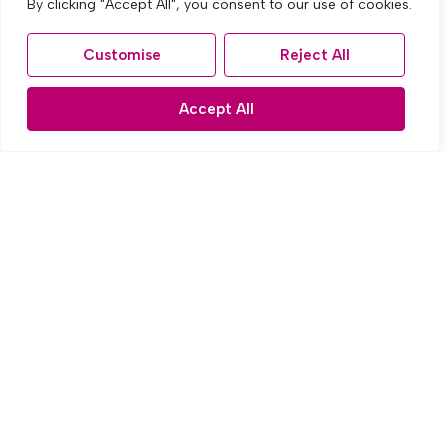
By clicking "Accept All", you consent to our use of cookies.
Customise
Reject All
Accept All