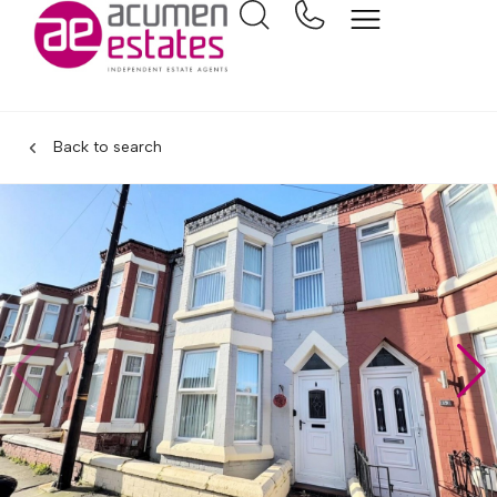
Back to search