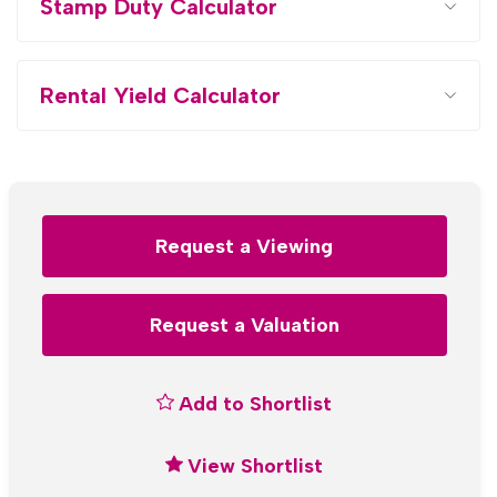
Stamp Duty Calculator
Rental Yield Calculator
Request a Viewing
Request a Valuation
Add to Shortlist
View Shortlist