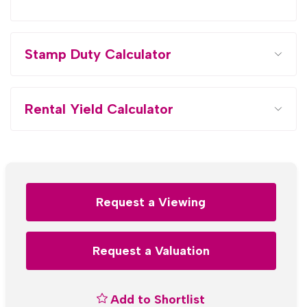
Stamp Duty Calculator
Rental Yield Calculator
Request a Viewing
Request a Valuation
Add to Shortlist