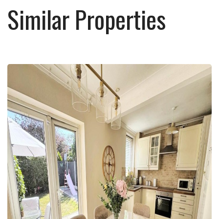
Similar Properties