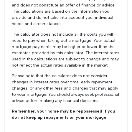
and does not constitute an offer of finance or advice.
The calculations are based on the information you
provide and do not take into account your individual
needs and circumstances.
The calculator does not include all the costs you will
need to pay when taking out a mortgage. Your actual
mortgage payments may be higher or lower than the
estimates provided by this calculator. The interest rates
used in the calculations are subject to change and may
not reflect the actual rates available in the market.
Please note that the calculator does not consider
changes in interest rates over time, early repayment
charges, or any other fees and charges that may apply
to your mortgage. You should always seek professional
advice before making any financial decisions.
Remember, your home may be repossessed if you
do not keep up repayments on your mortgage.