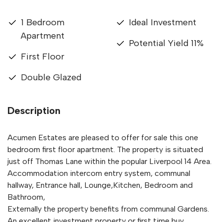
1 Bedroom
Ideal Investment
Apartment
Potential Yield 11%
First Floor
Double Glazed
Description
Acumen Estates are pleased to offer for sale this one
bedroom first floor apartment. The property is situated
just off Thomas Lane within the popular Liverpool 14 Area.
Accommodation intercom entry system, communal
hallway, Entrance hall, Lounge,Kitchen, Bedroom and
Bathroom,
Externally the property benefits from communal Gardens.
An excellent investment property or first time buy.