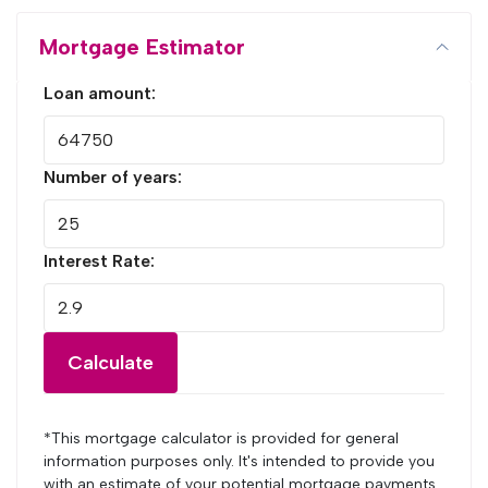
Mortgage Estimator
Loan amount:
Number of years:
Interest Rate:
Calculate
*This mortgage calculator is provided for general
information purposes only. It's intended to provide you
with an estimate of your potential mortgage payments