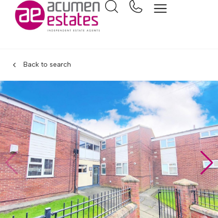
Back to search