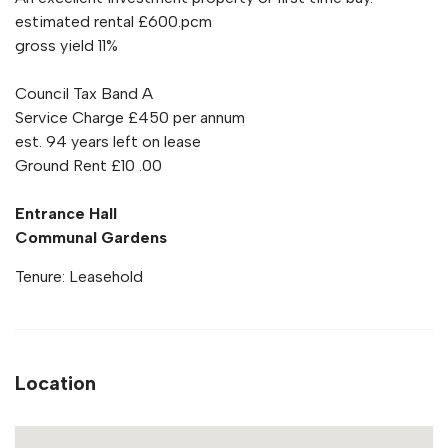
estimated rental £600.pcm
gross yield 11%
Council Tax Band A
Service Charge £450 per annum
est. 94 years left on lease
Ground Rent £10 .00
Entrance Hall
Communal Gardens
Tenure: Leasehold
Location