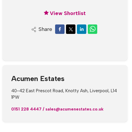
View Shortlist
Share
Acumen Estates
40-42 East Prescot Road, Knotty Ash, Liverpool, L14
1PW
0151 228 4447
/
sales@acumenestates.co.uk