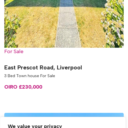
For Sale
East Prescot Road, Liverpool
3 Bed Town house For Sale
OIRO £230,000
We value your privacy