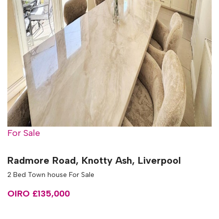
For Sale
Radmore Road, Knotty Ash, Liverpool
2 Bed Town house For Sale
OIRO £135,000