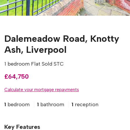
Dalemeadow Road, Knotty
Ash, Liverpool
1 bedroom Flat Sold STC
£64,750
Calculate your mortgage repayments
1
bedroom
1
bathroom
1
reception
Key Features