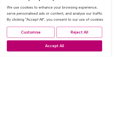
We use cookies to enhance your browsing experience,
serve personalised ads or content, and analyse our traffic.
By clicking "Accept All", you consent to our use of cookies.
Customise
Reject All
Accept All