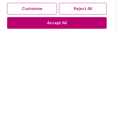
Customise
Reject All
Accept All
For Sale