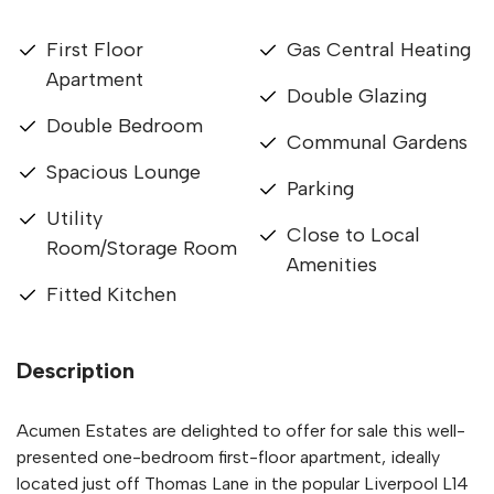
First Floor
Gas Central Heating
Apartment
Double Glazing
Double Bedroom
Communal Gardens
Spacious Lounge
Parking
Utility
Close to Local
Room/Storage Room
Amenities
Fitted Kitchen
Description
Acumen Estates are delighted to offer for sale this well-
presented one-bedroom first-floor apartment, ideally
located just off Thomas Lane in the popular Liverpool L14