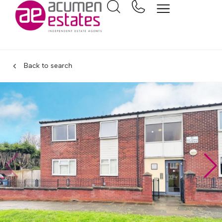
Back to search