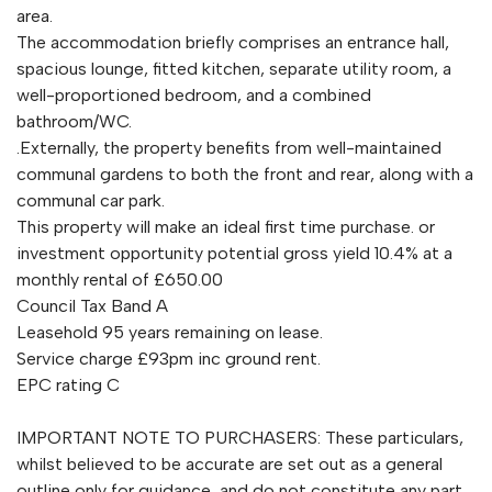
area.
The accommodation briefly comprises an entrance hall,
spacious lounge, fitted kitchen, separate utility room, a
well-proportioned bedroom, and a combined
bathroom/WC.
.Externally, the property benefits from well-maintained
communal gardens to both the front and rear, along with a
communal car park.
This property will make an ideal first time purchase. or
investment opportunity potential gross yield 10.4% at a
monthly rental of £650.00
Council Tax Band A
Leasehold 95 years remaining on lease.
Service charge £93pm inc ground rent.
EPC rating C
IMPORTANT NOTE TO PURCHASERS: These particulars,
whilst believed to be accurate are set out as a general
outline only for guidance, and do not constitute any part