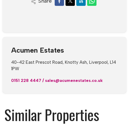
Share
Acumen Estates
40-42 East Prescot Road, Knotty Ash, Liverpool, L14
1PW
0151 228 4447
/
sales@acumenestates.co.uk
Similar Properties