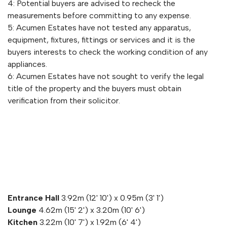
4: Potential buyers are advised to recheck the
measurements before committing to any expense.
5: Acumen Estates have not tested any apparatus,
equipment, fixtures, fittings or services and it is the
buyers interests to check the working condition of any
appliances.
6: Acumen Estates have not sought to verify the legal
title of the property and the buyers must obtain
verification from their solicitor.
Entrance Hall
3.92m (12' 10') x 0.95m (3' 1')
Lounge
4.62m (15' 2') x 3.20m (10' 6')
Kitchen
3.22m (10' 7') x 1.92m (6' 4')