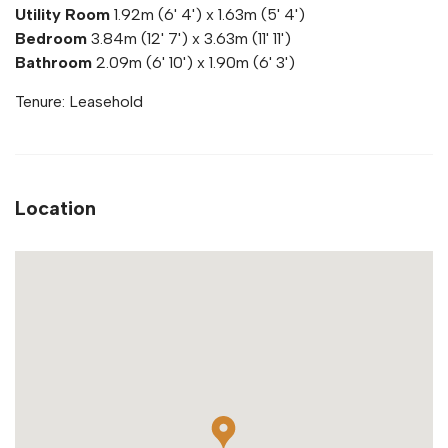
Utility Room
1.92m (6' 4') x 1.63m (5' 4')
Bedroom
3.84m (12' 7') x 3.63m (11' 11')
Bathroom
2.09m (6' 10') x 1.90m (6' 3')
Tenure: Leasehold
Location