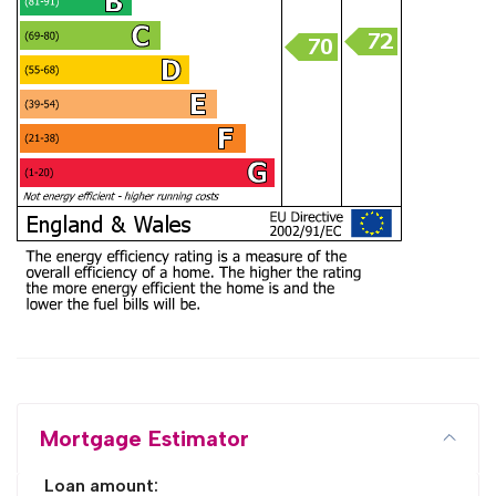
Mortgage Estimator
Loan amount: