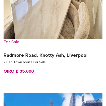
For Sale
Radmore Road, Knotty Ash, Liverpool
2 Bed Town house For Sale
OIRO £135,000