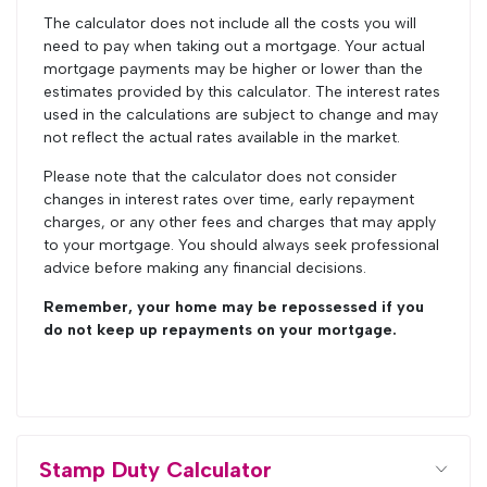
The calculator does not include all the costs you will
need to pay when taking out a mortgage. Your actual
mortgage payments may be higher or lower than the
estimates provided by this calculator. The interest rates
used in the calculations are subject to change and may
not reflect the actual rates available in the market.
Please note that the calculator does not consider
changes in interest rates over time, early repayment
charges, or any other fees and charges that may apply
to your mortgage. You should always seek professional
advice before making any financial decisions.
Remember, your home may be repossessed if you
do not keep up repayments on your mortgage.
Stamp Duty Calculator