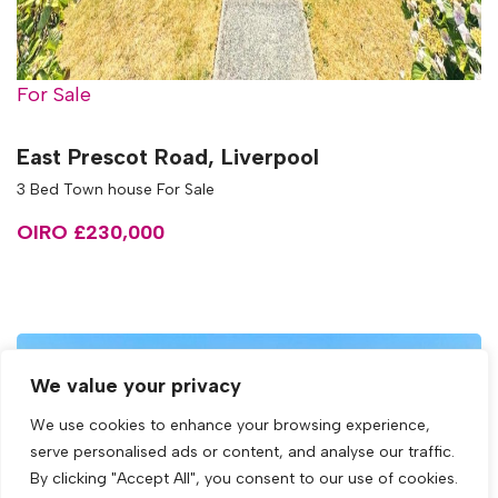
For Sale
East Prescot Road, Liverpool
3 Bed Town house For Sale
OIRO £230,000
We value your privacy
We use cookies to enhance your browsing experience,
serve personalised ads or content, and analyse our traffic.
By clicking "Accept All", you consent to our use of cookies.