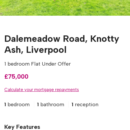
Dalemeadow Road, Knotty
Ash, Liverpool
1 bedroom Flat Under Offer
£75,000
Calculate your mortgage repayments
1
bedroom
1
bathroom
1
reception
Key Features