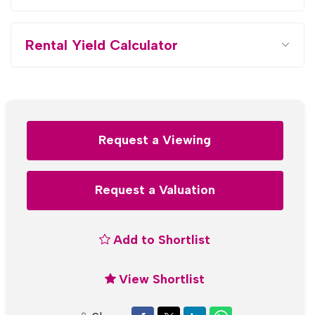
Rental Yield Calculator
Request a Viewing
Request a Valuation
Add to Shortlist
View Shortlist