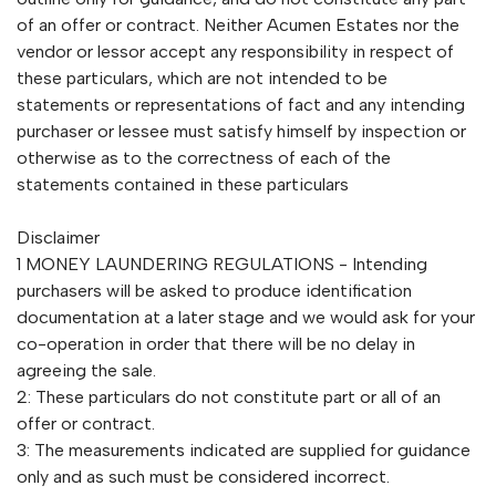
of an offer or contract. Neither Acumen Estates nor the
vendor or lessor accept any responsibility in respect of
these particulars, which are not intended to be
statements or representations of fact and any intending
purchaser or lessee must satisfy himself by inspection or
otherwise as to the correctness of each of the
statements contained in these particulars
Disclaimer
1 MONEY LAUNDERING REGULATIONS - Intending
purchasers will be asked to produce identification
documentation at a later stage and we would ask for your
co-operation in order that there will be no delay in
agreeing the sale.
2: These particulars do not constitute part or all of an
offer or contract.
3: The measurements indicated are supplied for guidance
only and as such must be considered incorrect.