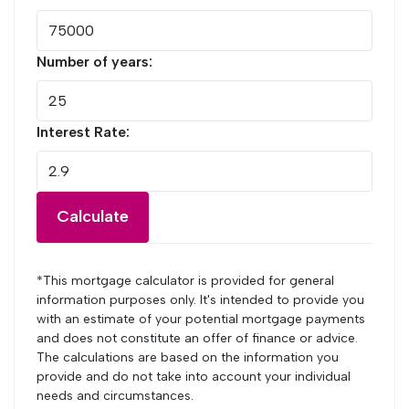
Number of years:
Interest Rate:
Calculate
*This mortgage calculator is provided for general
information purposes only. It's intended to provide you
with an estimate of your potential mortgage payments
and does not constitute an offer of finance or advice.
The calculations are based on the information you
provide and do not take into account your individual
needs and circumstances.