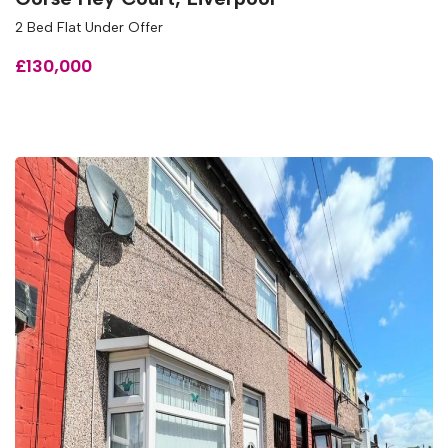
2 Bed Flat Under Offer
£130,000