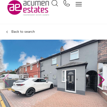
Back to search