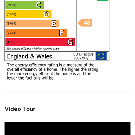
Video Tour