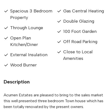
Spacious 3 Bedroom
Gas Central Heating
Property
Double Glazing
Through Lounge
100 Foot Garden
Open Plan
Off Road Parking
Kitchen/Diner
Close to Local
External Insulation
Amenities
Wood Burner
Description
Acumen Estates are pleased to bring to the sales market
this well presented three bedroom Town house which has
been totally renovated by the present owners.