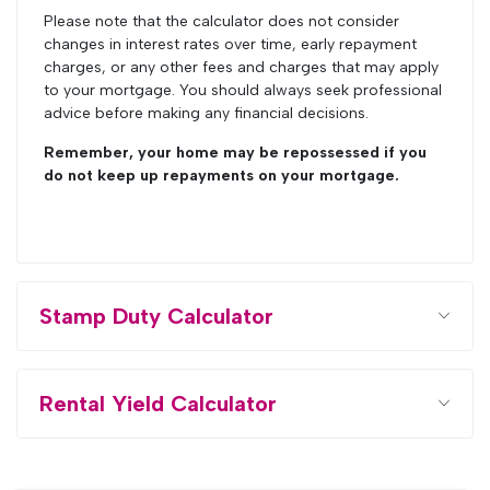
Please note that the calculator does not consider
changes in interest rates over time, early repayment
charges, or any other fees and charges that may apply
to your mortgage. You should always seek professional
advice before making any financial decisions.
Remember, your home may be repossessed if you
do not keep up repayments on your mortgage.
Stamp Duty Calculator
Rental Yield Calculator