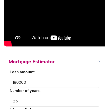
Mortgage Estimator
Loan amount:
Number of years: