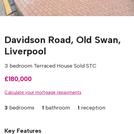
Davidson Road, Old Swan,
Liverpool
3 bedroom Terraced House Sold STC
£180,000
Calculate your mortgage repayments
3
bedrooms
1
bathroom
1
reception
Key Features