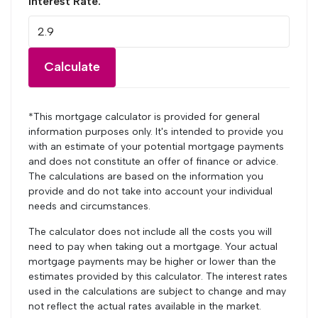
Interest Rate:
Calculate
*This mortgage calculator is provided for general
information purposes only. It's intended to provide you
with an estimate of your potential mortgage payments
and does not constitute an offer of finance or advice.
The calculations are based on the information you
provide and do not take into account your individual
needs and circumstances.
The calculator does not include all the costs you will
need to pay when taking out a mortgage. Your actual
mortgage payments may be higher or lower than the
estimates provided by this calculator. The interest rates
used in the calculations are subject to change and may
not reflect the actual rates available in the market.