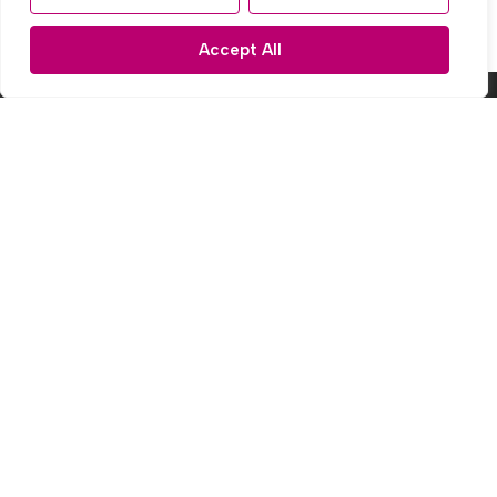
Accept All
Popular Searches
Subscribe to our Newsletter
Name
(Required)
Email