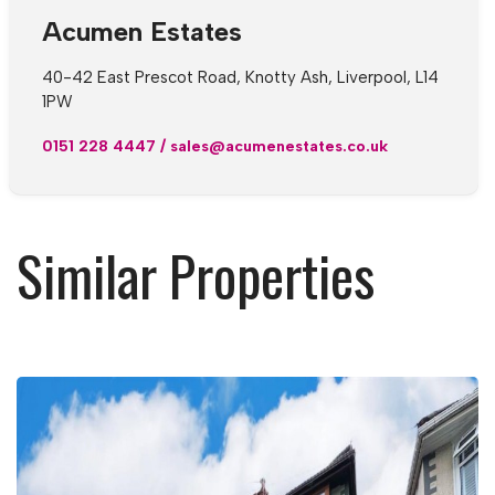
Acumen Estates
40-42 East Prescot Road, Knotty Ash, Liverpool, L14
1PW
0151 228 4447
/
sales@acumenestates.co.uk
Similar Properties