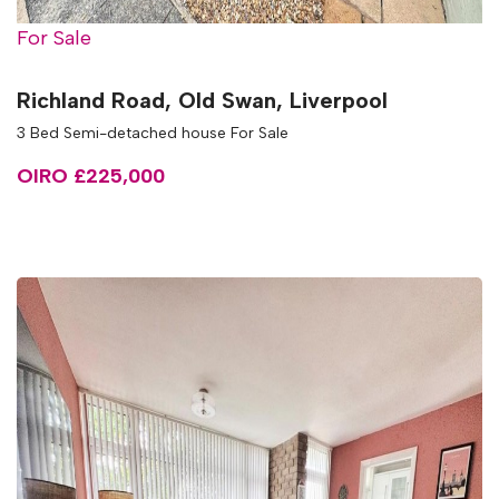
For Sale
Richland Road, Old Swan, Liverpool
3 Bed Semi-detached house For Sale
OIRO £225,000