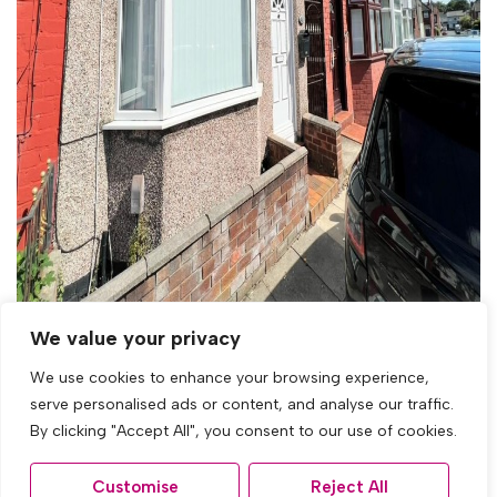
For Sale
We value your privacy
We use cookies to enhance your browsing experience,
Glamis Road, Tuebrook, Liverpool
serve personalised ads or content, and analyse our traffic.
3 Bed Terraced House For Sale
By clicking "Accept All", you consent to our use of cookies.
£120,000
Customise
Reject All