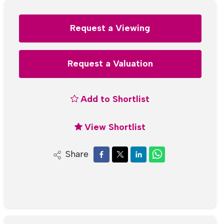
Request a Viewing
Request a Valuation
Add to Shortlist
View Shortlist
Share