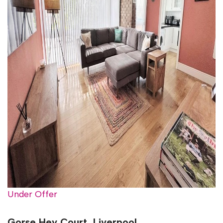
Under Offer
Gorse Hey Court, Liverpool