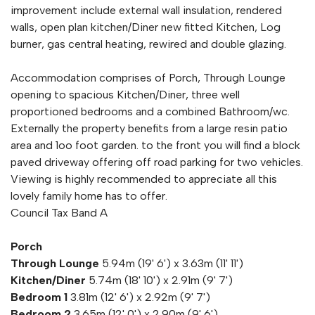
improvement include external wall insulation, rendered
walls, open plan kitchen/Diner new fitted Kitchen, Log
burner, gas central heating, rewired and double glazing.
Accommodation comprises of Porch, Through Lounge
opening to spacious Kitchen/Diner, three well
proportioned bedrooms and a combined Bathroom/wc.
Externally the property benefits from a large resin patio
area and 1oo foot garden. to the front you will find a block
paved driveway offering off road parking for two vehicles.
Viewing is highly recommended to appreciate all this
lovely family home has to offer.
Council Tax Band A
Porch
Through Lounge
5.94m (19' 6') x 3.63m (11' 11')
Kitchen/Diner
5.74m (18' 10') x 2.91m (9' 7')
Bedroom 1
3.81m (12' 6') x 2.92m (9' 7')
Bedroom 2
3.65m (12' 0') x 2.90m (9' 6')