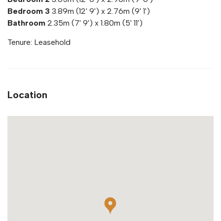
Bedroom 3
3.89m (12' 9') x 2.76m (9' 1')
Bathroom
2.35m (7' 9') x 1.80m (5' 11')
Tenure: Leasehold
Location