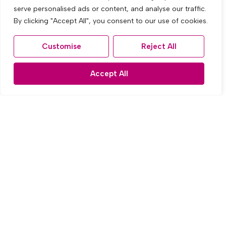
serve personalised ads or content, and analyse our traffic.
By clicking "Accept All", you consent to our use of cookies.
Customise
Reject All
Accept All