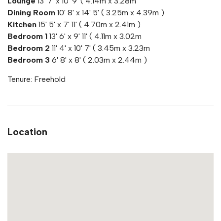
Lounge
13' 7' x 10' 9' ( 4.14m x 3.28m
Dining Room
10' 8' x 14' 5' ( 3.25m x 4.39m )
Kitchen
15' 5' x 7' 11' ( 4.70m x 2.41m )
Bedroom 1
13' 6' x 9' 11' ( 4.11m x 3.02m
Bedroom 2
11' 4' x 10' 7' ( 3.45m x 3.23m
Bedroom 3
6' 8' x 8' ( 2.03m x 2.44m )
Tenure: Freehold
Location