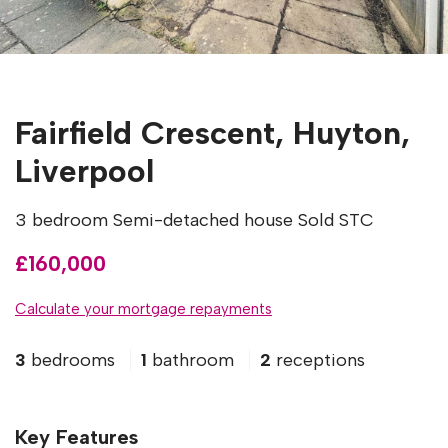
Fairfield Crescent, Huyton,
Liverpool
3 bedroom Semi-detached house Sold STC
£160,000
Calculate your mortgage repayments
3
bedrooms
1
bathroom
2
receptions
Key Features