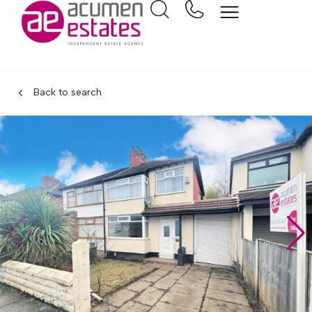
Back to search