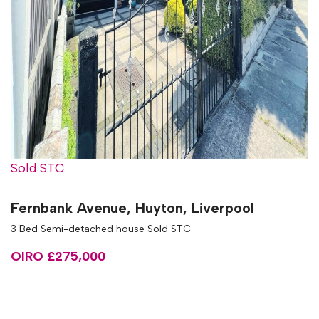
Sold STC
Fernbank Avenue, Huyton, Liverpool
3 Bed Semi-detached house Sold STC
OIRO £275,000