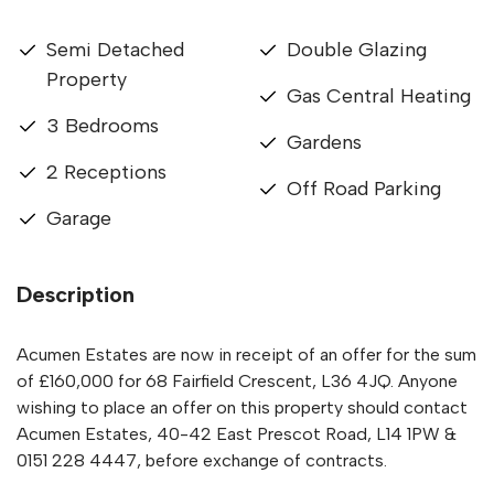
Semi Detached
Double Glazing
Property
Gas Central Heating
3 Bedrooms
Gardens
2 Receptions
Off Road Parking
Garage
Description
Acumen Estates are now in receipt of an offer for the sum
of £160,000 for 68 Fairfield Crescent, L36 4JQ. Anyone
wishing to place an offer on this property should contact
Acumen Estates, 40-42 East Prescot Road, L14 1PW &
0151 228 4447, before exchange of contracts.