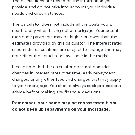
The calculations are based on the information you
provide and do not take into account your individual
needs and circumstances.
The calculator does not include all the costs you will
need to pay when taking out a mortgage. Your actual
mortgage payments may be higher or lower than the
estimates provided by this calculator. The interest rates
used in the calculations are subject to change and may
not reflect the actual rates available in the market.
Please note that the calculator does not consider
changes in interest rates over time, early repayment
charges, or any other fees and charges that may apply
to your mortgage. You should always seek professional
advice before making any financial decisions.
Remember, your home may be repossessed if you
do not keep up repayments on your mortgage.