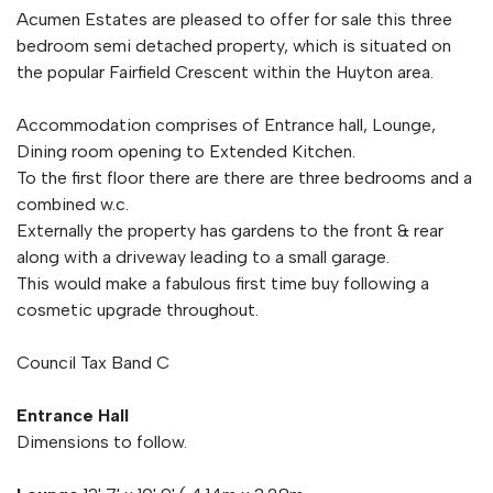
Acumen Estates are pleased to offer for sale this three
bedroom semi detached property, which is situated on
the popular Fairfield Crescent within the Huyton area.
Accommodation comprises of Entrance hall, Lounge,
Dining room opening to Extended Kitchen.
To the first floor there are there are three bedrooms and a
combined w.c.
Externally the property has gardens to the front & rear
along with a driveway leading to a small garage.
This would make a fabulous first time buy following a
cosmetic upgrade throughout.
Council Tax Band C
Entrance Hall
Dimensions to follow.