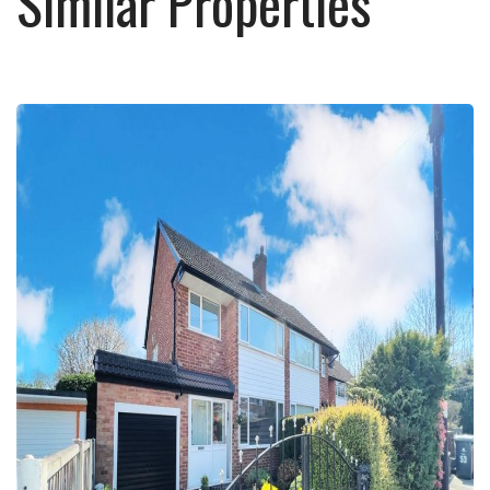
Similar Properties