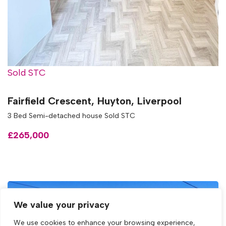
Sold STC
Fairfield Crescent, Huyton, Liverpool
3 Bed Semi-detached house Sold STC
£265,000
We value your privacy
We use cookies to enhance your browsing experience,