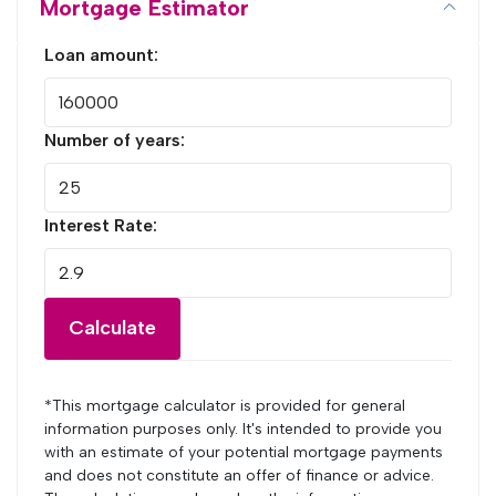
Mortgage Estimator
Loan amount:
Number of years:
Interest Rate:
Calculate
*This mortgage calculator is provided for general
information purposes only. It's intended to provide you
with an estimate of your potential mortgage payments
and does not constitute an offer of finance or advice.