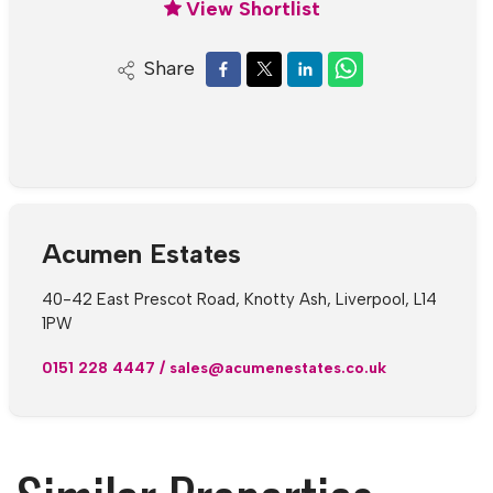
View Shortlist
Share
Acumen Estates
40-42 East Prescot Road, Knotty Ash, Liverpool, L14
1PW
0151 228 4447
/
sales@acumenestates.co.uk