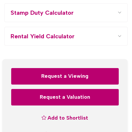
Stamp Duty Calculator
Rental Yield Calculator
Request a Viewing
Request a Valuation
Add to Shortlist