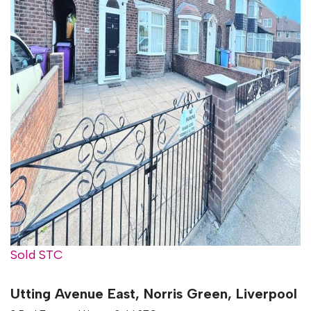
Sold STC
Utting Avenue East, Norris Green, Liverpool