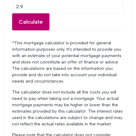
Calculate
*This mortgage calculator is provided for general
information purposes only. It's intended to provide you
with an estimate of your potential mortgage payments
and does not constitute an offer of finance or advice.
The calculations are based on the information you
provide and do not take into account your individual
needs and circumstances.
The calculator does not include all the costs you will
need to pay when taking out a mortgage. Your actual
mortgage payments may be higher or lower than the
estimates provided by this calculator. The interest rates
used in the calculations are subject to change and may
not reflect the actual rates available in the market.
Please note that the calculator does not consider