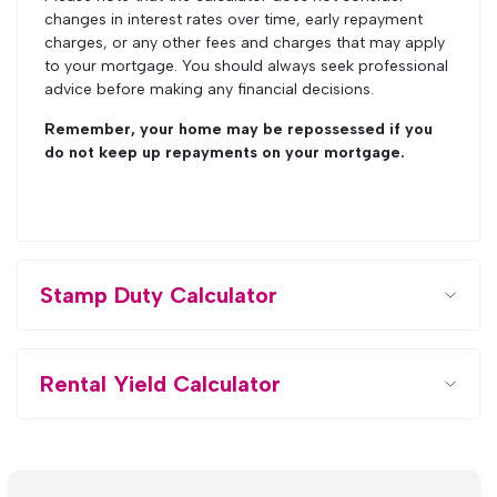
changes in interest rates over time, early repayment
charges, or any other fees and charges that may apply
to your mortgage. You should always seek professional
advice before making any financial decisions.
Remember, your home may be repossessed if you
do not keep up repayments on your mortgage.
Stamp Duty Calculator
Rental Yield Calculator