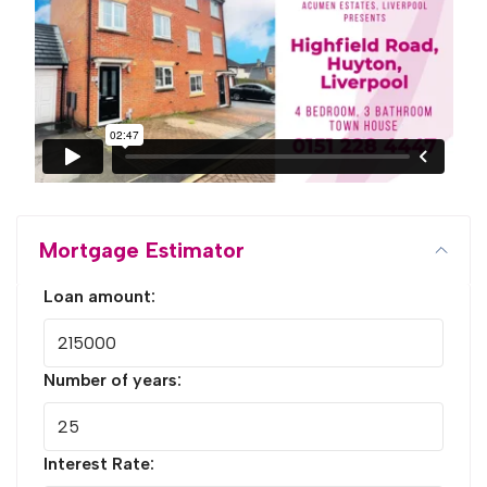
Mortgage Estimator
Loan amount:
Number of years:
Interest Rate: