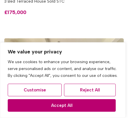
3 Bed Terraced House Sold STC
£175,000
We value your privacy
We use cookies to enhance your browsing experience,
serve personalised ads or content, and analyse our traffic.
By clicking "Accept All", you consent to our use of cookies.
Customise
Reject All
Accept All