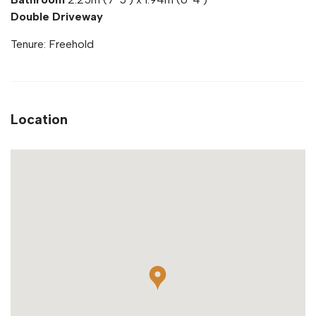
Double Driveway
Tenure: Freehold
Location