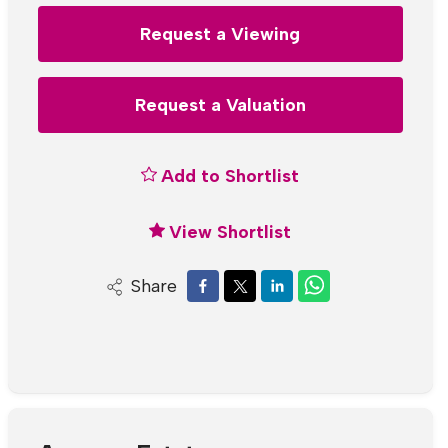
Request a Viewing
Request a Valuation
Add to Shortlist
View Shortlist
Share