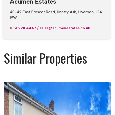
Acumen Estates
40-42 East Prescot Road, Knotty Ash, Liverpool, L14
1PW
0151 228 4447
/
sales@acumenestates.co.uk
Similar Properties