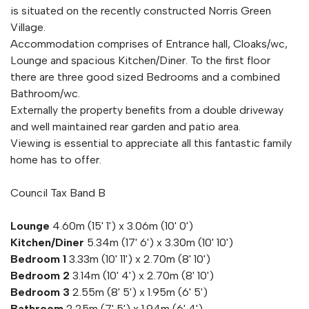
is situated on the recently constructed Norris Green
Village.
Accommodation comprises of Entrance hall, Cloaks/wc,
Lounge and spacious Kitchen/Diner. To the first floor
there are three good sized Bedrooms and a combined
Bathroom/wc.
Externally the property benefits from a double driveway
and well maintained rear garden and patio area.
Viewing is essential to appreciate all this fantastic family
home has to offer.
Council Tax Band B
Lounge
4.60m (15' 1') x 3.06m (10' 0')
Kitchen/Diner
5.34m (17' 6') x 3.30m (10' 10')
Bedroom 1
3.33m (10' 11') x 2.70m (8' 10')
Bedroom 2
3.14m (10' 4') x 2.70m (8' 10')
Bedroom 3
2.55m (8' 5') x 1.95m (6' 5')
Bathroom
2.25m (7' 5') x 1.94m (6' 4')