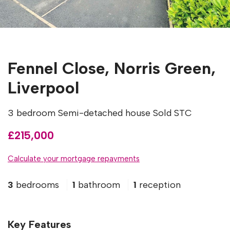
Fennel Close, Norris Green,
Liverpool
3 bedroom Semi-detached house Sold STC
£215,000
Calculate your mortgage repayments
3
bedrooms
1
bathroom
1
reception
Key Features