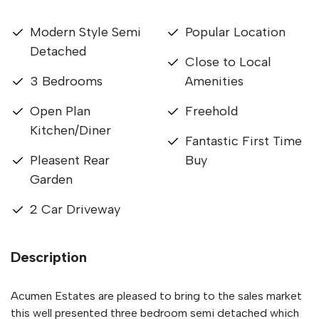
Modern Style Semi
Popular Location
Detached
Close to Local
3 Bedrooms
Amenities
Open Plan
Freehold
Kitchen/Diner
Fantastic First Time
Pleasent Rear
Buy
Garden
2 Car Driveway
Description
Acumen Estates are pleased to bring to the sales market
this well presented three bedroom semi detached which