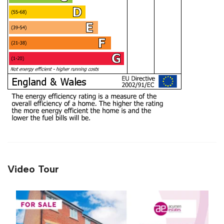
Video Tour