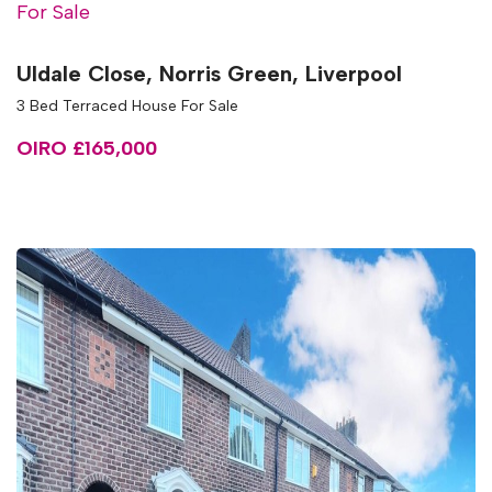
For Sale
Uldale Close, Norris Green, Liverpool
3 Bed Terraced House For Sale
OIRO £165,000