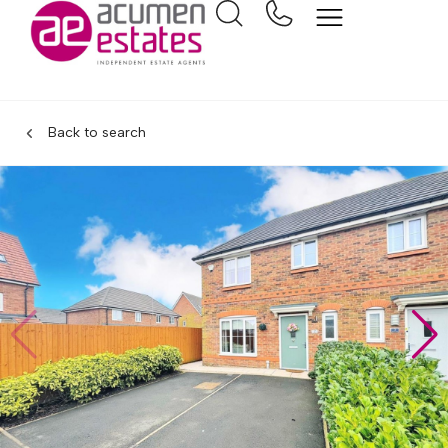
Back to search