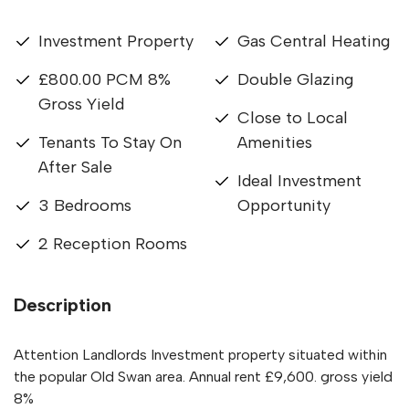
Investment Property
Gas Central Heating
£800.00 PCM 8%
Double Glazing
Gross Yield
Close to Local
Tenants To Stay On
Amenities
After Sale
Ideal Investment
3 Bedrooms
Opportunity
2 Reception Rooms
Description
Attention Landlords Investment property situated within
the popular Old Swan area. Annual rent £9,600. gross yield
8%