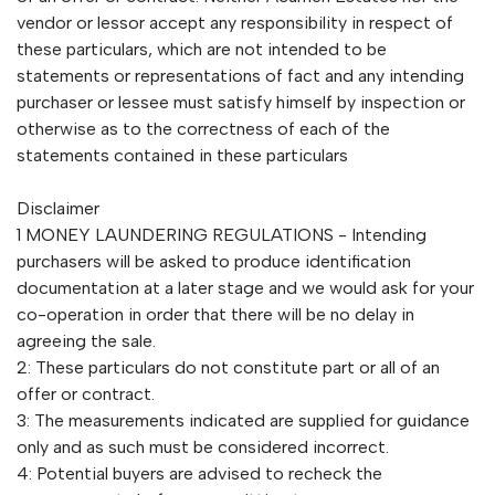
vendor or lessor accept any responsibility in respect of
these particulars, which are not intended to be
statements or representations of fact and any intending
purchaser or lessee must satisfy himself by inspection or
otherwise as to the correctness of each of the
statements contained in these particulars
Disclaimer
1 MONEY LAUNDERING REGULATIONS - Intending
purchasers will be asked to produce identification
documentation at a later stage and we would ask for your
co-operation in order that there will be no delay in
agreeing the sale.
2: These particulars do not constitute part or all of an
offer or contract.
3: The measurements indicated are supplied for guidance
only and as such must be considered incorrect.
4: Potential buyers are advised to recheck the