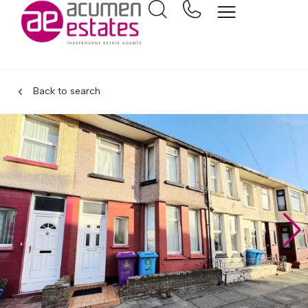
Back to search