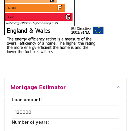
Mortgage Estimator
Loan amount:
Number of years: