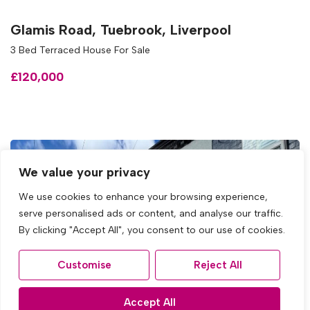
Glamis Road, Tuebrook, Liverpool
3 Bed Terraced House For Sale
£120,000
We value your privacy
We use cookies to enhance your browsing experience,
serve personalised ads or content, and analyse our traffic.
By clicking "Accept All", you consent to our use of cookies.
Customise
Reject All
Accept All