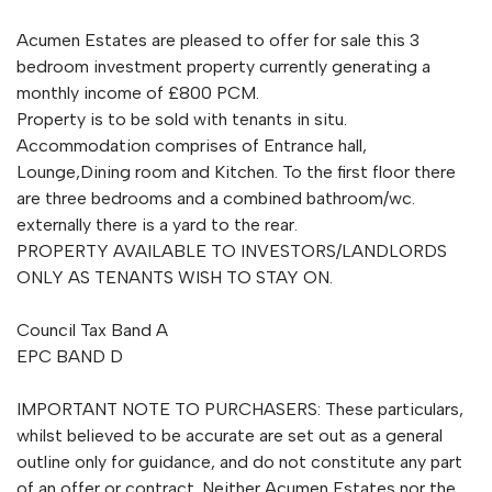
Acumen Estates are pleased to offer for sale this 3
bedroom investment property currently generating a
monthly income of £800 PCM.
Property is to be sold with tenants in situ.
Accommodation comprises of Entrance hall,
Lounge,Dining room and Kitchen. To the first floor there
are three bedrooms and a combined bathroom/wc.
externally there is a yard to the rear.
PROPERTY AVAILABLE TO INVESTORS/LANDLORDS
ONLY AS TENANTS WISH TO STAY ON.
Council Tax Band A
EPC BAND D
IMPORTANT NOTE TO PURCHASERS: These particulars,
whilst believed to be accurate are set out as a general
outline only for guidance, and do not constitute any part
of an offer or contract. Neither Acumen Estates nor the