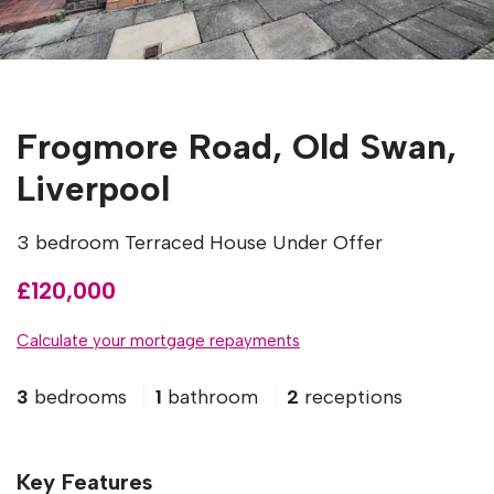
Frogmore Road, Old Swan,
Liverpool
3 bedroom Terraced House Under Offer
£120,000
Calculate your mortgage repayments
3
bedrooms
1
bathroom
2
receptions
Key Features