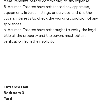
measurements before committing to any expense.
5: Acumen Estates have not tested any apparatus,
equipment, fixtures, fittings or services and it is the
buyers interests to check the working condition of any
appliances.
6: Acumen Estates have not sought to verify the legal
title of the property and the buyers must obtain
verification from their solicitor.
Entrance Hall
Bedroom 3
Yard