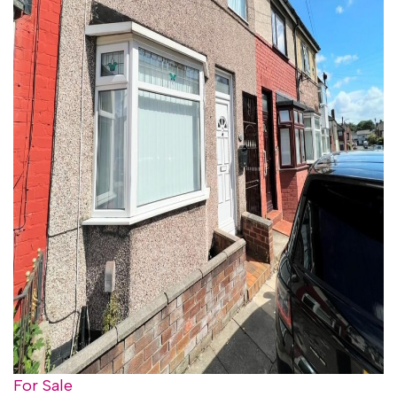
For Sale