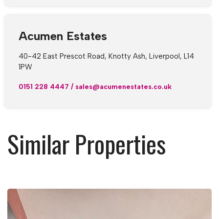
Acumen Estates
40-42 East Prescot Road, Knotty Ash, Liverpool, L14
1PW
0151 228 4447
/
sales@acumenestates.co.uk
Similar Properties