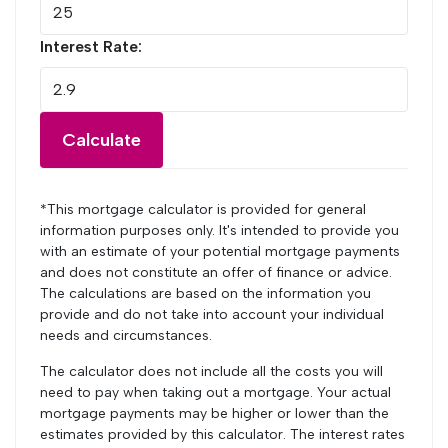
Interest Rate:
Calculate
*This mortgage calculator is provided for general
information purposes only. It's intended to provide you
with an estimate of your potential mortgage payments
and does not constitute an offer of finance or advice.
The calculations are based on the information you
provide and do not take into account your individual
needs and circumstances.
The calculator does not include all the costs you will
need to pay when taking out a mortgage. Your actual
mortgage payments may be higher or lower than the
estimates provided by this calculator. The interest rates