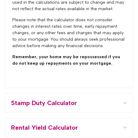
used in the calculations are subject to change and may
not reflect the actual rates available in the market.
Please note that the calculator does not consider
changes in interest rates over time, early repayment
charges, or any other fees and charges that may apply
to your mortgage. You should always seek professional
advice before making any financial decisions.
Remember, your home may be repossessed if you
do not keep up repayments on your mortgage.
Stamp Duty Calculator
Rental Yield Calculator