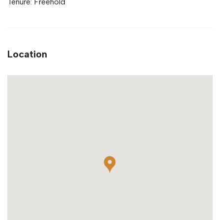
Tenure: Freehold
Location