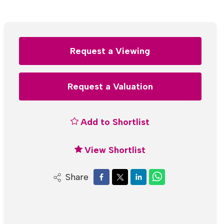
Request a Viewing
Request a Valuation
Add to Shortlist
View Shortlist
Share