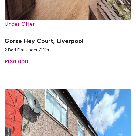
Under Offer
Gorse Hey Court, Liverpool
2 Bed Flat Under Offer
£130,000