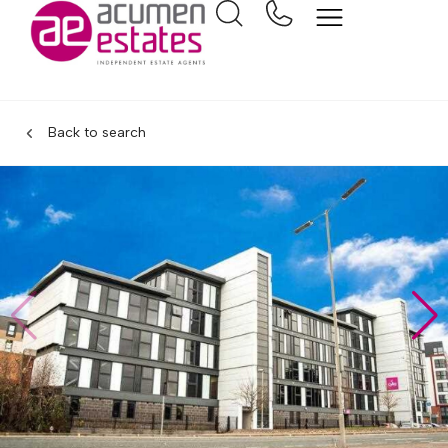
Back to search