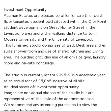
Investment Opportunity.
Acumen Estates are pleased to offer for sale this fourth
floor tenanted student pod situated within the City Point
student development on Great Homer Street in the
Liverpool 5 area and within walking distance to John
Moores University and the University of Liverpool.
This furnished studio comprises of Bed, Desk area and en
suite shower room and use of shared Kitchen and Living
area. The building provides use of an on-site gym, laundry
room and on-site concierge.
The studio is currently let for 2025-2026 academic year
at an annual rent of £5,865.inclusive of all bills.
An ideal hands off investment opportunity.
images are not actual photos of the studio but are
representative of the style of the accommodation.
We recommend any intending purchases to view the
property before purchase.