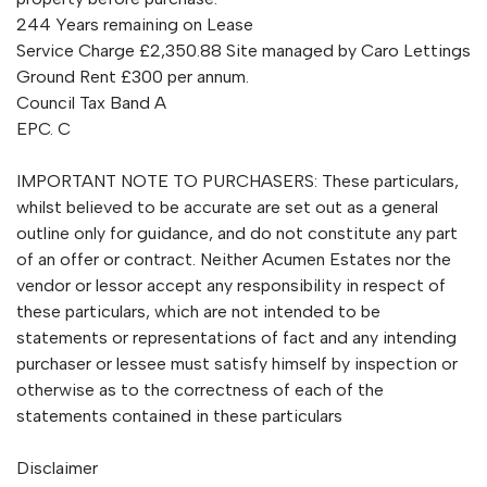
244 Years remaining on Lease
Service Charge £2,350.88 Site managed by Caro Lettings
Ground Rent £300 per annum.
Council Tax Band A
EPC. C
IMPORTANT NOTE TO PURCHASERS: These particulars,
whilst believed to be accurate are set out as a general
outline only for guidance, and do not constitute any part
of an offer or contract. Neither Acumen Estates nor the
vendor or lessor accept any responsibility in respect of
these particulars, which are not intended to be
statements or representations of fact and any intending
purchaser or lessee must satisfy himself by inspection or
otherwise as to the correctness of each of the
statements contained in these particulars
Disclaimer