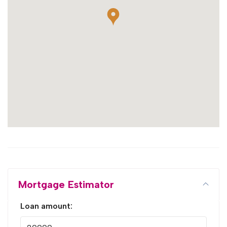
Mortgage Estimator
Loan amount: