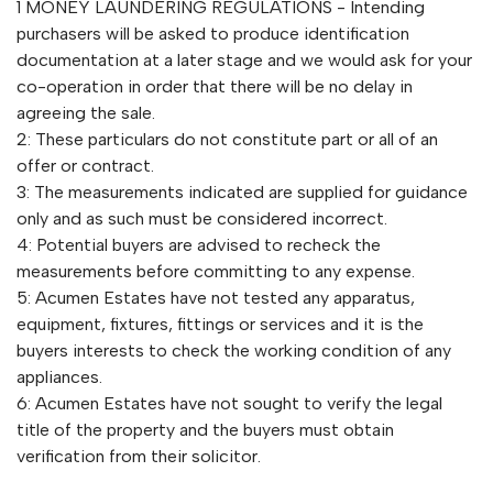
1 MONEY LAUNDERING REGULATIONS - Intending
purchasers will be asked to produce identification
documentation at a later stage and we would ask for your
co-operation in order that there will be no delay in
agreeing the sale.
2: These particulars do not constitute part or all of an
offer or contract.
3: The measurements indicated are supplied for guidance
only and as such must be considered incorrect.
4: Potential buyers are advised to recheck the
measurements before committing to any expense.
5: Acumen Estates have not tested any apparatus,
equipment, fixtures, fittings or services and it is the
buyers interests to check the working condition of any
appliances.
6: Acumen Estates have not sought to verify the legal
title of the property and the buyers must obtain
verification from their solicitor.