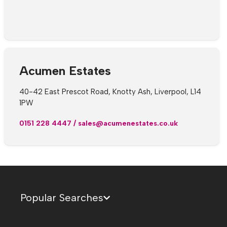
Acumen Estates
40-42 East Prescot Road, Knotty Ash, Liverpool, L14
1PW
0151 228 4447
/
sales@acumenestates.co.uk
Popular Searches