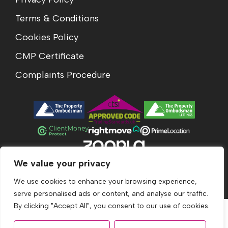
Terms & Conditions
Cookies Policy
CMP Certificate
Complaints Procedure
We value your privacy
© 2026
Acumen Estates All Rights Reserved.
Site by
The Property Jungle
We use cookies to enhance your browsing experience,
serve personalised ads or content, and analyse our traffic.
By clicking "Accept All", you consent to our use of cookies.