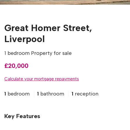
Great Homer Street,
Liverpool
1 bedroom Property for sale
£20,000
Calculate your mortgage repayments
1
bedroom
1
bathroom
1
reception
Key Features