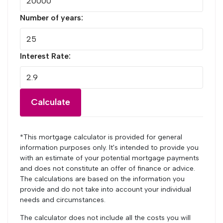
Number of years:
Interest Rate:
Calculate
*This mortgage calculator is provided for general
information purposes only. It's intended to provide you
with an estimate of your potential mortgage payments
and does not constitute an offer of finance or advice.
The calculations are based on the information you
provide and do not take into account your individual
needs and circumstances.
The calculator does not include all the costs you will