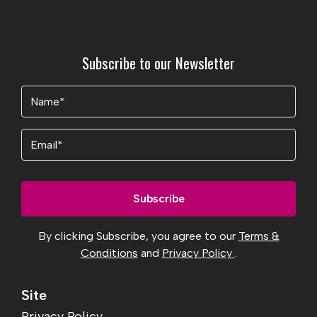
Subscribe to our Newsletter
Name
(Required)
Email
By clicking Subscribe, you agree to our
Terms &
Conditions
and
Privacy Policy
.
Site
Privacy Policy