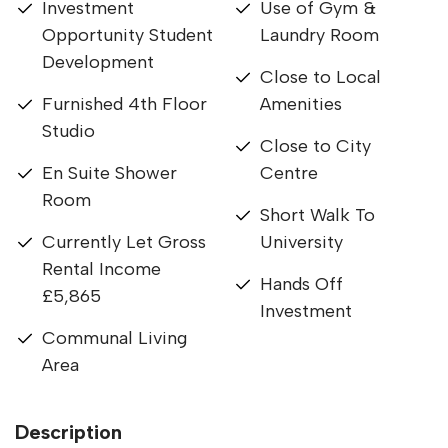
Investment
Use of Gym &
Opportunity Student
Laundry Room
Development
Close to Local
Furnished 4th Floor
Amenities
Studio
Close to City
En Suite Shower
Centre
Room
Short Walk To
Currently Let Gross
University
Rental Income
Hands Off
£5,865
Investment
Communal Living
Area
Description