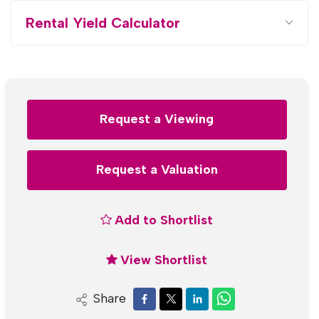
Rental Yield Calculator
Request a Viewing
Request a Valuation
Add to Shortlist
View Shortlist
Share