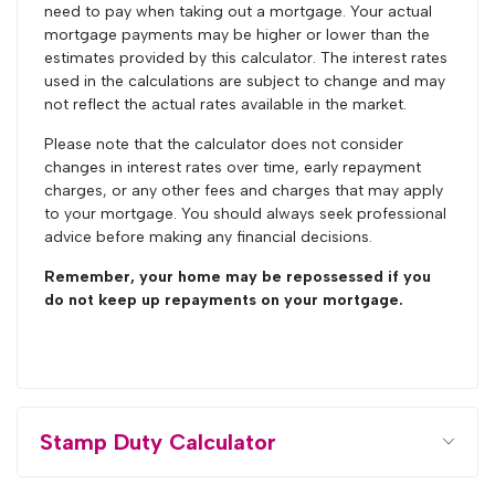
need to pay when taking out a mortgage. Your actual
mortgage payments may be higher or lower than the
estimates provided by this calculator. The interest rates
used in the calculations are subject to change and may
not reflect the actual rates available in the market.
Please note that the calculator does not consider
changes in interest rates over time, early repayment
charges, or any other fees and charges that may apply
to your mortgage. You should always seek professional
advice before making any financial decisions.
Remember, your home may be repossessed if you
do not keep up repayments on your mortgage.
Stamp Duty Calculator