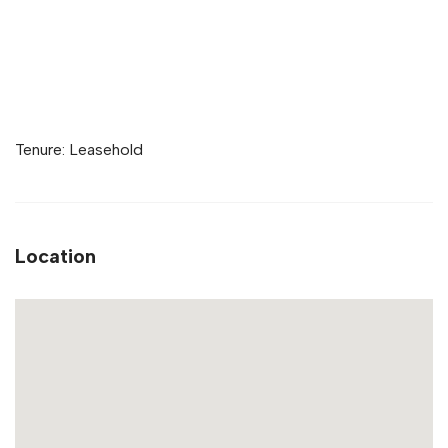
Tenure: Leasehold
Location