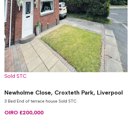
Sold STC
Newholme Close, Croxteth Park, Liverpool
3 Bed End of terrace house Sold STC
OIRO £200,000