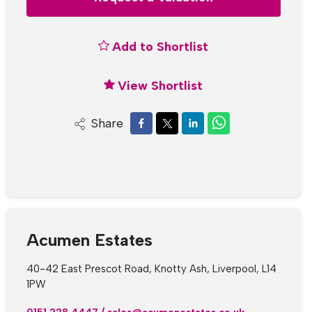
Add to Shortlist
View Shortlist
Share
Acumen Estates
40-42 East Prescot Road, Knotty Ash, Liverpool, L14
1PW