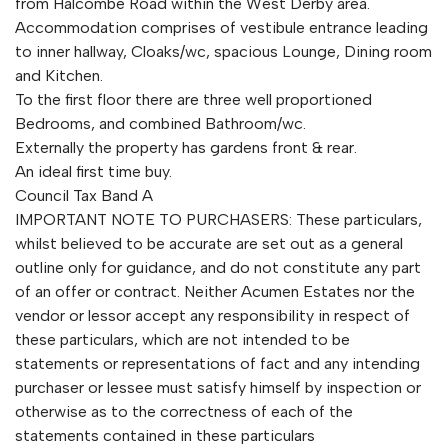
from Halcombe Road within the West Derby area.
Accommodation comprises of vestibule entrance leading
to inner hallway, Cloaks/wc, spacious Lounge, Dining room
and Kitchen.
To the first floor there are three well proportioned
Bedrooms, and combined Bathroom/wc.
Externally the property has gardens front & rear.
An ideal first time buy.
Council Tax Band A
IMPORTANT NOTE TO PURCHASERS: These particulars,
whilst believed to be accurate are set out as a general
outline only for guidance, and do not constitute any part
of an offer or contract. Neither Acumen Estates nor the
vendor or lessor accept any responsibility in respect of
these particulars, which are not intended to be
statements or representations of fact and any intending
purchaser or lessee must satisfy himself by inspection or
otherwise as to the correctness of each of the
statements contained in these particulars