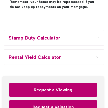
Remember, your home may be repossessed if you
do not keep up repayments on your mortgage.
Stamp Duty Calculator
Rental Yield Calculator
Request a Viewing
Request a Valuation