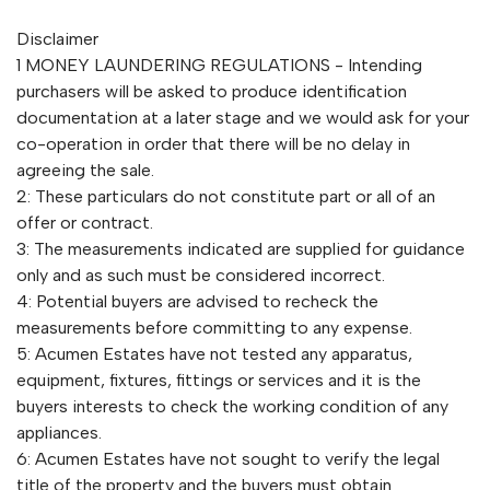
Disclaimer
1 MONEY LAUNDERING REGULATIONS - Intending
purchasers will be asked to produce identification
documentation at a later stage and we would ask for your
co-operation in order that there will be no delay in
agreeing the sale.
2: These particulars do not constitute part or all of an
offer or contract.
3: The measurements indicated are supplied for guidance
only and as such must be considered incorrect.
4: Potential buyers are advised to recheck the
measurements before committing to any expense.
5: Acumen Estates have not tested any apparatus,
equipment, fixtures, fittings or services and it is the
buyers interests to check the working condition of any
appliances.
6: Acumen Estates have not sought to verify the legal
title of the property and the buyers must obtain