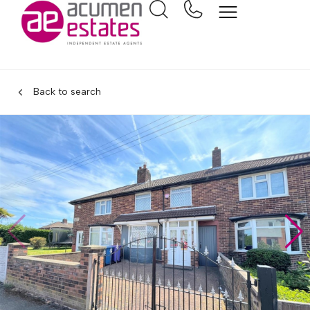
Back to search