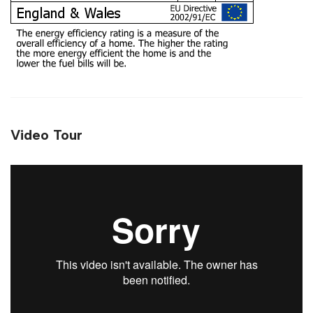
Video Tour