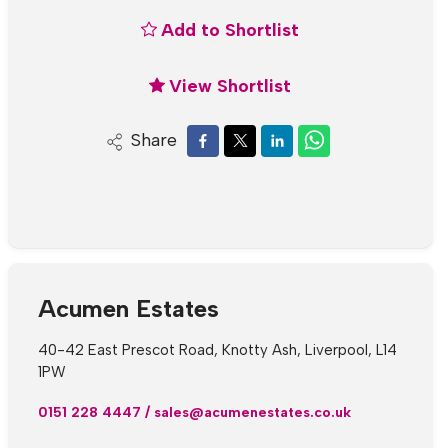
Add to Shortlist
View Shortlist
Share
Acumen Estates
40-42 East Prescot Road, Knotty Ash, Liverpool, L14
1PW
0151 228 4447
/
sales@acumenestates.co.uk