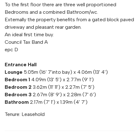
To the first floor there are three well proportioned
Bedrooms and a combined Bathroom/wc.
Externally the property benefits from a gated block paved
driveway and pleasant rear garden.
An ideal first time buy.
Council Tax Band A
epc D
Entrance Hall
Lounge
5.05m (16' 7'into bay) x 4.06m (13' 4')
Bedroom 1
4.09m (13' 5') x 2.77m (9' 1')
Bedroom 2
3.62m (11' 11') x 2.27m (7' 5')
Bedroom 3
2.67m (8' 9') x 2.28m (7' 6')
Bathroom
2.17m (7' 1') x 1.39m (4' 7')
Tenure: Leasehold