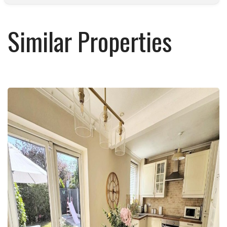
Similar Properties