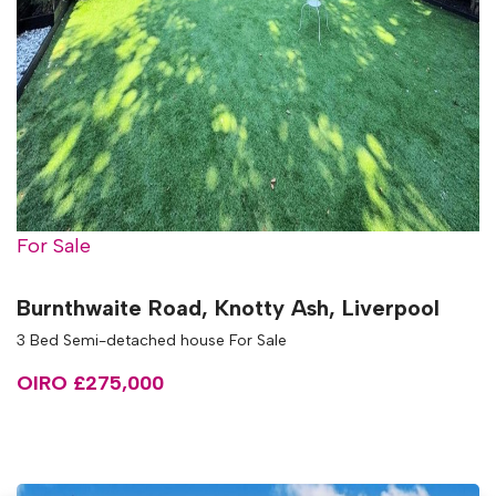
For Sale
Burnthwaite Road, Knotty Ash, Liverpool
3 Bed Semi-detached house For Sale
OIRO £275,000