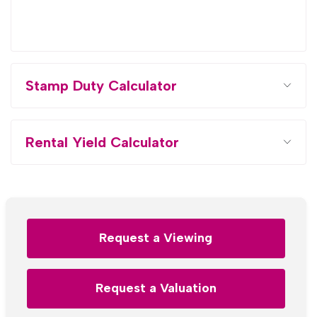
Stamp Duty Calculator
Rental Yield Calculator
Request a Viewing
Request a Valuation