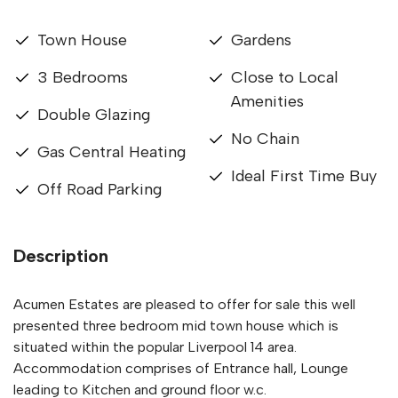
Town House
Gardens
3 Bedrooms
Close to Local
Amenities
Double Glazing
No Chain
Gas Central Heating
Ideal First Time Buy
Off Road Parking
Description
Acumen Estates are pleased to offer for sale this well
presented three bedroom mid town house which is
situated within the popular Liverpool 14 area.
Accommodation comprises of Entrance hall, Lounge
leading to Kitchen and ground floor w.c.