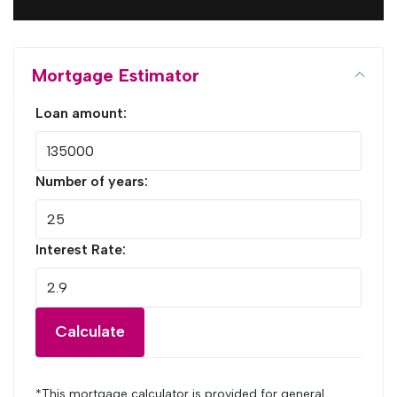
Mortgage Estimator
Loan amount:
Number of years:
Interest Rate:
Calculate
*This mortgage calculator is provided for general