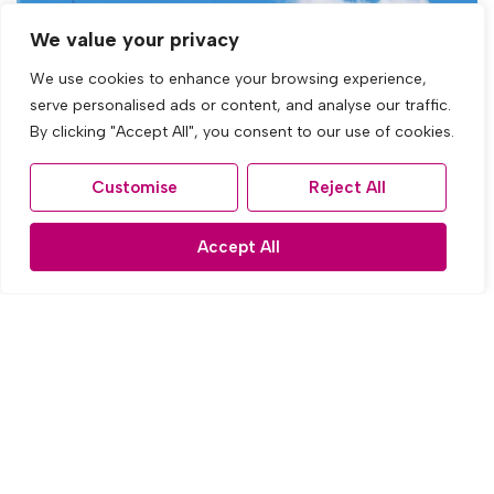
We value your privacy
We use cookies to enhance your browsing experience,
serve personalised ads or content, and analyse our traffic.
By clicking "Accept All", you consent to our use of cookies.
Customise
Reject All
Accept All