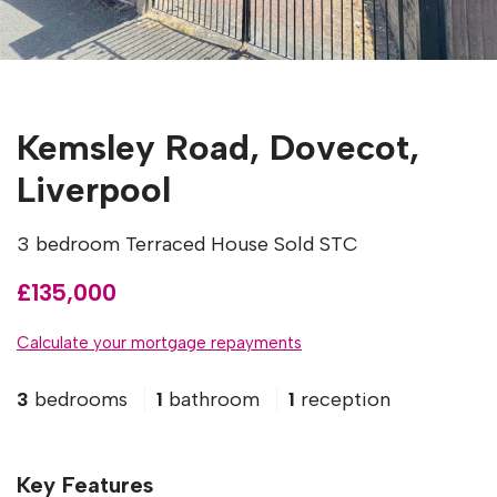
Kemsley Road, Dovecot,
Liverpool
3 bedroom Terraced House Sold STC
£135,000
Calculate your mortgage repayments
3
bedrooms
1
bathroom
1
reception
Key Features