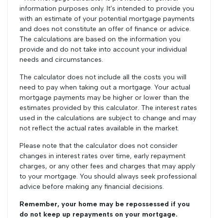
information purposes only. It's intended to provide you
with an estimate of your potential mortgage payments
and does not constitute an offer of finance or advice.
The calculations are based on the information you
provide and do not take into account your individual
needs and circumstances.
The calculator does not include all the costs you will
need to pay when taking out a mortgage. Your actual
mortgage payments may be higher or lower than the
estimates provided by this calculator. The interest rates
used in the calculations are subject to change and may
not reflect the actual rates available in the market.
Please note that the calculator does not consider
changes in interest rates over time, early repayment
charges, or any other fees and charges that may apply
to your mortgage. You should always seek professional
advice before making any financial decisions.
Remember, your home may be repossessed if you
do not keep up repayments on your mortgage.