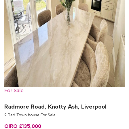
For Sale
Radmore Road, Knotty Ash, Liverpool
2 Bed Town house For Sale
OIRO £135,000